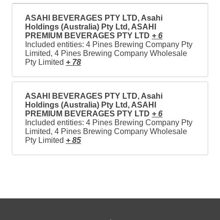
ASAHI BEVERAGES PTY LTD, Asahi
Holdings (Australia) Pty Ltd, ASAHI
PREMIUM BEVERAGES PTY LTD
+ 6
Included entities: 4 Pines Brewing Company Pty
Limited, 4 Pines Brewing Company Wholesale
Pty Limited
+ 78
ASAHI BEVERAGES PTY LTD, Asahi
Holdings (Australia) Pty Ltd, ASAHI
PREMIUM BEVERAGES PTY LTD
+ 6
Included entities: 4 Pines Brewing Company Pty
Limited, 4 Pines Brewing Company Wholesale
Pty Limited
+ 85