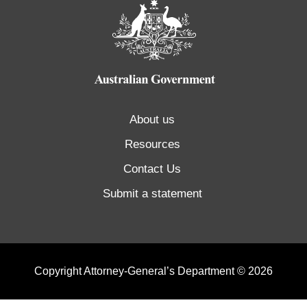
About us
Resources
Contact Us
Submit a statement
Copyright Attorney-General’s Department © 2026