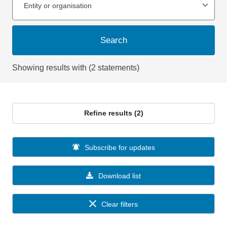
Entity or organisation
Search
Showing results with (2 statements)
Refine results (2)
Subscribe for updates
Download list
Clear filters