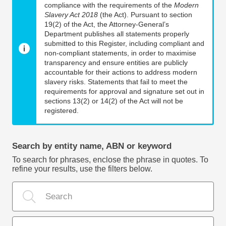
compliance with the requirements of the
Modern
Slavery Act 2018
(the Act). Pursuant to section
19(2) of the Act, the Attorney-General’s
Department publishes all statements properly
submitted to this Register, including compliant and
non-compliant statements, in order to maximise
transparency and ensure entities are publicly
accountable for their actions to address modern
slavery risks. Statements that fail to meet the
requirements for approval and signature set out in
sections 13(2) or 14(2) of the Act will not be
registered.
Search by entity name, ABN or keyword
To search for phrases, enclose the phrase in quotes. To
refine your results, use the filters below.