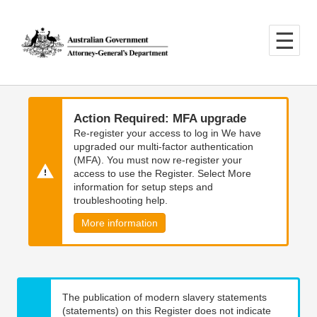
Skip
Skip
to
to
main
main
content
navigation
Action Required: MFA upgrade
Re-register your access to log in We have
upgraded our multi-factor authentication
(MFA). You must now re-register your
access to use the Register. Select More
information for setup steps and
troubleshooting help.
More information
The publication of modern slavery statements
(statements) on this Register does not indicate