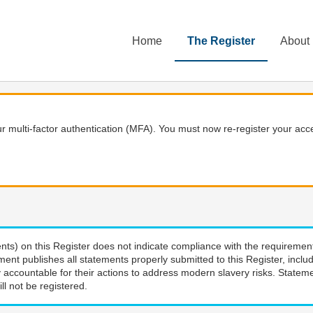
Home
The Register
About
 multi-factor authentication (MFA). You must now re-register your acce
nts) on this Register does not indicate compliance with the requiremen
ment publishes all statements properly submitted to this Register, incl
 accountable for their actions to address modern slavery risks. Stateme
ll not be registered.