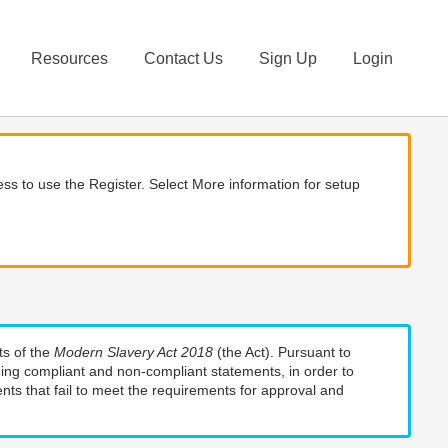
Resources
Contact Us
Sign Up
Login
ss to use the Register. Select More information for setup
ts of the
Modern Slavery Act 2018
(the Act). Pursuant to
uding compliant and non-compliant statements, in order to
nts that fail to meet the requirements for approval and