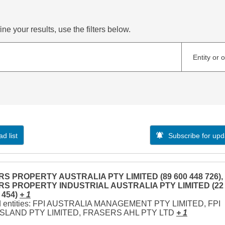
ne your results, use the filters below.
Entity or 
d list
Subscribe for upd
S PROPERTY AUSTRALIA PTY LIMITED (89 600 448 726),
S PROPERTY INDUSTRIAL AUSTRALIA PTY LIMITED (22
 454)
+ 1
d entities: FPI AUSTRALIA MANAGEMENT PTY LIMITED, FPI
LAND PTY LIMITED, FRASERS AHL PTY LTD
+ 1