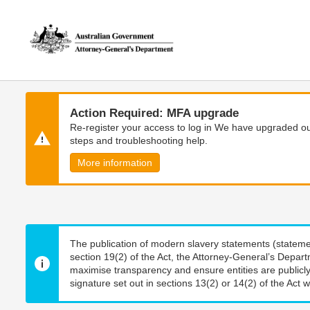
Skip
Skip
to
to
main
main
content
navigation
Action Required: MFA upgrade
Re-register your access to log in We have upgraded our
steps and troubleshooting help.
More information
The publication of modern slavery statements (stateme
section 19(2) of the Act, the Attorney-General’s Depart
maximise transparency and ensure entities are publicly
signature set out in sections 13(2) or 14(2) of the Act wi