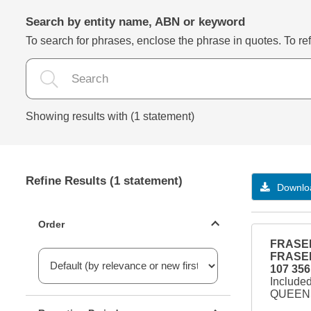
Search by entity name, ABN or keyword
To search for phrases, enclose the phrase in quotes. To refi
Showing results with (1 statement)
Refine Results (1 statement)
Downloa
Statements ordering
Order
FRASER
FRASER
107 356
Include
QUEENS
Reporting period filter