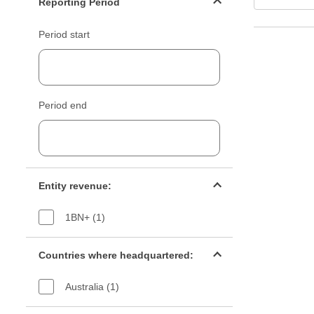
Reporting Period
Period start
Period end
Entity revenue filter
Entity revenue:
1BN+ (1)
Countries filter
Countries where headquartered:
Australia (1)
Industry sectors filter