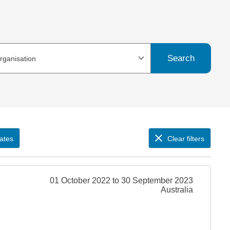
Search
organisation
ates
Clear filters
01 October 2022 to 30 September 2023
Australia