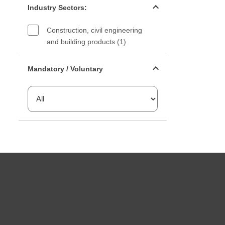
Industry Sectors:
Construction, civil engineering
and building products (1)
Mandatory or voluntary filter
Mandatory / Voluntary