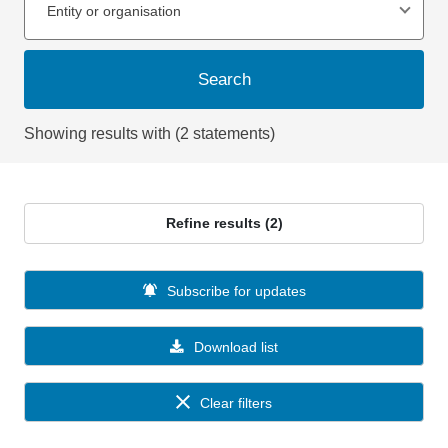
Entity or organisation
Search
Showing results with (2 statements)
Refine results (2)
Subscribe for updates
Download list
Clear filters