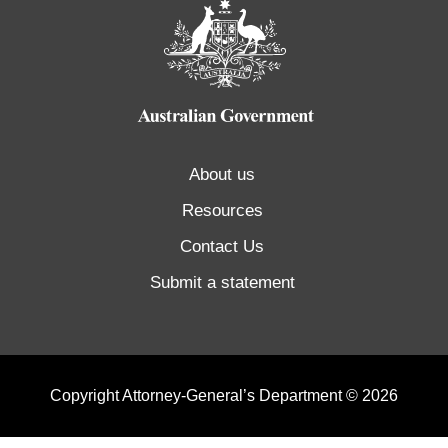
About us
Resources
Contact Us
Submit a statement
Copyright Attorney-General’s Department © 2026