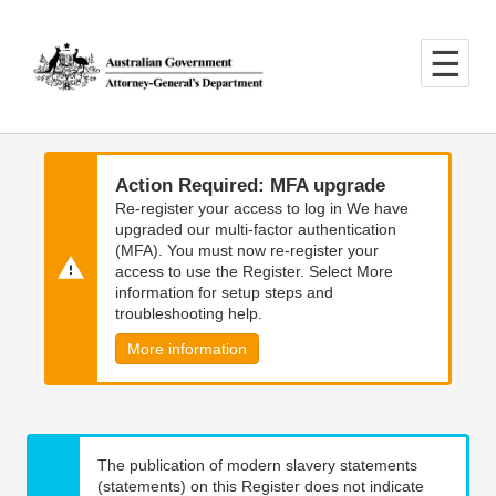
Skip
Skip
to
to
main
main
content
navigation
Action Required: MFA upgrade
Re-register your access to log in We have
upgraded our multi-factor authentication
(MFA). You must now re-register your
access to use the Register. Select More
information for setup steps and
troubleshooting help.
More information
The publication of modern slavery statements
(statements) on this Register does not indicate