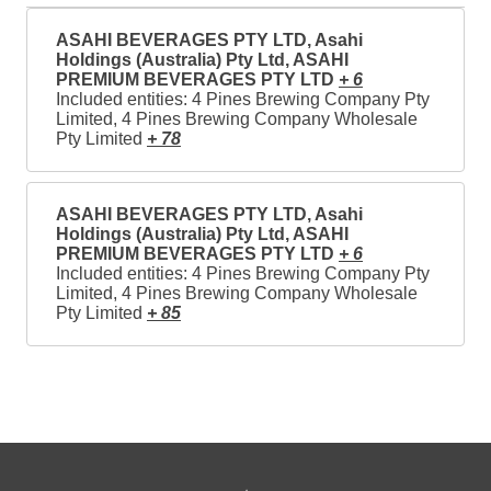
ASAHI BEVERAGES PTY LTD, Asahi
Holdings (Australia) Pty Ltd, ASAHI
PREMIUM BEVERAGES PTY LTD
+ 6
Included entities: 4 Pines Brewing Company Pty
Limited, 4 Pines Brewing Company Wholesale
Pty Limited
+ 78
ASAHI BEVERAGES PTY LTD, Asahi
Holdings (Australia) Pty Ltd, ASAHI
PREMIUM BEVERAGES PTY LTD
+ 6
Included entities: 4 Pines Brewing Company Pty
Limited, 4 Pines Brewing Company Wholesale
Pty Limited
+ 85