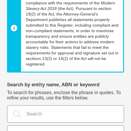
compliance with the requirements of the
Modern
Slavery Act 2018
(the Act). Pursuant to section
19(2) of the Act, the Attorney-General’s
Department publishes all statements properly
submitted to this Register, including compliant and
non-compliant statements, in order to maximise
transparency and ensure entities are publicly
accountable for their actions to address modern
slavery risks. Statements that fail to meet the
requirements for approval and signature set out in
sections 13(2) or 14(2) of the Act will not be
registered.
Search by entity name, ABN or keyword
To search for phrases, enclose the phrase in quotes. To
refine your results, use the filters below.