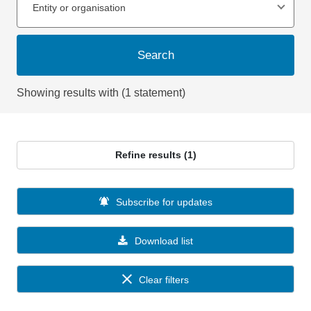
Entity or organisation
Search
Showing results with (1 statement)
Refine results (1)
Subscribe for updates
Download list
Clear filters