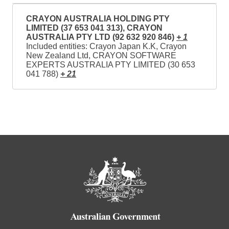
CRAYON AUSTRALIA HOLDING PTY
LIMITED (37 653 041 313), CRAYON
AUSTRALIA PTY LTD (92 632 920 846)
+ 1
Included entities: Crayon Japan K.K, Crayon
New Zealand Ltd, CRAYON SOFTWARE
EXPERTS AUSTRALIA PTY LIMITED (30 653
041 788)
+ 21