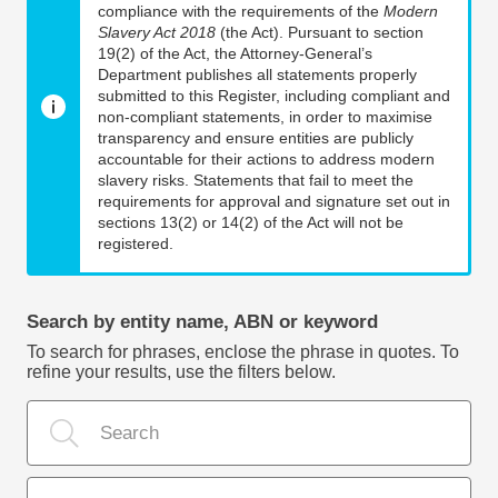
compliance with the requirements of the
Modern
Slavery Act 2018
(the Act). Pursuant to section
19(2) of the Act, the Attorney-General’s
Department publishes all statements properly
submitted to this Register, including compliant and
non-compliant statements, in order to maximise
transparency and ensure entities are publicly
accountable for their actions to address modern
slavery risks. Statements that fail to meet the
requirements for approval and signature set out in
sections 13(2) or 14(2) of the Act will not be
registered.
Search by entity name, ABN or keyword
To search for phrases, enclose the phrase in quotes. To
refine your results, use the filters below.