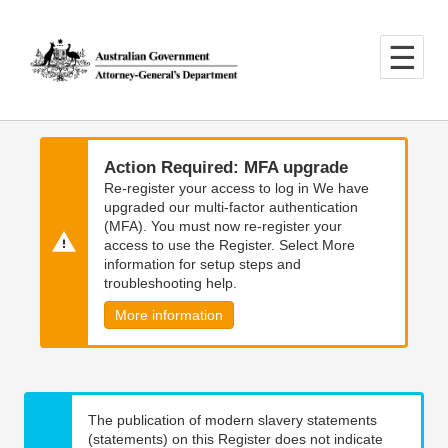
Skip
Skip
to
to
main
main
content
navigation
Action Required: MFA upgrade
Re-register your access to log in We have
upgraded our multi-factor authentication
(MFA). You must now re-register your
access to use the Register. Select More
information for setup steps and
troubleshooting help.
More information
The publication of modern slavery statements
(statements) on this Register does not indicate