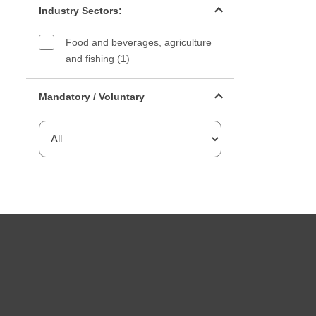
Industry Sectors:
Food and beverages, agriculture
and fishing (1)
Mandatory or voluntary filter
Mandatory / Voluntary