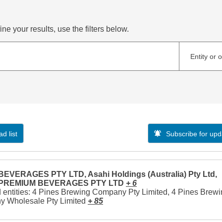
ne your results, use the filters below.
Entity or 
d list
Subscribe for upd
EVERAGES PTY LTD, Asahi Holdings (Australia) Pty Ltd,
 PREMIUM BEVERAGES PTY LTD
+ 6
 entities: 4 Pines Brewing Company Pty Limited, 4 Pines Brew
 Wholesale Pty Limited
+ 85