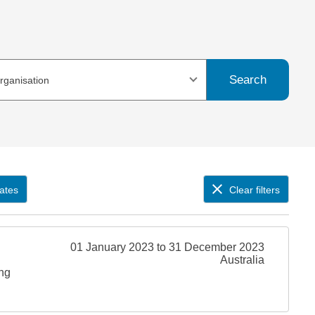
Search
organisation
ates
Clear filters
01 January 2023 to 31 December 2023
Australia
ing