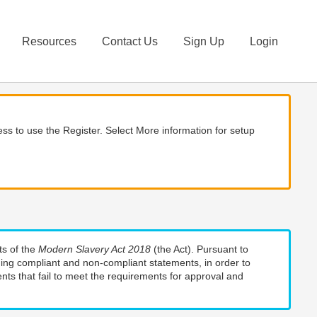
Resources
Contact Us
Sign Up
Login
ss to use the Register. Select More information for setup
ts of the
Modern Slavery Act 2018
(the Act). Pursuant to
uding compliant and non-compliant statements, in order to
nts that fail to meet the requirements for approval and