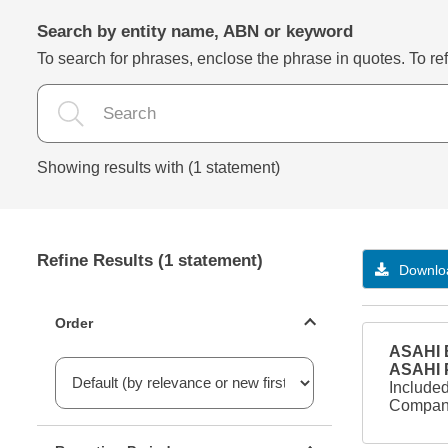
Search by entity name, ABN or keyword
To search for phrases, enclose the phrase in quotes. To refi
Showing results with (1 statement)
Refine Results (1 statement)
Downloa
Statements ordering
Order
ASAHI B
ASAHI
Included
Company
Reporting period filter