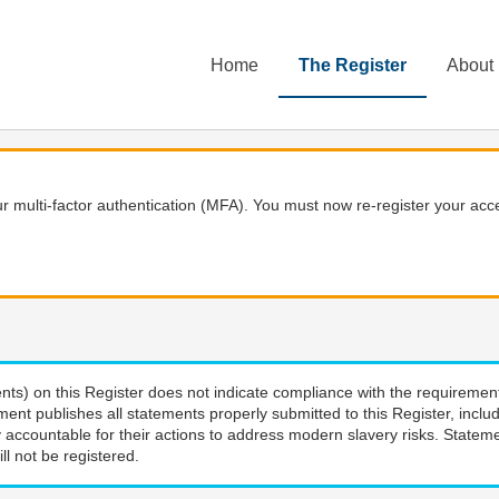
Home
The Register
About
 multi-factor authentication (MFA). You must now re-register your acce
nts) on this Register does not indicate compliance with the requiremen
ment publishes all statements properly submitted to this Register, incl
 accountable for their actions to address modern slavery risks. Stateme
ll not be registered.