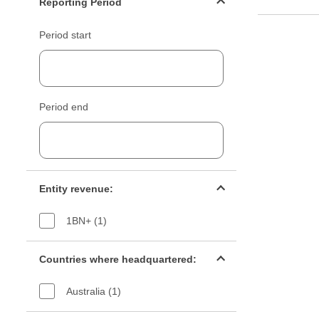
Reporting Period
Period start
Period end
Entity revenue filter
Entity revenue:
1BN+ (1)
Countries filter
Countries where headquartered:
Australia (1)
Industry sectors filter