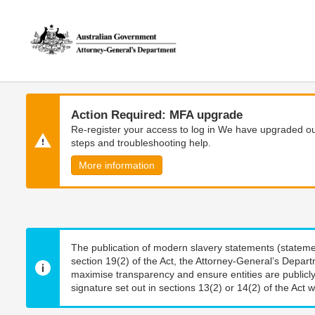
Skip
Skip
to
to
main
main
content
navigation
Action Required: MFA upgrade
Re-register your access to log in We have upgraded our
steps and troubleshooting help.
More information
The publication of modern slavery statements (stateme
section 19(2) of the Act, the Attorney-General’s Depart
maximise transparency and ensure entities are publicly
signature set out in sections 13(2) or 14(2) of the Act wi