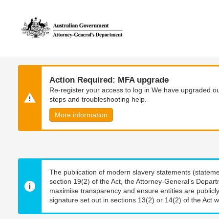
Skip
Skip
to
to
main
main
content
navigation
Action Required: MFA upgrade
Re-register your access to log in We have upgraded our
steps and troubleshooting help.
More information
The publication of modern slavery statements (stateme
section 19(2) of the Act, the Attorney-General’s Depart
maximise transparency and ensure entities are publicly
signature set out in sections 13(2) or 14(2) of the Act wi