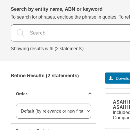
Search by entity name, ABN or keyword
To search for phrases, enclose the phrase in quotes. To refi
Showing results with (2 statements)
Refine Results (2 statements)
Downloa
Statements ordering
Order
ASAHI B
ASAHI
Included
Company
Reporting period filter