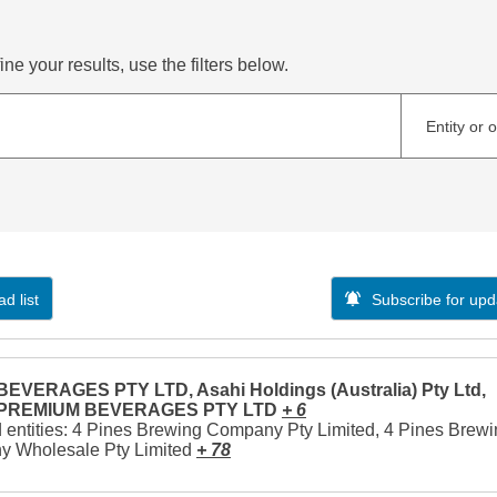
ne your results, use the filters below.
Entity or 
d list
Subscribe for upd
EVERAGES PTY LTD, Asahi Holdings (Australia) Pty Ltd,
 PREMIUM BEVERAGES PTY LTD
+ 6
 entities: 4 Pines Brewing Company Pty Limited, 4 Pines Brew
 Wholesale Pty Limited
+ 78