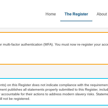
Home
The Register
About
 multi-factor authentication (MFA). You must now re-register your acce
nts) on this Register does not indicate compliance with the requiremen
ment publishes all statements properly submitted to this Register, incl
 accountable for their actions to address modern slavery risks. Stateme
ll not be registered.