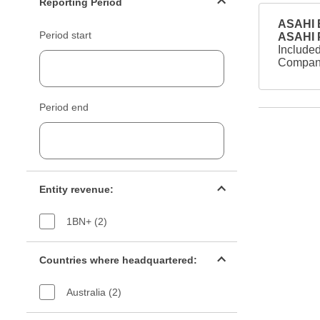
Reporting Period
ASAHI B
Period start
ASAHI
Included
Company
Period end
Entity revenue filter
Entity revenue:
1BN+ (2)
Countries filter
Countries where headquartered:
Australia (2)
Industry sectors filter