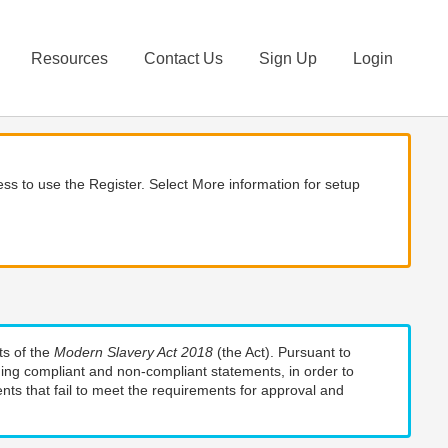
Resources
Contact Us
Sign Up
Login
ss to use the Register. Select More information for setup
ts of the
Modern Slavery Act 2018
(the Act). Pursuant to
uding compliant and non-compliant statements, in order to
nts that fail to meet the requirements for approval and