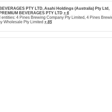
EVERAGES PTY LTD, Asahi Holdings (Australia) Pty Ltd,
 PREMIUM BEVERAGES PTY LTD
+ 6
 entities: 4 Pines Brewing Company Pty Limited, 4 Pines Brew
 Wholesale Pty Limited
+ 85