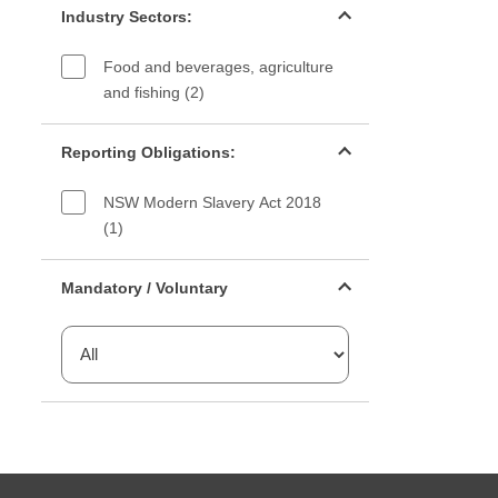
Industry Sectors:
Food and beverages, agriculture
and fishing (2)
Reporting Obligations filter
Reporting Obligations:
NSW Modern Slavery Act 2018
(1)
Mandatory or voluntary filter
Mandatory / Voluntary