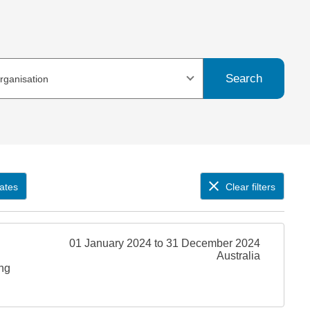
Search
organisation
ates
Clear filters
01 January 2024 to 31 December 2024
Australia
ing