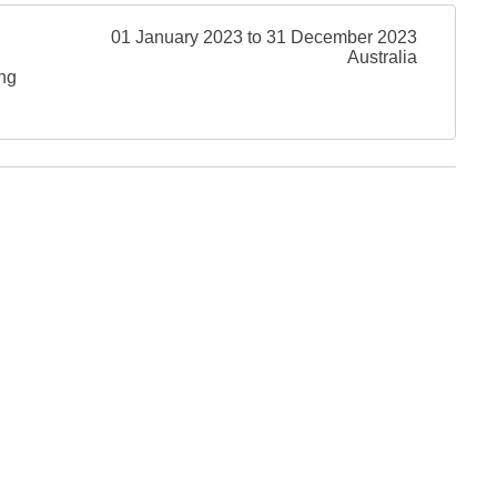
01 January 2023 to 31 December 2023
Australia
ing