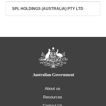
SPL HOLDINGS (AUSTRALIA) PTY LTD
About us
Resources
Contact Us