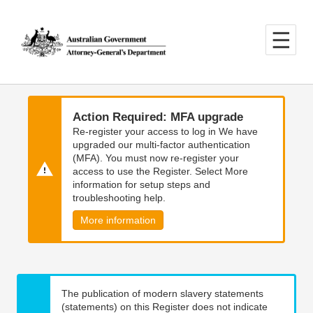
Skip
Skip
to
to
main
main
content
navigation
Action Required: MFA upgrade
Re-register your access to log in We have
upgraded our multi-factor authentication
(MFA). You must now re-register your
access to use the Register. Select More
information for setup steps and
troubleshooting help.
More information
The publication of modern slavery statements
(statements) on this Register does not indicate