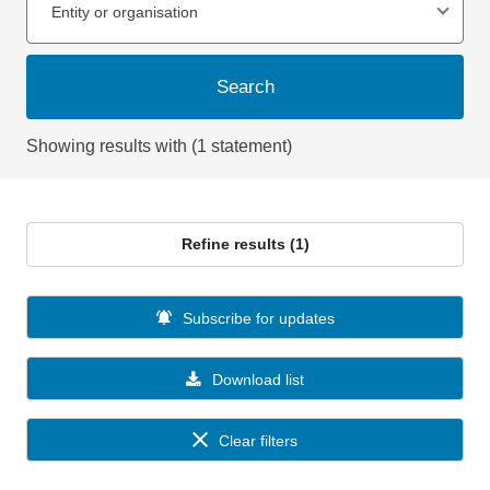
Entity or organisation
Search
Showing results with (1 statement)
Refine results (1)
Subscribe for updates
Download list
Clear filters