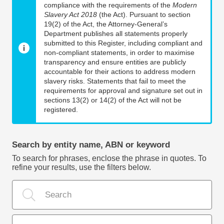
compliance with the requirements of the
Modern
Slavery Act 2018
(the Act). Pursuant to section
19(2) of the Act, the Attorney-General’s
Department publishes all statements properly
submitted to this Register, including compliant and
non-compliant statements, in order to maximise
transparency and ensure entities are publicly
accountable for their actions to address modern
slavery risks. Statements that fail to meet the
requirements for approval and signature set out in
sections 13(2) or 14(2) of the Act will not be
registered.
Search by entity name, ABN or keyword
To search for phrases, enclose the phrase in quotes. To
refine your results, use the filters below.