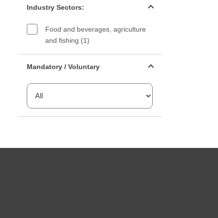
Industry Sectors:
Food and beverages, agriculture
and fishing (1)
Mandatory or voluntary filter
Mandatory / Voluntary