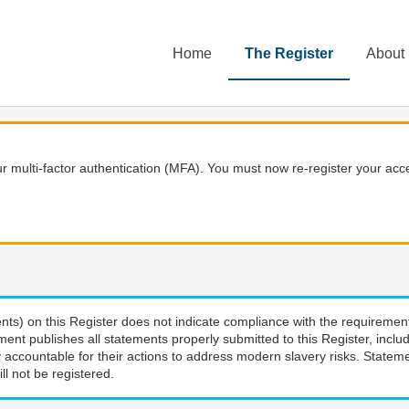
Home
The Register
About
 multi-factor authentication (MFA). You must now re-register your acce
nts) on this Register does not indicate compliance with the requiremen
ment publishes all statements properly submitted to this Register, incl
 accountable for their actions to address modern slavery risks. Stateme
ll not be registered.