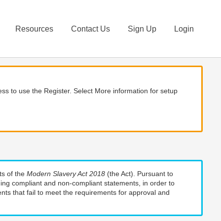
Resources
Contact Us
Sign Up
Login
ss to use the Register. Select More information for setup
ts of the
Modern Slavery Act 2018
(the Act). Pursuant to
uding compliant and non-compliant statements, in order to
nts that fail to meet the requirements for approval and