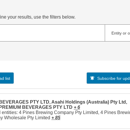
ne your results, use the filters below.
Entity or 
d list
Subscribe for upd
EVERAGES PTY LTD, Asahi Holdings (Australia) Pty Ltd,
 PREMIUM BEVERAGES PTY LTD
+ 6
 entities: 4 Pines Brewing Company Pty Limited, 4 Pines Brew
 Wholesale Pty Limited
+ 85