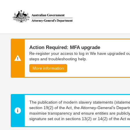
Skip
Skip
to
to
main
main
content
navigation
Action Required: MFA upgrade
Re-register your access to log in We have upgraded our
steps and troubleshooting help.
More information
The publication of modern slavery statements (stateme
section 19(2) of the Act, the Attorney-General’s Depart
maximise transparency and ensure entities are publicly
signature set out in sections 13(2) or 14(2) of the Act wi