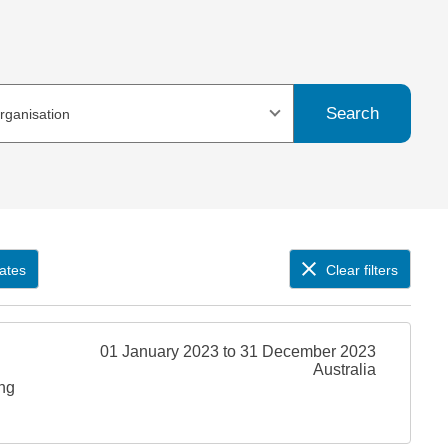
Search
organisation
ates
Clear filters
01 January 2023 to 31 December 2023
Australia
ing