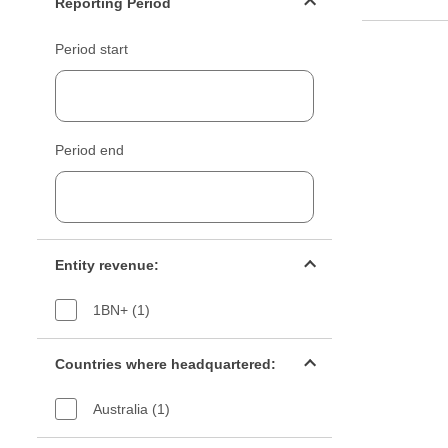
Reporting Period
Period start
Period end
Entity revenue filter
Entity revenue:
1BN+ (1)
Countries filter
Countries where headquartered:
Australia (1)
Industry sectors filter