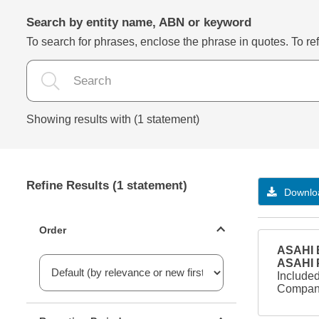
Search by entity name, ABN or keyword
To search for phrases, enclose the phrase in quotes. To refi
Showing results with (1 statement)
Refine Results (1 statement)
Downloa
Statements ordering
Order
ASAHI B
ASAHI
Included
Company
Reporting period filter