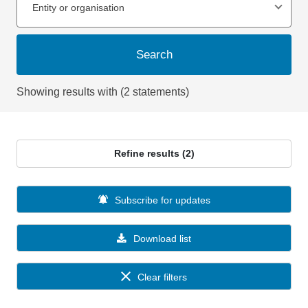
Entity or organisation
Search
Showing results with (2 statements)
Refine results (2)
Subscribe for updates
Download list
Clear filters