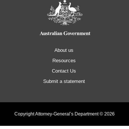
About us
Resources
Contact Us
Submit a statement
Copyright Attorney-General’s Department © 2026