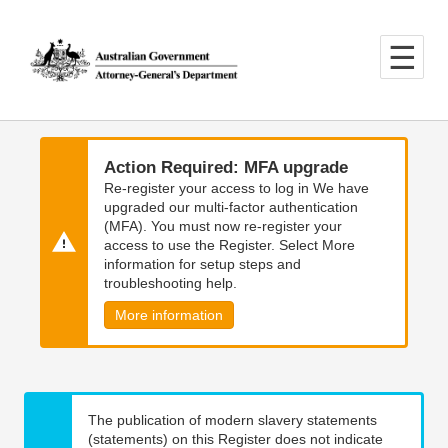
Skip
Skip
to
to
main
main
content
navigation
Action Required: MFA upgrade
Re-register your access to log in We have
upgraded our multi-factor authentication
(MFA). You must now re-register your
access to use the Register. Select More
information for setup steps and
troubleshooting help.
More information
The publication of modern slavery statements
(statements) on this Register does not indicate