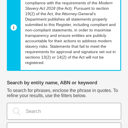
compliance with the requirements of the
Modern
Slavery Act 2018
(the Act). Pursuant to section
19(2) of the Act, the Attorney-General’s
Department publishes all statements properly
submitted to this Register, including compliant and
non-compliant statements, in order to maximise
transparency and ensure entities are publicly
accountable for their actions to address modern
slavery risks. Statements that fail to meet the
requirements for approval and signature set out in
sections 13(2) or 14(2) of the Act will not be
registered.
Search by entity name, ABN or keyword
To search for phrases, enclose the phrase in quotes. To
refine your results, use the filters below.