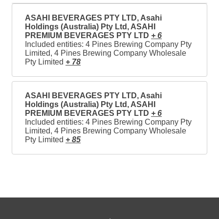
ASAHI BEVERAGES PTY LTD, Asahi
Holdings (Australia) Pty Ltd, ASAHI
PREMIUM BEVERAGES PTY LTD
+ 6
Included entities: 4 Pines Brewing Company Pty
Limited, 4 Pines Brewing Company Wholesale
Pty Limited
+ 78
ASAHI BEVERAGES PTY LTD, Asahi
Holdings (Australia) Pty Ltd, ASAHI
PREMIUM BEVERAGES PTY LTD
+ 6
Included entities: 4 Pines Brewing Company Pty
Limited, 4 Pines Brewing Company Wholesale
Pty Limited
+ 85