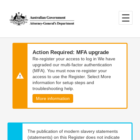
Skip
Skip
to
to
main
main
content
navigation
Action Required: MFA upgrade
Re-register your access to log in We have
upgraded our multi-factor authentication
(MFA). You must now re-register your
access to use the Register. Select More
information for setup steps and
troubleshooting help.
More information
The publication of modern slavery statements
(statements) on this Register does not indicate