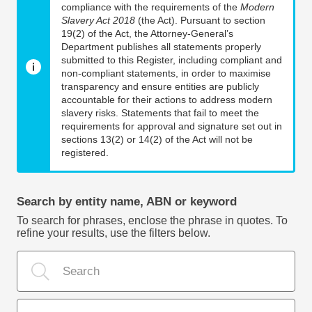
compliance with the requirements of the
Modern
Slavery Act 2018
(the Act). Pursuant to section
19(2) of the Act, the Attorney-General’s
Department publishes all statements properly
submitted to this Register, including compliant and
non-compliant statements, in order to maximise
transparency and ensure entities are publicly
accountable for their actions to address modern
slavery risks. Statements that fail to meet the
requirements for approval and signature set out in
sections 13(2) or 14(2) of the Act will not be
registered.
Search by entity name, ABN or keyword
To search for phrases, enclose the phrase in quotes. To
refine your results, use the filters below.