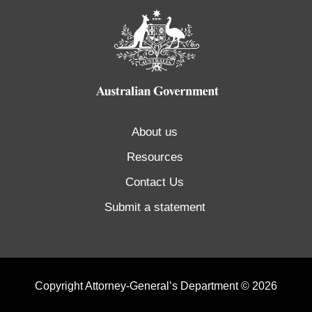
About us
Resources
Contact Us
Submit a statement
Copyright Attorney-General’s Department © 2026