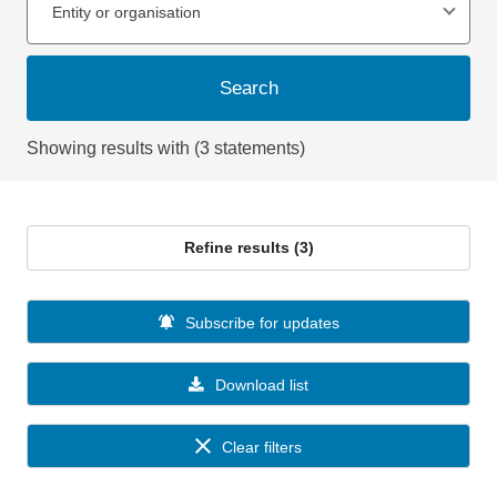
Entity or organisation
Search
Showing results with (3 statements)
Refine results (3)
Subscribe for updates
Download list
Clear filters