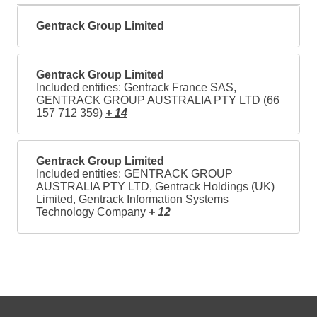
Gentrack Group Limited
Gentrack Group Limited
Included entities: Gentrack France SAS,
GENTRACK GROUP AUSTRALIA PTY LTD (66
157 712 359)
+ 14
Gentrack Group Limited
Included entities: GENTRACK GROUP
AUSTRALIA PTY LTD, Gentrack Holdings (UK)
Limited, Gentrack Information Systems
Technology Company
+ 12