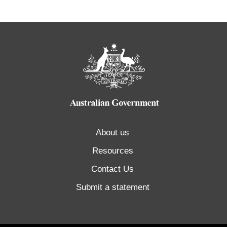
About us
Resources
Contact Us
Submit a statement