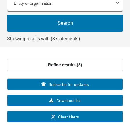
Entity or organisation
Search
Showing results with (3 statements)
Refine results (3)
Subscribe for updates
Download list
Clear filters