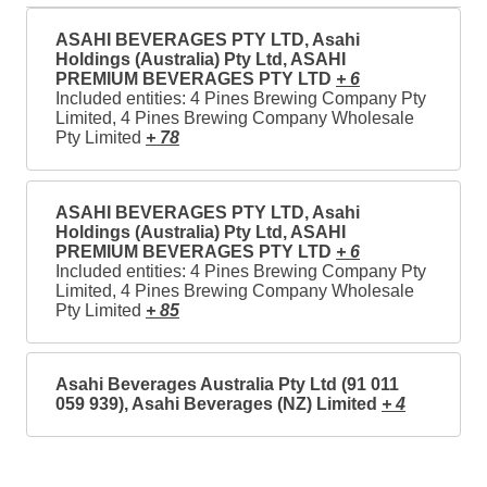
ASAHI BEVERAGES PTY LTD, Asahi
Holdings (Australia) Pty Ltd, ASAHI
PREMIUM BEVERAGES PTY LTD
+ 6
Included entities: 4 Pines Brewing Company Pty
Limited, 4 Pines Brewing Company Wholesale
Pty Limited
+ 78
ASAHI BEVERAGES PTY LTD, Asahi
Holdings (Australia) Pty Ltd, ASAHI
PREMIUM BEVERAGES PTY LTD
+ 6
Included entities: 4 Pines Brewing Company Pty
Limited, 4 Pines Brewing Company Wholesale
Pty Limited
+ 85
Asahi Beverages Australia Pty Ltd (91 011
059 939), Asahi Beverages (NZ) Limited
+ 4