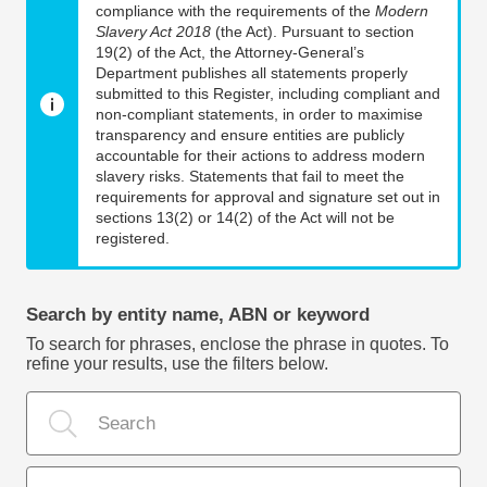
compliance with the requirements of the
Modern
Slavery Act 2018
(the Act). Pursuant to section
19(2) of the Act, the Attorney-General’s
Department publishes all statements properly
submitted to this Register, including compliant and
non-compliant statements, in order to maximise
transparency and ensure entities are publicly
accountable for their actions to address modern
slavery risks. Statements that fail to meet the
requirements for approval and signature set out in
sections 13(2) or 14(2) of the Act will not be
registered.
Search by entity name, ABN or keyword
To search for phrases, enclose the phrase in quotes. To
refine your results, use the filters below.