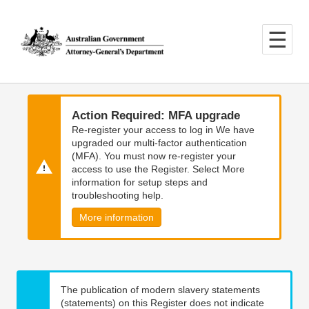
Skip
Skip
to
to
main
main
content
navigation
Action Required: MFA upgrade
Re-register your access to log in We have
upgraded our multi-factor authentication
(MFA). You must now re-register your
access to use the Register. Select More
information for setup steps and
troubleshooting help.
More information
The publication of modern slavery statements
(statements) on this Register does not indicate