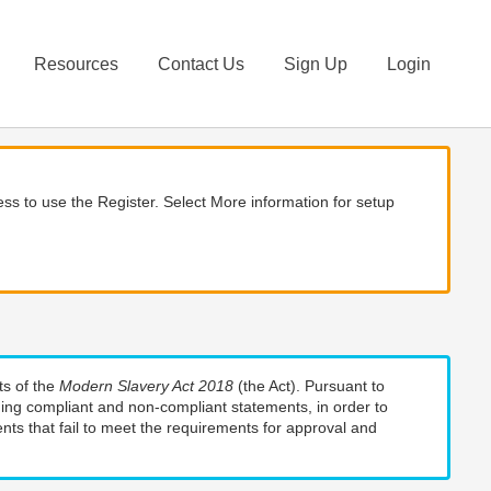
Resources
Contact Us
Sign Up
Login
ss to use the Register. Select More information for setup
ts of the
Modern Slavery Act 2018
(the Act). Pursuant to
uding compliant and non-compliant statements, in order to
nts that fail to meet the requirements for approval and