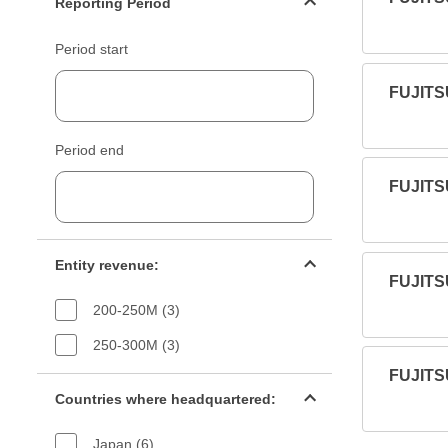
Reporting Period
Period start
FUJITS
Period end
FUJITS
Entity revenue filter
Entity revenue:
FUJITS
200-250M (3)
250-300M (3)
FUJITS
Countries filter
Countries where headquartered:
Japan (6)