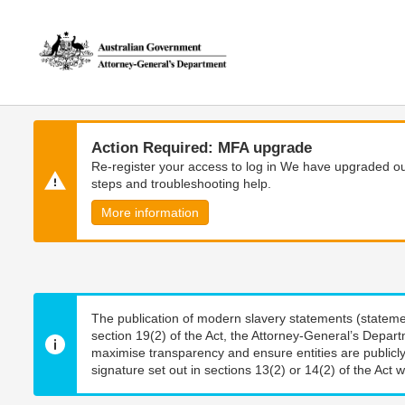
Skip
Skip
to
to
main
main
content
navigation
Action Required: MFA upgrade
Re-register your access to log in We have upgraded our
steps and troubleshooting help.
More information
The publication of modern slavery statements (stateme
section 19(2) of the Act, the Attorney-General’s Depart
maximise transparency and ensure entities are publicly
signature set out in sections 13(2) or 14(2) of the Act wi