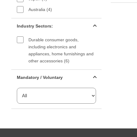
Australia (4)
Industry sectors filter
Industry Sectors:
Durable consumer goods,
including electronics and
appliances, home furnishings and
other accessories (6)
Mandatory or voluntary filter
Mandatory / Voluntary