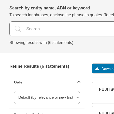
Search by entity name, ABN or keyword
To search for phrases, enclose the phrase in quotes. To refi
Showing results with (6 statements)
Refine Results (6 statements)
Downloa
Statements ordering
Order
FUJITS
Reporting period filter
FUJITS