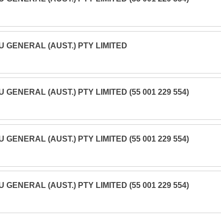
U GENERAL (AUST.) PTY LIMITED
U GENERAL (AUST.) PTY LIMITED (55 001 229 554)
U GENERAL (AUST.) PTY LIMITED (55 001 229 554)
U GENERAL (AUST.) PTY LIMITED (55 001 229 554)