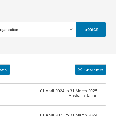
Search
organisation
ates
Clear filters
01 April 2024 to 31 March 2025
Australia Japan
01 April 2023 to 31 March 2024