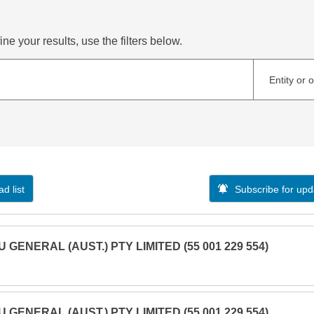
ne your results, use the filters below.
Entity or 
d list
Subscribe for upd
U GENERAL (AUST.) PTY LIMITED (55 001 229 554)
U GENERAL (AUST.) PTY LIMITED (55 001 229 554)