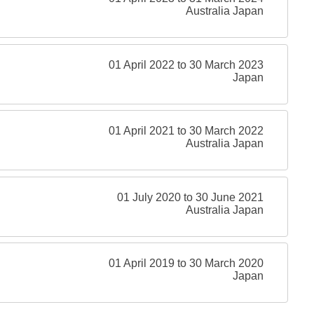
Australia Japan
01 April 2022 to 30 March 2023
Japan
01 April 2021 to 30 March 2022
Australia Japan
01 July 2020 to 30 June 2021
Australia Japan
01 April 2019 to 30 March 2020
Japan