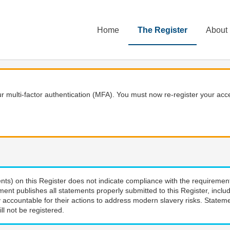
Home
The Register
About
 multi-factor authentication (MFA). You must now re-register your acce
nts) on this Register does not indicate compliance with the requiremen
ment publishes all statements properly submitted to this Register, incl
 accountable for their actions to address modern slavery risks. Stateme
ll not be registered.