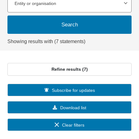
Entity or organisation
Search
Showing results with (7 statements)
Refine results (7)
Subscribe for updates
Download list
Clear filters