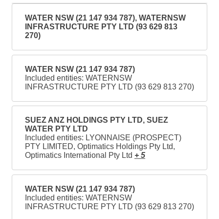
WATER NSW (21 147 934 787), WATERNSW
INFRASTRUCTURE PTY LTD (93 629 813
270)
WATER NSW (21 147 934 787)
Included entities: WATERNSW
INFRASTRUCTURE PTY LTD (93 629 813 270)
SUEZ ANZ HOLDINGS PTY LTD, SUEZ
WATER PTY LTD
Included entities: LYONNAISE (PROSPECT)
PTY LIMITED, Optimatics Holdings Pty Ltd,
Optimatics International Pty Ltd
+ 5
WATER NSW (21 147 934 787)
Included entities: WATERNSW
INFRASTRUCTURE PTY LTD (93 629 813 270)