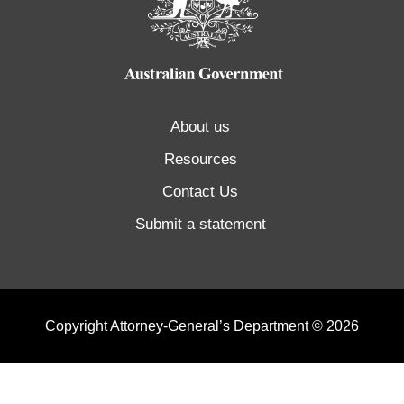
About us
Resources
Contact Us
Submit a statement
Copyright Attorney-General’s Department © 2026