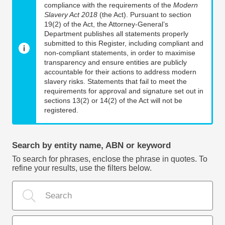
compliance with the requirements of the
Modern
Slavery Act 2018
(the Act). Pursuant to section
19(2) of the Act, the Attorney-General’s
Department publishes all statements properly
submitted to this Register, including compliant and
non-compliant statements, in order to maximise
transparency and ensure entities are publicly
accountable for their actions to address modern
slavery risks. Statements that fail to meet the
requirements for approval and signature set out in
sections 13(2) or 14(2) of the Act will not be
registered.
Search by entity name, ABN or keyword
To search for phrases, enclose the phrase in quotes. To
refine your results, use the filters below.