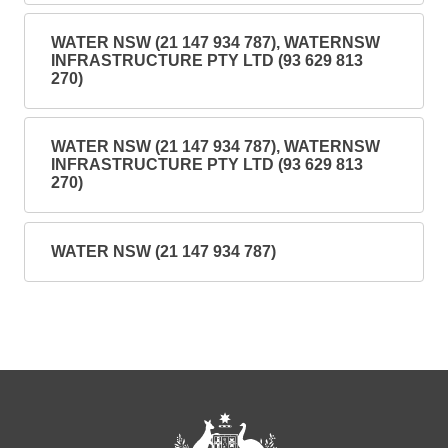
WATER NSW (21 147 934 787), WATERNSW
INFRASTRUCTURE PTY LTD (93 629 813
270)
WATER NSW (21 147 934 787), WATERNSW
INFRASTRUCTURE PTY LTD (93 629 813
270)
WATER NSW (21 147 934 787)