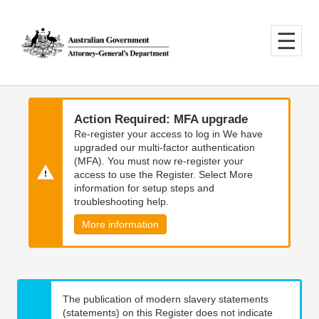
Skip
Skip
to
to
main
main
content
navigation
Action Required: MFA upgrade
Re-register your access to log in We have
upgraded our multi-factor authentication
(MFA). You must now re-register your
access to use the Register. Select More
information for setup steps and
troubleshooting help.
More information
The publication of modern slavery statements
(statements) on this Register does not indicate