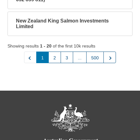
New Zealand King Salmon Investments
Limited
Showing results
1 - 20
of the first 10k results
Previous
Next
1
2
3
...
500