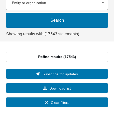
Entity or organisation
Search
Showing results with (17543 statements)
Refine results (17543)
Subscribe for updates
Download list
Clear filters