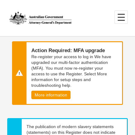
Skip
Skip
to
to
main
main
content
navigation
Action Required: MFA upgrade
Re-register your access to log in We have
upgraded our multi-factor authentication
(MFA). You must now re-register your
access to use the Register. Select More
information for setup steps and
troubleshooting help.
More information
The publication of modern slavery statements
(statements) on this Register does not indicate