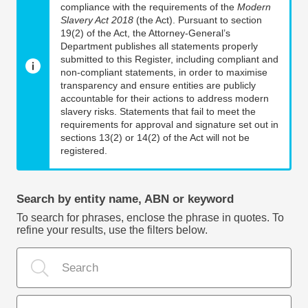
compliance with the requirements of the
Modern
Slavery Act 2018
(the Act). Pursuant to section
19(2) of the Act, the Attorney-General’s
Department publishes all statements properly
submitted to this Register, including compliant and
non-compliant statements, in order to maximise
transparency and ensure entities are publicly
accountable for their actions to address modern
slavery risks. Statements that fail to meet the
requirements for approval and signature set out in
sections 13(2) or 14(2) of the Act will not be
registered.
Search by entity name, ABN or keyword
To search for phrases, enclose the phrase in quotes. To
refine your results, use the filters below.