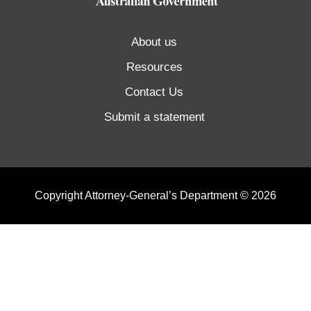
About us
Resources
Contact Us
Submit a statement
Copyright Attorney-General’s Department © 2026