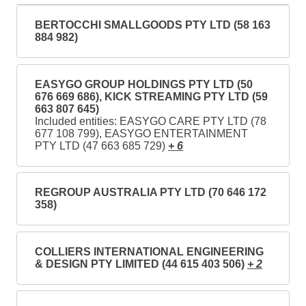
BERTOCCHI SMALLGOODS PTY LTD (58 163
884 982)
EASYGO GROUP HOLDINGS PTY LTD (50
676 669 686), KICK STREAMING PTY LTD (59
663 807 645)
Included entities: EASYGO CARE PTY LTD (78
677 108 799), EASYGO ENTERTAINMENT
PTY LTD (47 663 685 729)
+ 6
REGROUP AUSTRALIA PTY LTD (70 646 172
358)
COLLIERS INTERNATIONAL ENGINEERING
& DESIGN PTY LIMITED (44 615 403 506)
+ 2