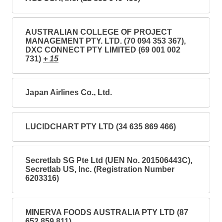
AUSTRALIAN COLLEGE OF PROJECT
MANAGEMENT PTY. LTD. (70 094 353 367),
DXC CONNECT PTY LIMITED (69 001 002
731)
+ 15
Japan Airlines Co., Ltd.
LUCIDCHART PTY LTD (34 635 869 466)
Secretlab SG Pte Ltd (UEN No. 201506443C),
Secretlab US, Inc. (Registration Number
6203316)
MINERVA FOODS AUSTRALIA PTY LTD (87
652 859 811)