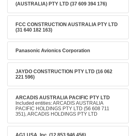
(AUSTRALIA) PTY LTD (37 609 394 176)
FCC CONSTRUCTION AUSTRALIA PTY LTD
(31 640 182 163)
Panasonic Avionics Corporation
JAYDO CONSTRUCTION PTY LTD (16 062
221 596)
ARCADIS AUSTRALIA PACIFIC PTY LTD
Included entities: ARCADIS AUSTRALIA
PACIFIC HOLDINGS PTY LTD (56 608 711
351), ARCADIS HOLDINGS PTY LTD
AG1 USA, Inc. (12 853 946 456)