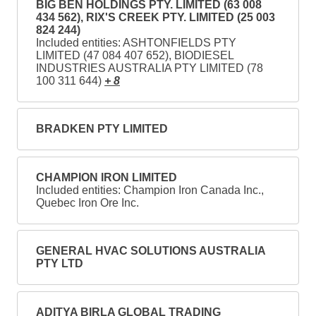
BIG BEN HOLDINGS PTY. LIMITED (63 008
434 562), RIX'S CREEK PTY. LIMITED (25 003
824 244)
Included entities: ASHTONFIELDS PTY
LIMITED (47 084 407 652), BIODIESEL
INDUSTRIES AUSTRALIA PTY LIMITED (78
100 311 644)
+ 8
BRADKEN PTY LIMITED
CHAMPION IRON LIMITED
Included entities: Champion Iron Canada Inc.,
Quebec Iron Ore Inc.
GENERAL HVAC SOLUTIONS AUSTRALIA
PTY LTD
ADITYA BIRLA GLOBAL TRADING