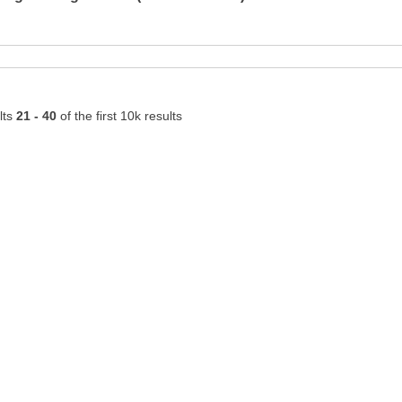
lts
21 - 40
of the first 10k results