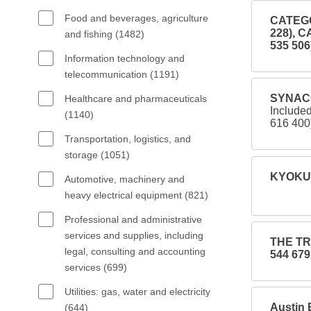
Food and beverages, agriculture
CATEGO
228), 
and fishing (1482)
535 506
Information technology and
telecommunication (1191)
SYNACO
Healthcare and pharmaceuticals
Includ
(1140)
616 400
Transportation, logistics, and
storage (1051)
KYOKUT
Automotive, machinery and
heavy electrical equipment (821)
Professional and administrative
services and supplies, including
THE TR
legal, consulting and accounting
544 679
services (699)
Utilities: gas, water and electricity
Austin 
(644)