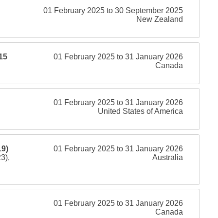
01 February 2025 to 30 September 2025
New Zealand
15
01 February 2025 to 31 January 2026
Canada
01 February 2025 to 31 January 2026
United States of America
9)
01 February 2025 to 31 January 2026
3),
Australia
01 February 2025 to 31 January 2026
Canada