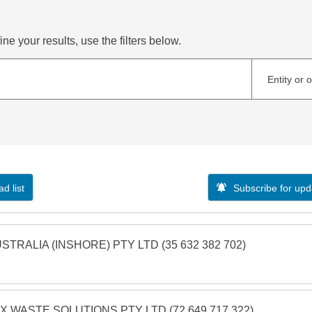
ne your results, use the filters below.
Entity or 
d list
Subscribe for upd
STRALIA (INSHORE) PTY LTD (35 632 382 702)
X WASTE SOLUTIONS PTY LTD (72 649 717 322)