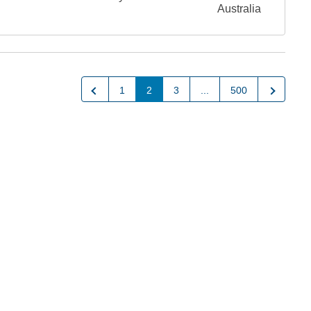
Australia
Previous
Next
1
2
3
...
500