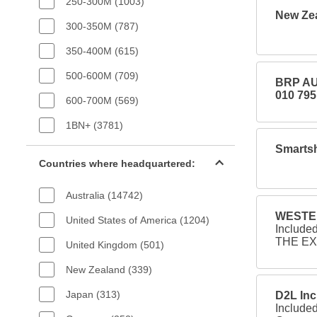
250-300M (1003)
New Zea
300-350M (787)
350-400M (615)
500-600M (709)
BRP AU
010 795
600-700M (569)
1BN+ (3781)
Smartsh
Countries filter
Countries where headquartered:
Australia (14742)
WESTER
United States of America (1204)
Include
THE EX
United Kingdom (501)
New Zealand (339)
Japan (313)
D2L Inc
Include