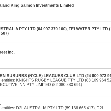
land King Salmon Investments Limited
STRALIA PTY LTD (64 097 370 100), TELWATER PTY LTD (
 507)
eet Inc.
N SUBURBS (N'CLE) LEAGUES CLUB LTD (24 000 973 91
d entities: KNIGHTS RUGBY LEAGUE PTY LTD (83 169 964 52
ECUTIVE INN PTY LIMITED (82 080 880 691)
.
d entities: D2L AUSTRALIA PTY LTD (89 136 665 417), D2L