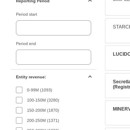
Reporting Period
Period start
STARCH
Period end
LUCIDC
Entity revenue filter
Entity revenue:
Secretl
(Regist
0-99M (1093)
100-150M (3280)
MINERV
150-200M (1870)
200-250M (1371)