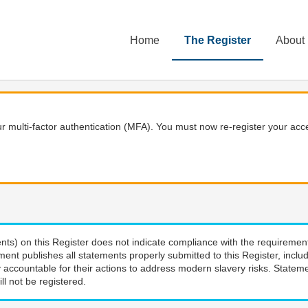
Home
The Register
About
 multi-factor authentication (MFA). You must now re-register your acce
nts) on this Register does not indicate compliance with the requiremen
ment publishes all statements properly submitted to this Register, incl
 accountable for their actions to address modern slavery risks. Stateme
ll not be registered.