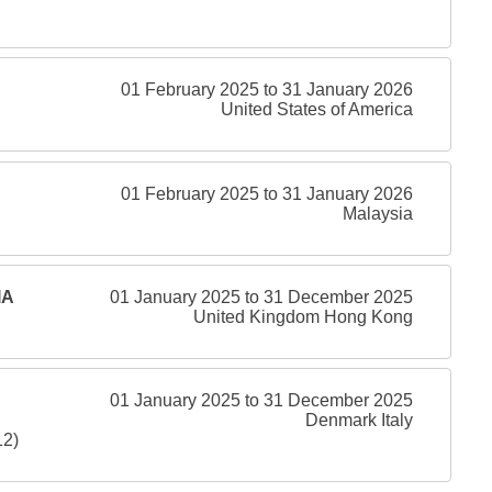
01 February 2025 to 31 January 2026
United States of America
01 February 2025 to 31 January 2026
Malaysia
IA
01 January 2025 to 31 December 2025
United Kingdom Hong Kong
01 January 2025 to 31 December 2025
Denmark Italy
12)