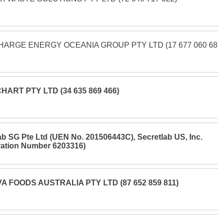
ARGE ENERGY OCEANIA GROUP PTY LTD (17 677 060 68
HART PTY LTD (34 635 869 466)
ab SG Pte Ltd (UEN No. 201506443C), Secretlab US, Inc.
ration Number 6203316)
A FOODS AUSTRALIA PTY LTD (87 652 859 811)