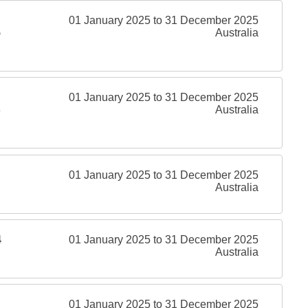
01 January 2025 to 31 December 2025
5
Australia
01 January 2025 to 31 December 2025
8
Australia
01 January 2025 to 31 December 2025
Australia
4
01 January 2025 to 31 December 2025
Australia
01 January 2025 to 31 December 2025