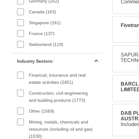
Germany (252)
Commerc
Canada (163)
Singapore (161)
Fivetran
France (137)
Switzerland (119)
SAPURA
Industry sectors filter
TECHNO
Industry Sectors:
Financial, insurance and real
estate activities (2451)
BARCLA
LIMITED
Construction, civil engineering
and building products (1773)
Other (1569)
DAB PU
AUSTRA
Mining, metals, chemicals and
Include
resources (including oil and gas)
(1530)