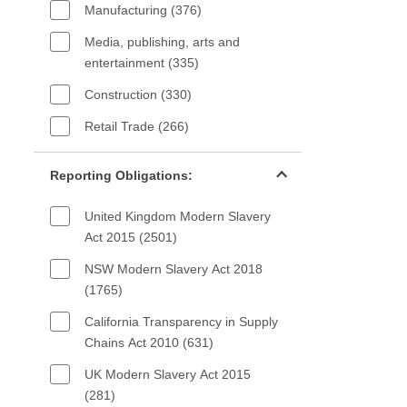
Manufacturing (376)
Media, publishing, arts and
entertainment (335)
Construction (330)
Retail Trade (266)
Reporting Obligations filter
Reporting Obligations:
United Kingdom Modern Slavery
Act 2015 (2501)
NSW Modern Slavery Act 2018
(1765)
California Transparency in Supply
Chains Act 2010 (631)
UK Modern Slavery Act 2015
(281)