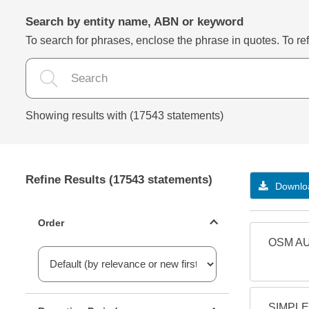
Search by entity name, ABN or keyword
To search for phrases, enclose the phrase in quotes. To refi
Showing results with (17543 statements)
Refine Results (17543 statements)
Downloa
Statements ordering
Order
OSM AU
Reporting period filter
SIMPLE