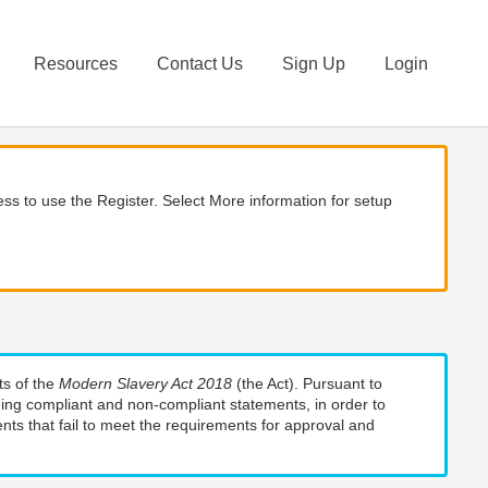
Resources
Contact Us
Sign Up
Login
ss to use the Register. Select More information for setup
ts of the
Modern Slavery Act 2018
(the Act). Pursuant to
uding compliant and non-compliant statements, in order to
nts that fail to meet the requirements for approval and