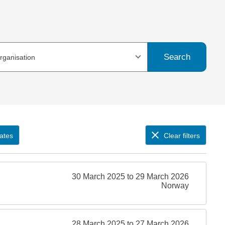
Search
organisation
ates
Clear filters
30 March 2025 to 29 March 2026
Norway
28 March 2025 to 27 March 2026