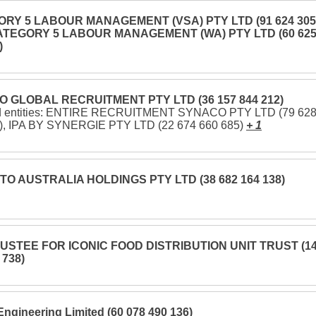
RY 5 LABOUR MANAGEMENT (VSA) PTY LTD (91 624 305
CATEGORY 5 LABOUR MANAGEMENT (WA) PTY LTD (60 62
)
 GLOBAL RECRUITMENT PTY LTD (36 157 844 212)
ed entities: ENTIRE RECRUITMENT SYNACO PTY LTD (79 62
), IPA BY SYNERGIE PTY LTD (22 674 660 685)
+ 1
O AUSTRALIA HOLDINGS PTY LTD (38 682 164 138)
USTEE FOR ICONIC FOOD DISTRIBUTION UNIT TRUST (1
 738)
Engineering Limited (60 078 490 136)