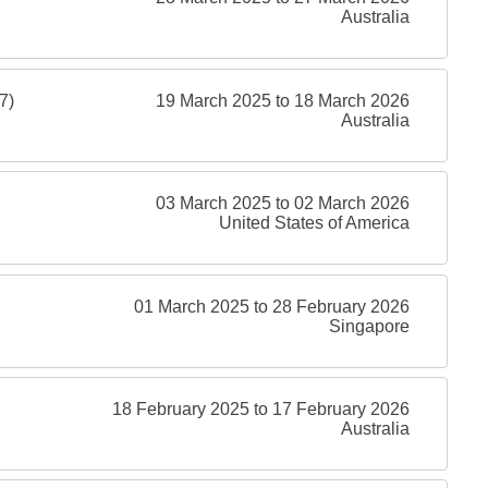
Australia
7)
19 March 2025 to 18 March 2026
Australia
03 March 2025 to 02 March 2026
United States of America
01 March 2025 to 28 February 2026
Singapore
18 February 2025 to 17 February 2026
Australia