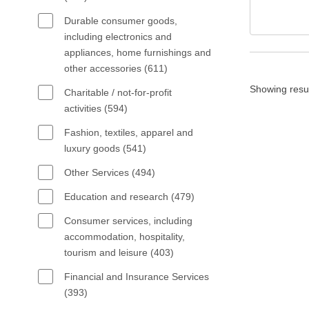
Durable consumer goods,
including electronics and
appliances, home furnishings and
other accessories (611)
Showing resu
Charitable / not-for-profit
activities (594)
Fashion, textiles, apparel and
luxury goods (541)
Other Services (494)
Education and research (479)
Consumer services, including
accommodation, hospitality,
tourism and leisure (403)
Financial and Insurance Services
(393)