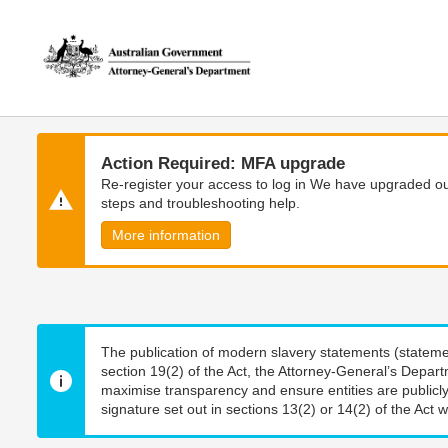
Skip
Skip
to
to
main
main
content
navigation
Action Required: MFA upgrade
Re-register your access to log in We have upgraded our
steps and troubleshooting help.
More information
The publication of modern slavery statements (stateme
section 19(2) of the Act, the Attorney-General’s Depart
maximise transparency and ensure entities are publicly
signature set out in sections 13(2) or 14(2) of the Act wi