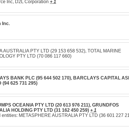
e Inc, D2L Corporation
+ 1
 Inc.
 AUSTRALIA PTY LTD (29 153 658 532), TOTAL MARINE
LOGY PTY LTD (70 086 117 660)
YS BANK PLC (95 644 502 170), BARCLAYS CAPITAL AS
 (94 625 731 295)
MPS OCEANIA PTY LTD (20 613 976 211), GRUNDFOS
LIA HOLDING PTY LTD (31 162 450 259)
+ 1
d entities: METASPHERE AUSTRALIA PTY LTD (36 601 227 2