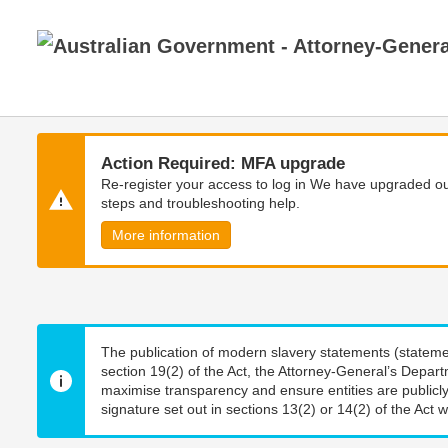
Skip
Skip
to
to
main
main
content
navigation
Action Required: MFA upgrade
Re-register your access to log in We have upgraded our
steps and troubleshooting help.
More information
The publication of modern slavery statements (stateme
section 19(2) of the Act, the Attorney-General’s Depart
maximise transparency and ensure entities are publicly
signature set out in sections 13(2) or 14(2) of the Act wi