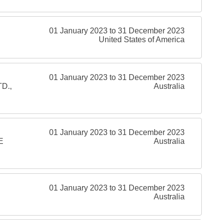
01 January 2023 to 31 December 2023
United States of America
01 January 2023 to 31 December 2023
D.,
Australia
01 January 2023 to 31 December 2023
E
Australia
01 January 2023 to 31 December 2023
Australia