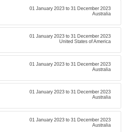
01 January 2023 to 31 December 2023
Australia
01 January 2023 to 31 December 2023
United States of America
01 January 2023 to 31 December 2023
Australia
01 January 2023 to 31 December 2023
Australia
01 January 2023 to 31 December 2023
Australia