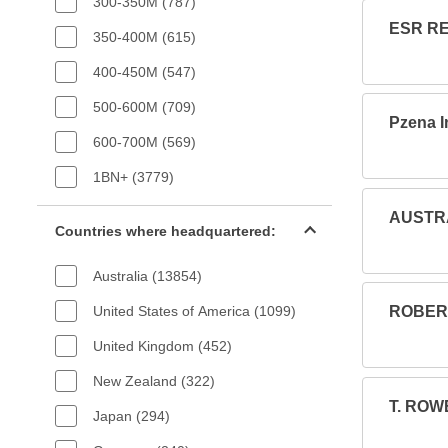
300-350M (787)
ESR RE
350-400M (615)
400-450M (547)
500-600M (709)
Pzena 
600-700M (569)
1BN+ (3779)
Countries filter
AUSTRA
Countries where headquartered:
Australia (13854)
United States of America (1099)
ROBERT
United Kingdom (452)
New Zealand (322)
T. ROW
Japan (294)