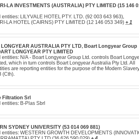
I-LA INVESTMENTS (AUSTRALIA) PTY LIMITED (15 146 0
d entities: LILYVALE HOTEL PTY. LTD. (92 003 643 963),
I-LA HOTEL (CAIRNS) PTY LIMITED (12 146 053 349)
+ 1
LONGYEAR AUSTRALIA PTY LTD, Boart Longyear Group
BOART LONGYEAR PTY LIMITED
 entities: N/A - Boart Longyear Group Ltd. controls Boart Longy
ted, which in turn controls Boart Longyear Australia Pty Ltd. All
tities are reporting entities for the purpose of the Modern Slaver
 (Cth).
Filtration Srl
 entities: B-Plas Sbrl
N SYDNEY UNIVERSITY (53 014 069 881)
ed entities: WESTERN GROWTH DEVELOPMENTS (INNOVAT
RRAMATTA) PTY LTD (36 626 590 029)
+ 4