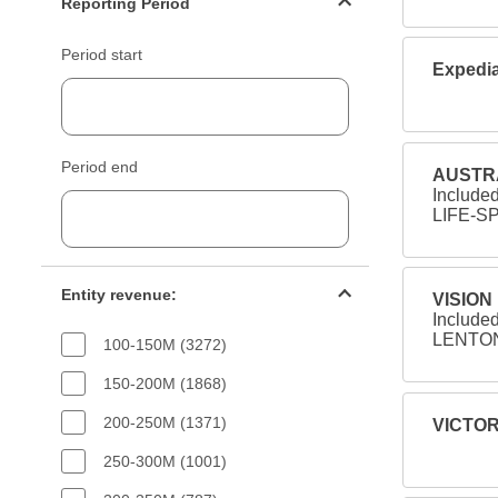
Reporting Period
Period start
Expedia
Period end
AUSTRA
Include
LIFE-S
Entity revenue filter
Entity revenue:
VISION 
Include
LENTON
100-150M (3272)
150-200M (1868)
200-250M (1371)
VICTORI
250-300M (1001)