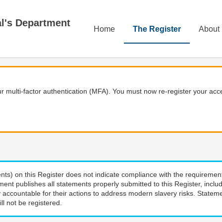
Home
The Register
About
 multi-factor authentication (MFA). You must now re-register your acce
nts) on this Register does not indicate compliance with the requiremen
ment publishes all statements properly submitted to this Register, incl
 accountable for their actions to address modern slavery risks. Stateme
ll not be registered.