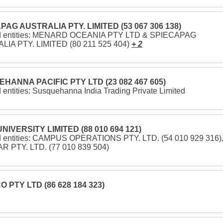
PAG AUSTRALIA PTY. LIMITED (53 067 306 138)
ed entities: MENARD OCEANIA PTY LTD & SPIECAPAG
IA PTY. LIMITED (80 211 525 404)
+ 2
HANNA PACIFIC PTY LTD (23 082 467 605)
 entities: Susquehanna India Trading Private Limited
NIVERSITY LIMITED (88 010 694 121)
d entities: CAMPUS OPERATIONS PTY. LTD. (54 010 929 316)
 PTY. LTD. (77 010 839 504)
 PTY LTD (86 628 184 323)