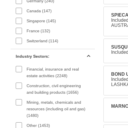
Germany (240)
Canada (147)
SPIECA
Includ
Singapore (145)
AUSTRAL
France (132)
Switzerland (114)
SUSQUE
Industry sectors filter
Included
Industry Sectors:
Financial, insurance and real
BOND U
estate activities (2248)
Include
LASHKAR
Construction, civil engineering
and building products (1656)
Mining, metals, chemicals and
MARNCO
resources (including oil and gas)
(1480)
Other (1453)