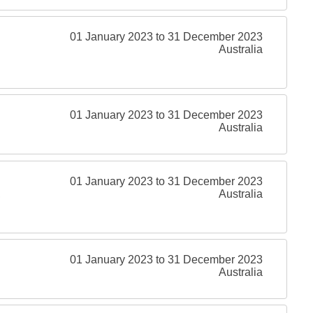
01 January 2023 to 31 December 2023
Australia
01 January 2023 to 31 December 2023
Australia
01 January 2023 to 31 December 2023
,
Australia
01 January 2023 to 31 December 2023
Australia