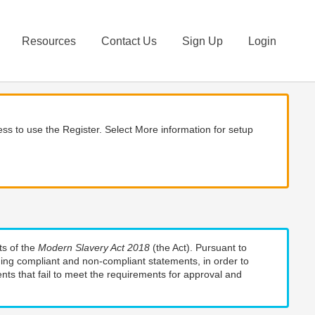
Resources
Contact Us
Sign Up
Login
ss to use the Register. Select More information for setup
ts of the
Modern Slavery Act 2018
(the Act). Pursuant to
uding compliant and non-compliant statements, in order to
nts that fail to meet the requirements for approval and