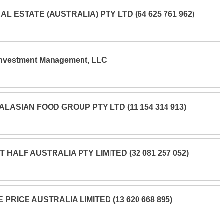
AL ESTATE (AUSTRALIA) PTY LTD (64 625 761 962)
Investment Management, LLC
LASIAN FOOD GROUP PTY LTD (11 154 314 913)
 HALF AUSTRALIA PTY LIMITED (32 081 257 052)
E PRICE AUSTRALIA LIMITED (13 620 668 895)