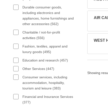
Durable consumer goods,
including electronics and
AIR CA
appliances, home furnishings and
other accessories (562)
Charitable / not-for-profit
activities (556)
WEST HQ
Fashion, textiles, apparel and
luxury goods (495)
Education and research (457)
Other Services (447)
Showing resu
Consumer services, including
accommodation, hospitality,
tourism and leisure (383)
Financial and Insurance Services
(377)