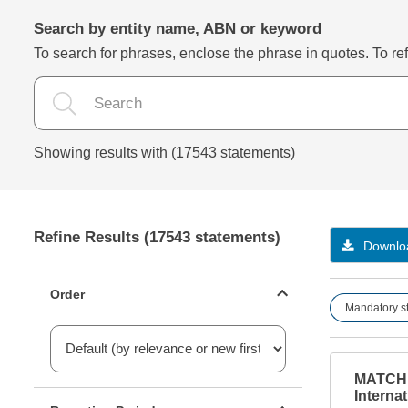
Search by entity name, ABN or keyword
To search for phrases, enclose the phrase in quotes. To refi
Showing results with (17543 statements)
Refine Results (17543 statements)
Downloa
Statements ordering
Order
Mandatory s
MATCHB
Reporting period filter
Internat