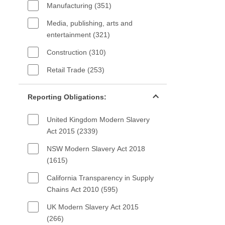
Manufacturing (351)
Media, publishing, arts and
entertainment (321)
Construction (310)
Retail Trade (253)
Reporting Obligations filter
Reporting Obligations:
United Kingdom Modern Slavery
Act 2015 (2339)
NSW Modern Slavery Act 2018
(1615)
California Transparency in Supply
Chains Act 2010 (595)
UK Modern Slavery Act 2015
(266)