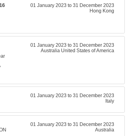
16
01 January 2023 to 31 December 2023
Hong Kong
01 January 2023 to 31 December 2023
Australia United States of America
ear
y
01 January 2023 to 31 December 2023
Italy
01 January 2023 to 31 December 2023
ION
Australia