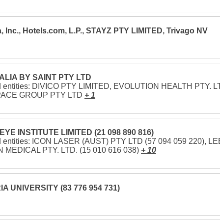
, Inc., Hotels.com, L.P., STAYZ PTY LIMITED, Trivago NV
LIA BY SAINT PTY LTD
d entities: DIVICO PTY LIMITED, EVOLUTION HEALTH PTY. LT
PACE GROUP PTY LTD
+ 1
EYE INSTITUTE LIMITED (21 098 890 816)
d entities: ICON LASER (AUST) PTY LTD (57 094 059 220), LE
 MEDICAL PTY. LTD. (15 010 616 038)
+ 10
A UNIVERSITY (83 776 954 731)