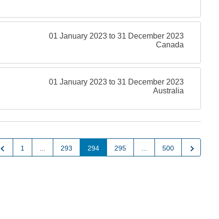
01 January 2023 to 31 December 2023
Canada
01 January 2023 to 31 December 2023
Australia
Previous
Next
1
...
293
294
295
...
500