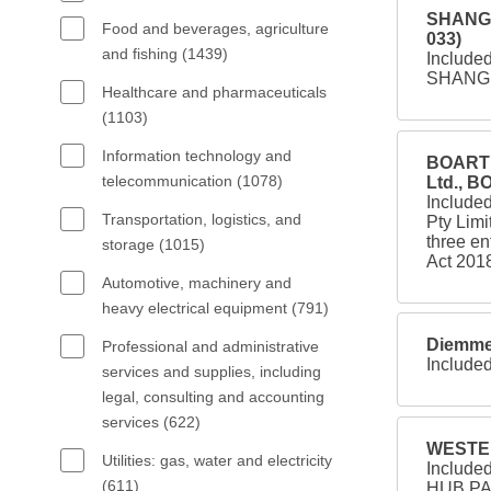
SHANGR
Food and beverages, agriculture
033)
and fishing (1439)
Include
SHANGR
Healthcare and pharmaceuticals
(1103)
Information technology and
BOART 
telecommunication (1078)
Ltd., 
Included
Transportation, logistics, and
Pty Limi
three en
storage (1015)
Act 2018
Automotive, machinery and
heavy electrical equipment (791)
Diemme 
Professional and administrative
Included
services and supplies, including
legal, consulting and accounting
services (622)
WESTER
Utilities: gas, water and electricity
Includ
(611)
HUB PA