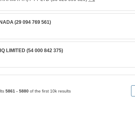
NADA (29 094 769 561)
 LIMITED (54 000 842 375)
lts
5861 - 5880
of the first 10k results