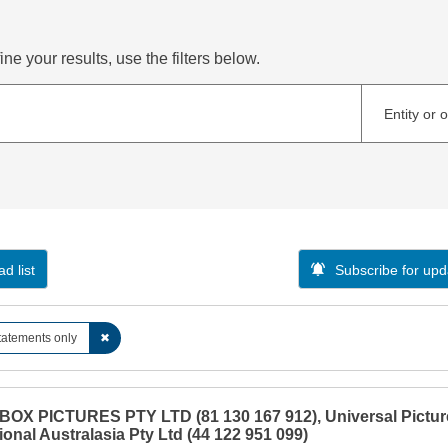
ne your results, use the filters below.
Entity or 
d list
Subscribe for upd
tatements only
✖
OX PICTURES PTY LTD (81 130 167 912), Universal Pictur
ional Australasia Pty Ltd (44 122 951 099)