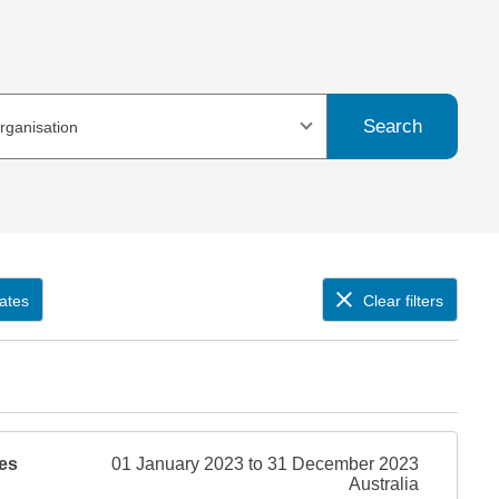
Search
organisation
ates
Clear filters
es
01 January 2023 to 31 December 2023
Australia