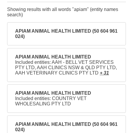
Showing results with all words "apiam" (entity names
search)
APIAM ANIMAL HEALTH LIMITED (50 604 961
024)
APIAM ANIMAL HEALTH LIMITED
Included entities: AAH - BELL VET SERVICES
PTY LTD, AAH CLINICS NSW & QLD PTY LTD,
AAH VETERINARY CLINICS PTY LTD
+ 31
APIAM ANIMAL HEALTH LIMITED
Included entities: COUNTRY VET
WHOLESALING PTY LTD
APIAM ANIMAL HEALTH LIMITED (50 604 961
024)