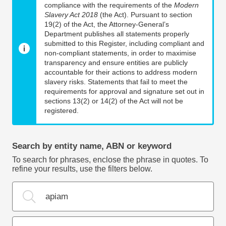
compliance with the requirements of the
Modern
Slavery Act 2018
(the Act). Pursuant to section
19(2) of the Act, the Attorney-General’s
Department publishes all statements properly
submitted to this Register, including compliant and
non-compliant statements, in order to maximise
transparency and ensure entities are publicly
accountable for their actions to address modern
slavery risks. Statements that fail to meet the
requirements for approval and signature set out in
sections 13(2) or 14(2) of the Act will not be
registered.
Search by entity name, ABN or keyword
To search for phrases, enclose the phrase in quotes. To
refine your results, use the filters below.