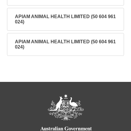
APIAM ANIMAL HEALTH LIMITED (50 604 961
024)
APIAM ANIMAL HEALTH LIMITED (50 604 961
024)