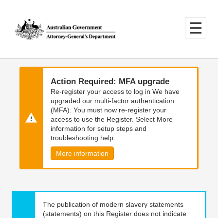
Skip
Skip
to
to
main
main
content
navigation
Action Required: MFA upgrade
Re-register your access to log in We have
upgraded our multi-factor authentication
(MFA). You must now re-register your
access to use the Register. Select More
information for setup steps and
troubleshooting help.
More information
The publication of modern slavery statements
(statements) on this Register does not indicate