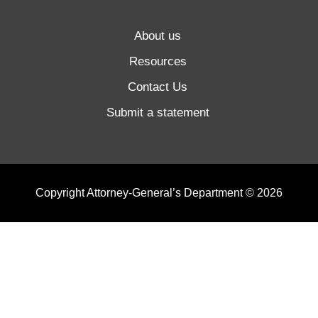
About us
Resources
Contact Us
Submit a statement
Copyright Attorney-General’s Department © 2026