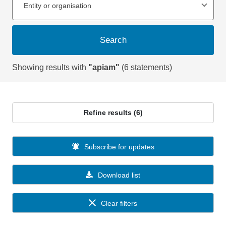
Entity or organisation
Search
Showing results with
"apiam"
(6 statements)
Refine results (6)
Subscribe for updates
Download list
Clear filters