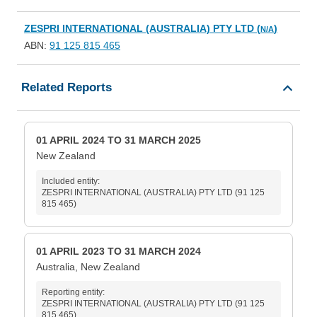
ZESPRI INTERNATIONAL (AUSTRALIA) PTY LTD (
)
N/A
ABN:
91 125 815 465
Related Reports
01 APRIL 2024 TO 31 MARCH 2025
New Zealand
Included entity:
ZESPRI INTERNATIONAL (AUSTRALIA) PTY LTD (91 125
815 465)
01 APRIL 2023 TO 31 MARCH 2024
Australia, New Zealand
Reporting entity:
ZESPRI INTERNATIONAL (AUSTRALIA) PTY LTD (91 125
815 465)