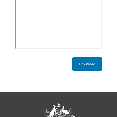
Download