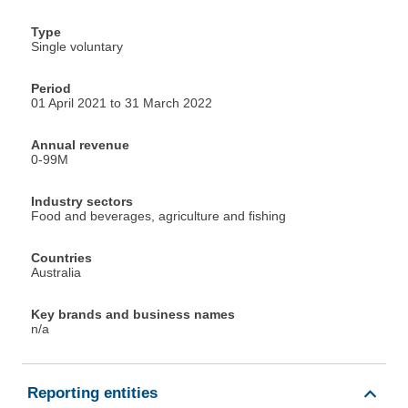
Type
Single voluntary
Period
01 April 2021 to 31 March 2022
Annual revenue
0-99M
Industry sectors
Food and beverages, agriculture and fishing
Countries
Australia
Key brands and business names
n/a
Reporting entities