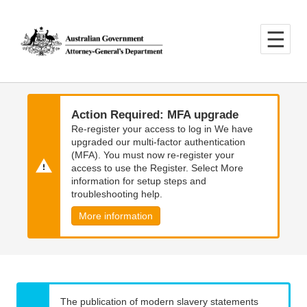
Skip
Skip
to
to
main
main
content
navigation
Action Required: MFA upgrade
Re-register your access to log in We have
upgraded our multi-factor authentication
(MFA). You must now re-register your
access to use the Register. Select More
information for setup steps and
troubleshooting help.
More information
The publication of modern slavery statements