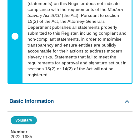
(statements) on this Register does not indicate
compliance with the requirements of the
Modern
Slavery Act 2018
(the Act). Pursuant to section
19(2) of the Act, the Attorney-General’s
Department publishes all statements properly
submitted to this Register, including compliant and
non-compliant statements, in order to maximise
transparency and ensure entities are publicly
accountable for their actions to address modern
slavery risks. Statements that fail to meet the
requirements for approval and signature set out in
sections 13(2) or 14(2) of the Act will not be
registered.
Basic Information
Voluntary
Number
2022-1685