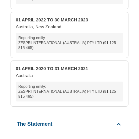
01 APRIL 2022 TO 30 MARCH 2023
Australia, New Zealand
Reporting entity:
ZESPRI INTERNATIONAL (AUSTRALIA) PTY LTD (91 125
815 465)
01 APRIL 2020 TO 31 MARCH 2021
Australia
Reporting entity:
ZESPRI INTERNATIONAL (AUSTRALIA) PTY LTD (91 125
815 465)
The Statement