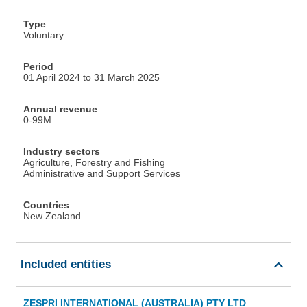
Type
Voluntary
Period
01 April 2024 to 31 March 2025
Annual revenue
0-99M
Industry sectors
Agriculture, Forestry and Fishing
Administrative and Support Services
Countries
New Zealand
Included entities
ZESPRI INTERNATIONAL (AUSTRALIA) PTY LTD