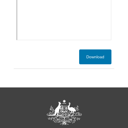
Download