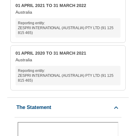
01 APRIL 2021 TO 31 MARCH 2022
Australia
Reporting entity:
ZESPRI INTERNATIONAL (AUSTRALIA) PTY LTD (91 125
815 465)
01 APRIL 2020 TO 31 MARCH 2021
Australia
Reporting entity:
ZESPRI INTERNATIONAL (AUSTRALIA) PTY LTD (91 125
815 465)
The Statement