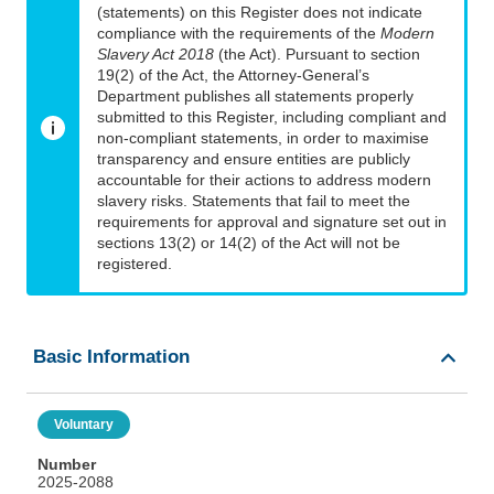
(statements) on this Register does not indicate
compliance with the requirements of the
Modern
Slavery Act 2018
(the Act). Pursuant to section
19(2) of the Act, the Attorney-General’s
Department publishes all statements properly
submitted to this Register, including compliant and
non-compliant statements, in order to maximise
transparency and ensure entities are publicly
accountable for their actions to address modern
slavery risks. Statements that fail to meet the
requirements for approval and signature set out in
sections 13(2) or 14(2) of the Act will not be
registered.
Basic Information
Voluntary
Number
2025-2088