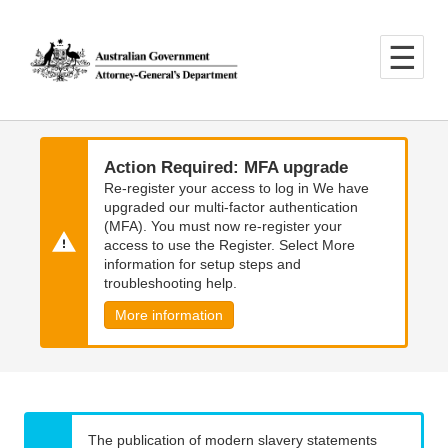
Skip
Skip
to
to
main
main
content
navigation
Action Required: MFA upgrade
Re-register your access to log in We have
upgraded our multi-factor authentication
(MFA). You must now re-register your
access to use the Register. Select More
information for setup steps and
troubleshooting help.
More information
The publication of modern slavery statements