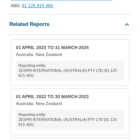
ABN:
91 125 815 465
Related Reports
01 APRIL 2023 TO 31 MARCH 2024
Australia, New Zealand
Reporting entity:
ZESPRI INTERNATIONAL (AUSTRALIA) PTY LTD (91 125
815 465)
01 APRIL 2022 TO 30 MARCH 2023
Australia, New Zealand
Reporting entity:
ZESPRI INTERNATIONAL (AUSTRALIA) PTY LTD (91 125
815 465)