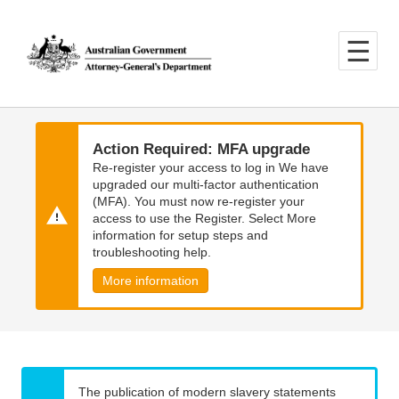
Skip
Skip
to
to
main
main
content
navigation
Action Required: MFA upgrade
Re-register your access to log in We have
upgraded our multi-factor authentication
(MFA). You must now re-register your
access to use the Register. Select More
information for setup steps and
troubleshooting help.
More information
The publication of modern slavery statements