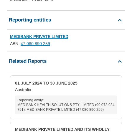
Reporting entities
MEDIBANK PRIVATE LIMITED
ABN:
47 080 890 259
Related Reports
01 JULY 2024 TO 30 JUNE 2025
Australia
Reporting entity:
MEDIBANK HEALTH SOLUTIONS PTY LIMITED (99 078 934
791), MEDIBANK PRIVATE LIMITED (47 080 890 259)
MEDIBANK PRIVATE LIMITED AND ITS WHOLLY