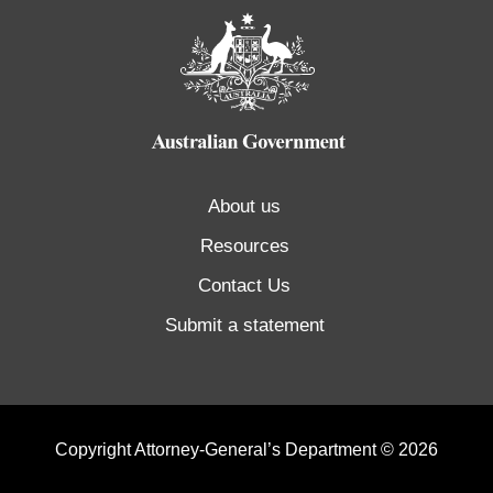
About us
Resources
Contact Us
Submit a statement
Copyright Attorney-General’s Department © 2026