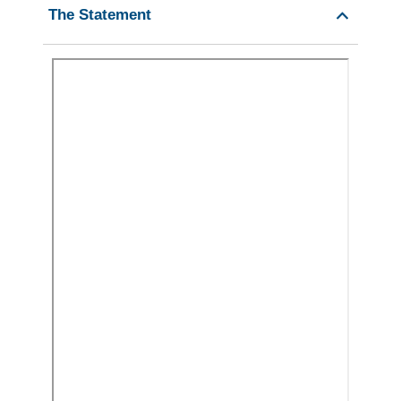
The Statement