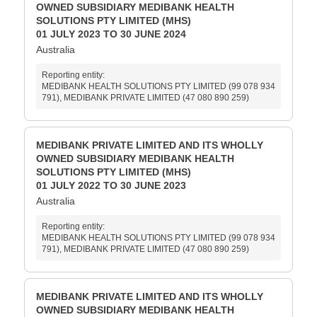
OWNED SUBSIDIARY MEDIBANK HEALTH
SOLUTIONS PTY LIMITED (MHS)
01 JULY 2023 TO 30 JUNE 2024
Australia
Reporting entity:
MEDIBANK HEALTH SOLUTIONS PTY LIMITED (99 078 934
791), MEDIBANK PRIVATE LIMITED (47 080 890 259)
MEDIBANK PRIVATE LIMITED AND ITS WHOLLY
OWNED SUBSIDIARY MEDIBANK HEALTH
SOLUTIONS PTY LIMITED (MHS)
01 JULY 2022 TO 30 JUNE 2023
Australia
Reporting entity:
MEDIBANK HEALTH SOLUTIONS PTY LIMITED (99 078 934
791), MEDIBANK PRIVATE LIMITED (47 080 890 259)
MEDIBANK PRIVATE LIMITED AND ITS WHOLLY
OWNED SUBSIDIARY MEDIBANK HEALTH