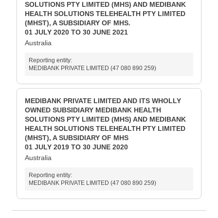
SOLUTIONS PTY LIMITED (MHS) AND MEDIBANK
HEALTH SOLUTIONS TELEHEALTH PTY LIMITED
(MHST), A SUBSIDIARY OF MHS.
01 JULY 2020 TO 30 JUNE 2021
Australia
Reporting entity:
MEDIBANK PRIVATE LIMITED (47 080 890 259)
MEDIBANK PRIVATE LIMITED AND ITS WHOLLY
OWNED SUBSIDIARY MEDIBANK HEALTH
SOLUTIONS PTY LIMITED (MHS) AND MEDIBANK
HEALTH SOLUTIONS TELEHEALTH PTY LIMITED
(MHST), A SUBSIDIARY OF MHS
01 JULY 2019 TO 30 JUNE 2020
Australia
Reporting entity:
MEDIBANK PRIVATE LIMITED (47 080 890 259)