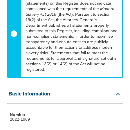
(statements) on this Register does not indicate
compliance with the requirements of the
Modern
Slavery Act 2018
(the Act). Pursuant to section
19(2) of the Act, the Attorney-General’s
Department publishes all statements properly
submitted to this Register, including compliant and
non-compliant statements, in order to maximise
transparency and ensure entities are publicly
accountable for their actions to address modern
slavery risks. Statements that fail to meet the
requirements for approval and signature set out in
sections 13(2) or 14(2) of the Act will not be
registered.
Basic Information
Number
2022-1969