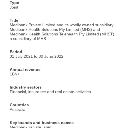
Type
Joint
Title
Medibank Private Limited and its wholly owned subsidiary
Medibank Health Solutions Pty Limited (MHS) and
Medibank Health Solutions Telehealth Pty Limited (MHST),
a subsidiary of MHS.
Period
01 July 2021 to 30 June 2022
Annual revenue
1BN+
Industry sectors
Financial, insurance and real estate activities
Countries
Australia
Key brands and business names
Medibank Private, ahm