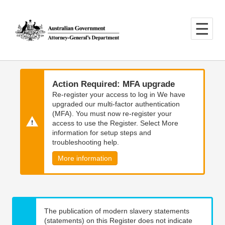
Skip
Skip
to
to
main
main
content
navigation
Action Required: MFA upgrade
Re-register your access to log in We have
upgraded our multi-factor authentication
(MFA). You must now re-register your
access to use the Register. Select More
information for setup steps and
troubleshooting help.
More information
The publication of modern slavery statements
(statements) on this Register does not indicate