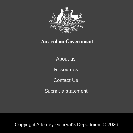
About us
Resources
Contact Us
Submit a statement
Copyright Attorney-General’s Department © 2026