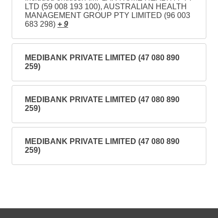
LTD (59 008 193 100), AUSTRALIAN HEALTH
MANAGEMENT GROUP PTY LIMITED (96 003
683 298)
+ 9
MEDIBANK PRIVATE LIMITED (47 080 890
259)
MEDIBANK PRIVATE LIMITED (47 080 890
259)
MEDIBANK PRIVATE LIMITED (47 080 890
259)