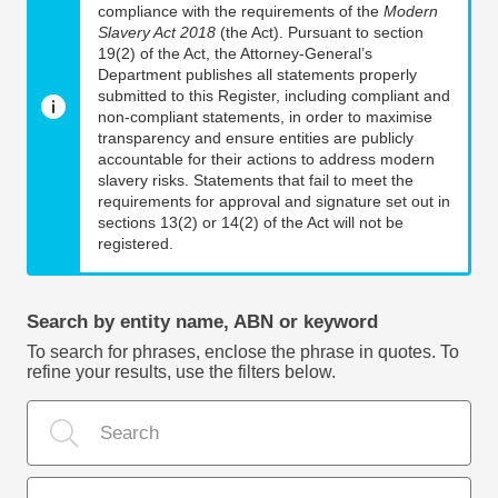
compliance with the requirements of the
Modern
Slavery Act 2018
(the Act). Pursuant to section
19(2) of the Act, the Attorney-General’s
Department publishes all statements properly
submitted to this Register, including compliant and
non-compliant statements, in order to maximise
transparency and ensure entities are publicly
accountable for their actions to address modern
slavery risks. Statements that fail to meet the
requirements for approval and signature set out in
sections 13(2) or 14(2) of the Act will not be
registered.
Search by entity name, ABN or keyword
To search for phrases, enclose the phrase in quotes. To
refine your results, use the filters below.