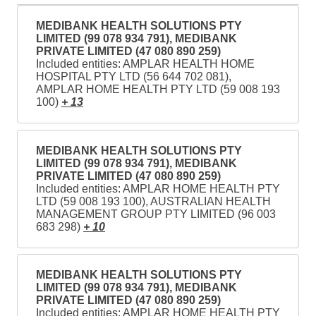
MEDIBANK HEALTH SOLUTIONS PTY
LIMITED (99 078 934 791), MEDIBANK
PRIVATE LIMITED (47 080 890 259)
Included entities: AMPLAR HEALTH HOME
HOSPITAL PTY LTD (56 644 702 081),
AMPLAR HOME HEALTH PTY LTD (59 008 193
100)
+ 13
MEDIBANK HEALTH SOLUTIONS PTY
LIMITED (99 078 934 791), MEDIBANK
PRIVATE LIMITED (47 080 890 259)
Included entities: AMPLAR HOME HEALTH PTY
LTD (59 008 193 100), AUSTRALIAN HEALTH
MANAGEMENT GROUP PTY LIMITED (96 003
683 298)
+ 10
MEDIBANK HEALTH SOLUTIONS PTY
LIMITED (99 078 934 791), MEDIBANK
PRIVATE LIMITED (47 080 890 259)
Included entities: AMPLAR HOME HEALTH PTY