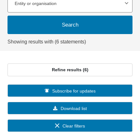
Entity or organisation
Search
Showing results with (6 statements)
Refine results (6)
Subscribe for updates
Download list
Clear filters