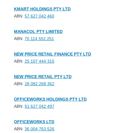
KMART HOLDINGS PTY LTD
ABN:
57 627 042 460
MANACOL PTY LIMITED
ABN:
70 114 552 251
NEW PRICE RETAIL FINANCE PTY LTD
ABN:
25 107 444 315
NEW PRICE RETAIL PTY LTD
ABN:
28 082 268 362
OFFICEWORKS HOLDINGS PTY LTD
ABN:
51 627 042 497
OFFICEWORKS LTD
ABN:
36 004 763 526