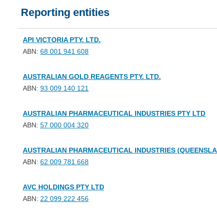
Reporting entities
API VICTORIA PTY. LTD.
ABN:
68 001 941 608
AUSTRALIAN GOLD REAGENTS PTY. LTD.
ABN:
93 009 140 121
AUSTRALIAN PHARMACEUTICAL INDUSTRIES PTY LTD
ABN:
57 000 004 320
AUSTRALIAN PHARMACEUTICAL INDUSTRIES (QUEENSLAN
ABN:
62 009 781 668
AVC HOLDINGS PTY LTD
ABN:
22 099 222 456