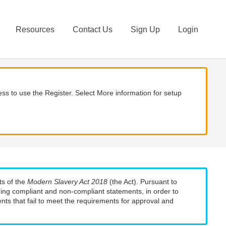
Resources
Contact Us
Sign Up
Login
ss to use the Register. Select More information for setup
ts of the
Modern Slavery Act 2018
(the Act). Pursuant to
uding compliant and non-compliant statements, in order to
nts that fail to meet the requirements for approval and