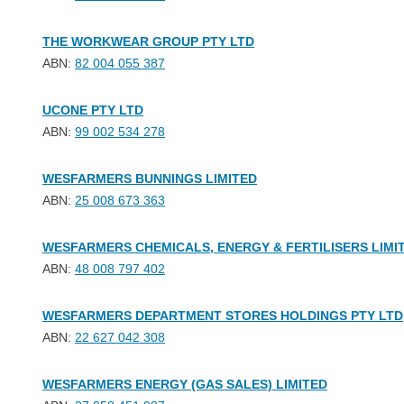
THE WORKWEAR GROUP PTY LTD
ABN:
82 004 055 387
UCONE PTY LTD
ABN:
99 002 534 278
WESFARMERS BUNNINGS LIMITED
ABN:
25 008 673 363
WESFARMERS CHEMICALS, ENERGY & FERTILISERS LIMI
ABN:
48 008 797 402
WESFARMERS DEPARTMENT STORES HOLDINGS PTY LTD
ABN:
22 627 042 308
WESFARMERS ENERGY (GAS SALES) LIMITED