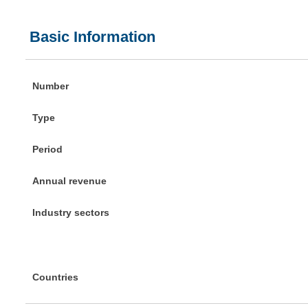
Basic Information
Number
Type
Period
Annual revenue
Industry sectors
Countries