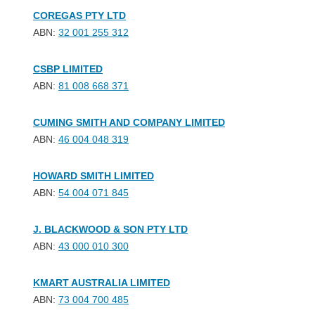
COREGAS PTY LTD
ABN:
32 001 255 312
CSBP LIMITED
ABN:
81 008 668 371
CUMING SMITH AND COMPANY LIMITED
ABN:
46 004 048 319
HOWARD SMITH LIMITED
ABN:
54 004 071 845
J. BLACKWOOD & SON PTY LTD
ABN:
43 000 010 300
KMART AUSTRALIA LIMITED
ABN:
73 004 700 485