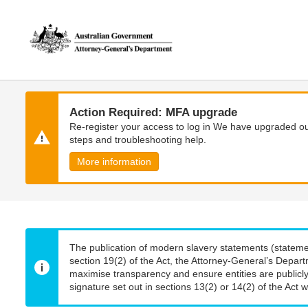
Skip
Skip
to
to
main
main
content
navigation
Action Required: MFA upgrade
Re-register your access to log in We have upgraded our
steps and troubleshooting help.
More information
The publication of modern slavery statements (stateme
section 19(2) of the Act, the Attorney-General’s Depart
maximise transparency and ensure entities are publicly
signature set out in sections 13(2) or 14(2) of the Act wi