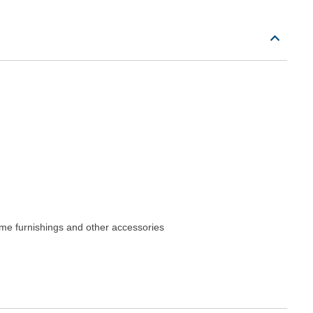
me furnishings and other accessories