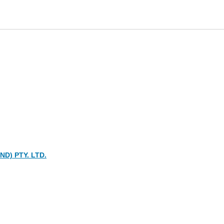
D) PTY. LTD.