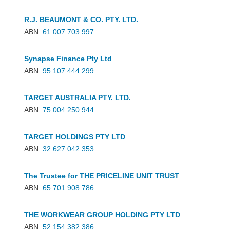
R.J. BEAUMONT & CO. PTY. LTD.
ABN:
61 007 703 997
Synapse Finance Pty Ltd
ABN:
95 107 444 299
TARGET AUSTRALIA PTY. LTD.
ABN:
75 004 250 944
TARGET HOLDINGS PTY LTD
ABN:
32 627 042 353
The Trustee for THE PRICELINE UNIT TRUST
ABN:
65 701 908 786
THE WORKWEAR GROUP HOLDING PTY LTD
ABN:
52 154 382 386