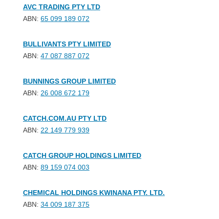
AVC TRADING PTY LTD
ABN:
65 099 189 072
BULLIVANTS PTY LIMITED
ABN:
47 087 887 072
BUNNINGS GROUP LIMITED
ABN:
26 008 672 179
CATCH.COM.AU PTY LTD
ABN:
22 149 779 939
CATCH GROUP HOLDINGS LIMITED
ABN:
89 159 074 003
CHEMICAL HOLDINGS KWINANA PTY. LTD.
ABN:
34 009 187 375