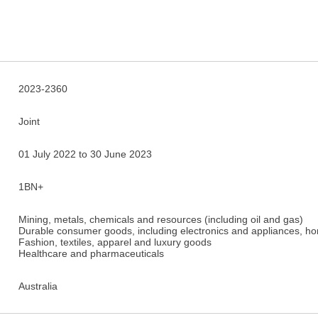
2023-2360
Joint
01 July 2022 to 30 June 2023
1BN+
Mining, metals, chemicals and resources (including oil and gas)
Durable consumer goods, including electronics and appliances, ho
Fashion, textiles, apparel and luxury goods
Healthcare and pharmaceuticals
Australia