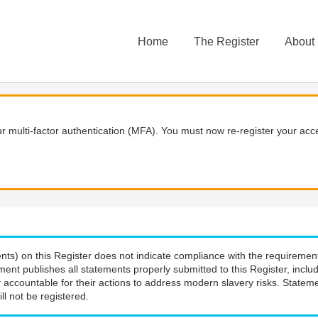
Home
The Register
About
 multi-factor authentication (MFA). You must now re-register your acce
nts) on this Register does not indicate compliance with the requiremen
ment publishes all statements properly submitted to this Register, incl
 accountable for their actions to address modern slavery risks. Stateme
ll not be registered.