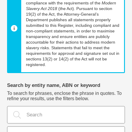
compliance with the requirements of the
Modern
Slavery Act 2018
(the Act). Pursuant to section
19(2) of the Act, the Attorney-General’s
Department publishes all statements properly
submitted to this Register, including compliant and
non-compliant statements, in order to maximise
transparency and ensure entities are publicly
accountable for their actions to address modern
slavery risks. Statements that fail to meet the
requirements for approval and signature set out in
sections 13(2) or 14(2) of the Act will not be
registered.
Search by entity name, ABN or keyword
To search for phrases, enclose the phrase in quotes. To
refine your results, use the filters below.