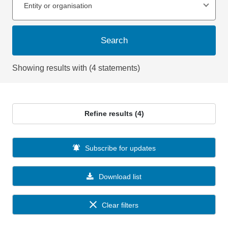
Entity or organisation
Search
Showing results with (4 statements)
Refine results (4)
Subscribe for updates
Download list
Clear filters