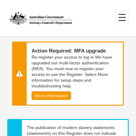
Skip
Skip
to
to
main
main
content
navigation
Action Required: MFA upgrade
Re-register your access to log in We have
upgraded our multi-factor authentication
(MFA). You must now re-register your
access to use the Register. Select More
information for setup steps and
troubleshooting help.
More information
The publication of modern slavery statements
(statements) on this Register does not indicate