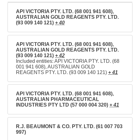
API VICTORIA PTY. LTD. (68 001 941 608),
AUSTRALIAN GOLD REAGENTS PTY. LTD.
(93 009 140 121)
+ 40
API VICTORIA PTY. LTD. (68 001 941 608),
AUSTRALIAN GOLD REAGENTS PTY. LTD.
(93 009 140 121)
+ 42
Included entities: API VICTORIA PTY. LTD. (68
001 941 608), AUSTRALIAN GOLD
REAGENTS PTY. LTD. (93 009 140 121)
+ 41
API VICTORIA PTY. LTD. (68 001 941 608),
AUSTRALIAN PHARMACEUTICAL
INDUSTRIES PTY LTD (57 000 004 320)
+ 41
R.J. BEAUMONT & CO. PTY. LTD. (61 007 703
997)