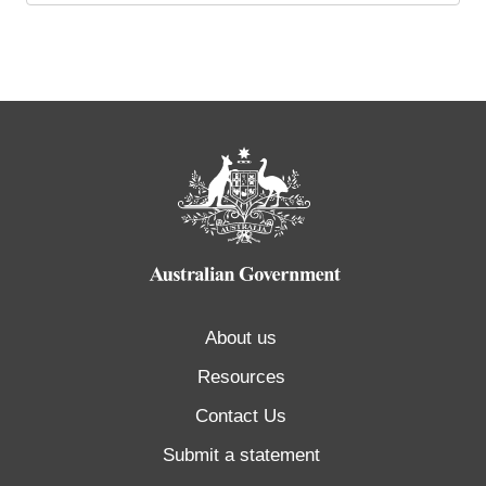
About us
Resources
Contact Us
Submit a statement