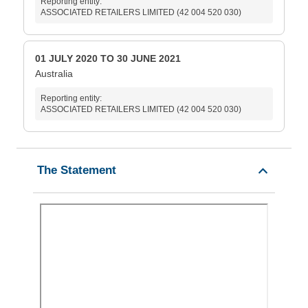
Reporting entity:
ASSOCIATED RETAILERS LIMITED (42 004 520 030)
01 JULY 2020 TO 30 JUNE 2021
Australia
Reporting entity:
ASSOCIATED RETAILERS LIMITED (42 004 520 030)
The Statement