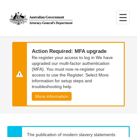
Skip
Skip
to
to
main
main
content
navigation
Action Required: MFA upgrade
Re-register your access to log in We have
upgraded our multi-factor authentication
(MFA). You must now re-register your
access to use the Register. Select More
information for setup steps and
troubleshooting help.
More information
The publication of modern slavery statements