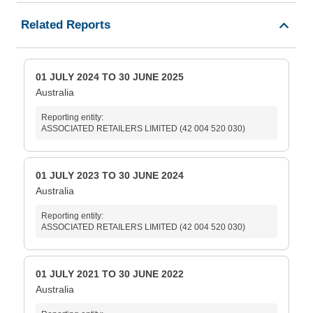
Related Reports
01 JULY 2024 TO 30 JUNE 2025
Australia
Reporting entity:
ASSOCIATED RETAILERS LIMITED (42 004 520 030)
01 JULY 2023 TO 30 JUNE 2024
Australia
Reporting entity:
ASSOCIATED RETAILERS LIMITED (42 004 520 030)
01 JULY 2021 TO 30 JUNE 2022
Australia