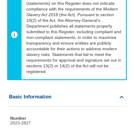
(statements) on this Register does not indicate
compliance with the requirements of the
Modern
Slavery Act 2018
(the Act). Pursuant to section
19(2) of the Act, the Attorney-General’s
Department publishes all statements properly
submitted to this Register, including compliant and
non-compliant statements, in order to maximise
transparency and ensure entities are publicly
accountable for their actions to address modern
slavery risks. Statements that fail to meet the
requirements for approval and signature set out in
sections 13(2) or 14(2) of the Act will not be
registered.
Basic Information
Number
2023-2827