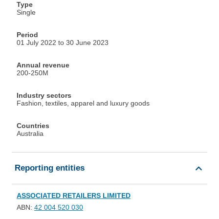
Type
Single
Period
01 July 2022 to 30 June 2023
Annual revenue
200-250M
Industry sectors
Fashion, textiles, apparel and luxury goods
Countries
Australia
Reporting entities
ASSOCIATED RETAILERS LIMITED
ABN:
42 004 520 030