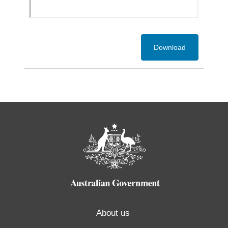
Download
About us