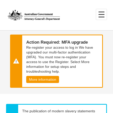
Skip
Skip
to
to
main
main
content
navigation
Action Required: MFA upgrade
Re-register your access to log in We have
upgraded our multi-factor authentication
(MFA). You must now re-register your
access to use the Register. Select More
information for setup steps and
troubleshooting help.
More information
The publication of modern slavery statements