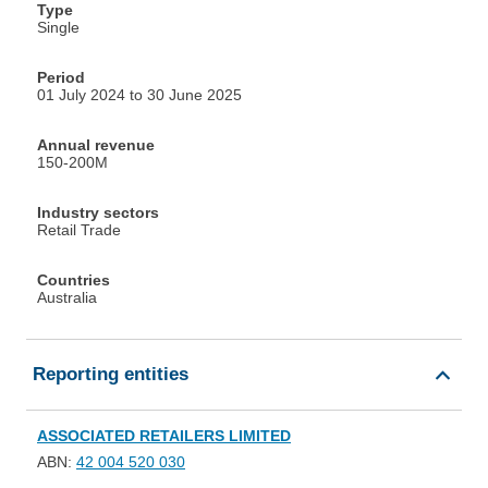
Type
Single
Period
01 July 2024 to 30 June 2025
Annual revenue
150-200M
Industry sectors
Retail Trade
Countries
Australia
Reporting entities
ASSOCIATED RETAILERS LIMITED
ABN:
42 004 520 030