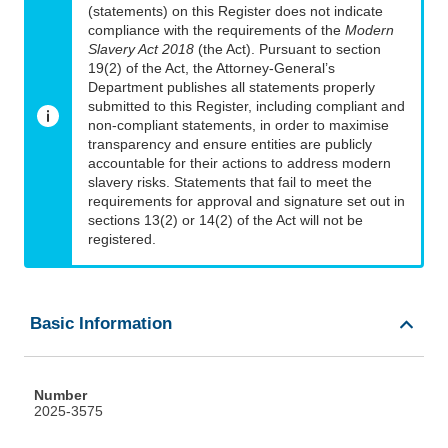
(statements) on this Register does not indicate
compliance with the requirements of the
Modern
Slavery Act 2018
(the Act). Pursuant to section
19(2) of the Act, the Attorney-General’s
Department publishes all statements properly
submitted to this Register, including compliant and
non-compliant statements, in order to maximise
transparency and ensure entities are publicly
accountable for their actions to address modern
slavery risks. Statements that fail to meet the
requirements for approval and signature set out in
sections 13(2) or 14(2) of the Act will not be
registered.
Basic Information
Number
2025-3575