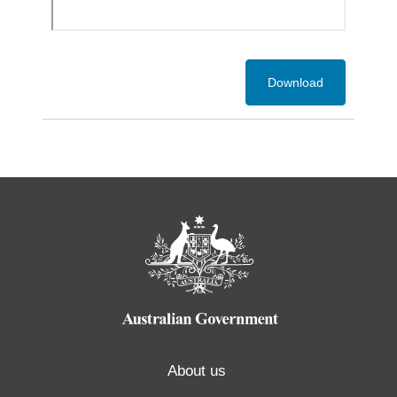
Download
About us