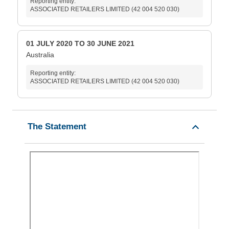
Reporting entity:
ASSOCIATED RETAILERS LIMITED (42 004 520 030)
01 JULY 2020 TO 30 JUNE 2021
Australia
Reporting entity:
ASSOCIATED RETAILERS LIMITED (42 004 520 030)
The Statement