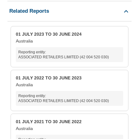
Related Reports
01 JULY 2023 TO 30 JUNE 2024
Australia
Reporting entity:
ASSOCIATED RETAILERS LIMITED (42 004 520 030)
01 JULY 2022 TO 30 JUNE 2023
Australia
Reporting entity:
ASSOCIATED RETAILERS LIMITED (42 004 520 030)
01 JULY 2021 TO 30 JUNE 2022
Australia