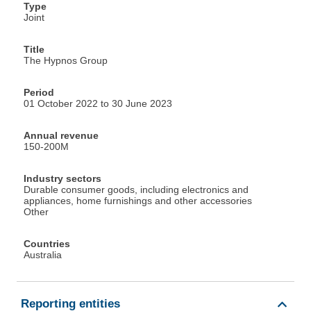
Type
Joint
Title
The Hypnos Group
Period
01 October 2022 to 30 June 2023
Annual revenue
150-200M
Industry sectors
Durable consumer goods, including electronics and
appliances, home furnishings and other accessories
Other
Countries
Australia
Reporting entities