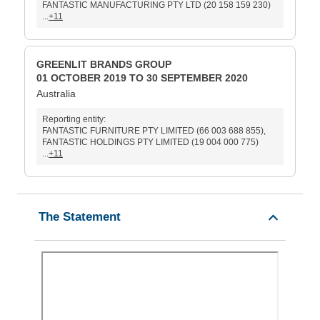
FANTASTIC MANUFACTURING PTY LTD (20 158 159 230)
...
+11
GREENLIT BRANDS GROUP
01 OCTOBER 2019 TO 30 SEPTEMBER 2020
Australia
Reporting entity:
FANTASTIC FURNITURE PTY LIMITED (66 003 688 855),
FANTASTIC HOLDINGS PTY LIMITED (19 004 000 775)
...
+11
The Statement