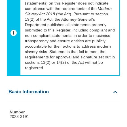
(statements) on this Register does not indicate
compliance with the requirements of the
Modern
Slavery Act 2018
(the Act). Pursuant to section
19(2) of the Act, the Attorney-General’s
Department publishes all statements properly
submitted to this Register, including compliant and
non-compliant statements, in order to maximise
transparency and ensure entities are publicly
accountable for their actions to address modern
slavery risks. Statements that fail to meet the
requirements for approval and signature set out in
sections 13(2) or 14(2) of the Act will not be
registered.
Basic Information
Number
2023-3191