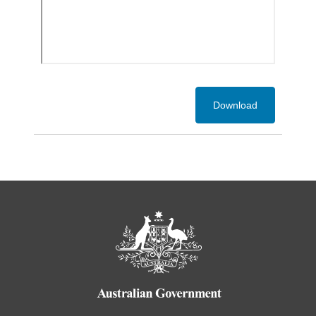
Download