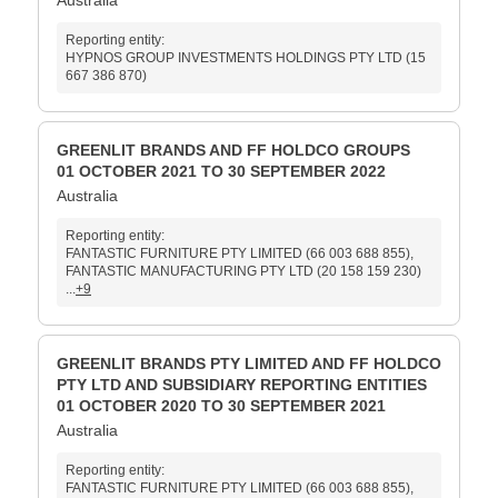
Australia
Reporting entity:
HYPNOS GROUP INVESTMENTS HOLDINGS PTY LTD (15
667 386 870)
GREENLIT BRANDS AND FF HOLDCO GROUPS
01 OCTOBER 2021 TO 30 SEPTEMBER 2022
Australia
Reporting entity:
FANTASTIC FURNITURE PTY LIMITED (66 003 688 855),
FANTASTIC MANUFACTURING PTY LTD (20 158 159 230)
...
+9
GREENLIT BRANDS PTY LIMITED AND FF HOLDCO
PTY LTD AND SUBSIDIARY REPORTING ENTITIES
01 OCTOBER 2020 TO 30 SEPTEMBER 2021
Australia
Reporting entity:
FANTASTIC FURNITURE PTY LIMITED (66 003 688 855),