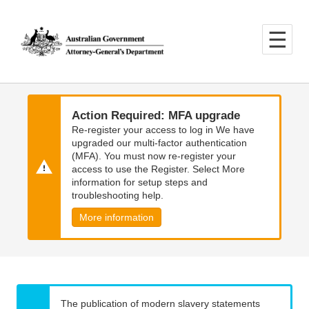
Skip
Skip
to
to
main
main
content
navigation
Action Required: MFA upgrade
Re-register your access to log in We have
upgraded our multi-factor authentication
(MFA). You must now re-register your
access to use the Register. Select More
information for setup steps and
troubleshooting help.
More information
The publication of modern slavery statements