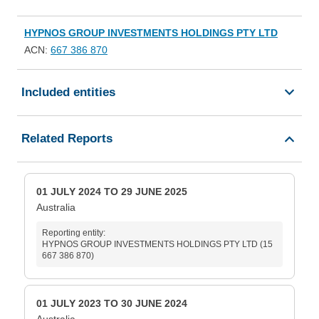
HYPNOS GROUP INVESTMENTS HOLDINGS PTY LTD
ACN:
667 386 870
Included entities
Related Reports
01 JULY 2024 TO 29 JUNE 2025
Australia
Reporting entity:
HYPNOS GROUP INVESTMENTS HOLDINGS PTY LTD (15
667 386 870)
01 JULY 2023 TO 30 JUNE 2024