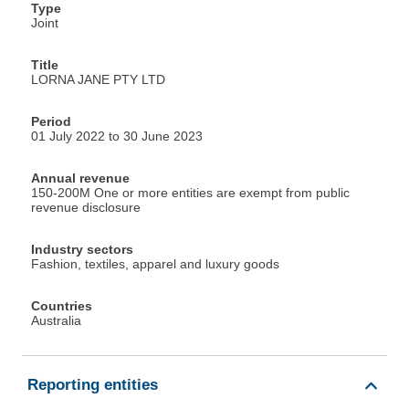
Type
Joint
Title
LORNA JANE PTY LTD
Period
01 July 2022 to 30 June 2023
Annual revenue
150-200M One or more entities are exempt from public
revenue disclosure
Industry sectors
Fashion, textiles, apparel and luxury goods
Countries
Australia
Reporting entities