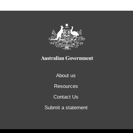
About us
Resources
Contact Us
Submit a statement