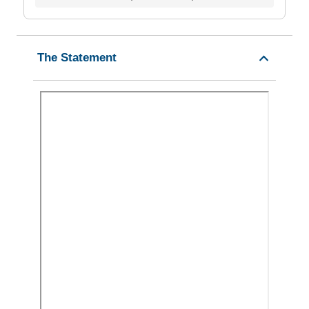
The Statement