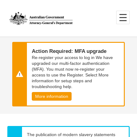
Skip
Skip
to
to
main
main
content
navigation
Action Required: MFA upgrade
Re-register your access to log in We have
upgraded our multi-factor authentication
(MFA). You must now re-register your
access to use the Register. Select More
information for setup steps and
troubleshooting help.
More information
The publication of modern slavery statements