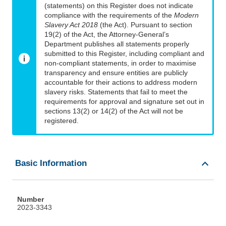
(statements) on this Register does not indicate
compliance with the requirements of the
Modern
Slavery Act 2018
(the Act). Pursuant to section
19(2) of the Act, the Attorney-General’s
Department publishes all statements properly
submitted to this Register, including compliant and
non-compliant statements, in order to maximise
transparency and ensure entities are publicly
accountable for their actions to address modern
slavery risks. Statements that fail to meet the
requirements for approval and signature set out in
sections 13(2) or 14(2) of the Act will not be
registered.
Basic Information
Number
2023-3343