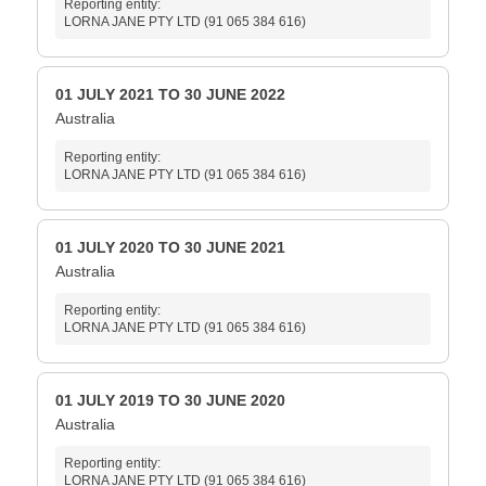
Reporting entity:
LORNA JANE PTY LTD (91 065 384 616)
01 JULY 2021 TO 30 JUNE 2022
Australia
Reporting entity:
LORNA JANE PTY LTD (91 065 384 616)
01 JULY 2020 TO 30 JUNE 2021
Australia
Reporting entity:
LORNA JANE PTY LTD (91 065 384 616)
01 JULY 2019 TO 30 JUNE 2020
Australia
Reporting entity:
LORNA JANE PTY LTD (91 065 384 616)