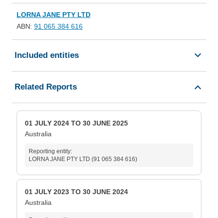
LORNA JANE PTY LTD
ABN:
91 065 384 616
Included entities
Related Reports
01 JULY 2024 TO 30 JUNE 2025
Australia
Reporting entity:
LORNA JANE PTY LTD (91 065 384 616)
01 JULY 2023 TO 30 JUNE 2024
Australia