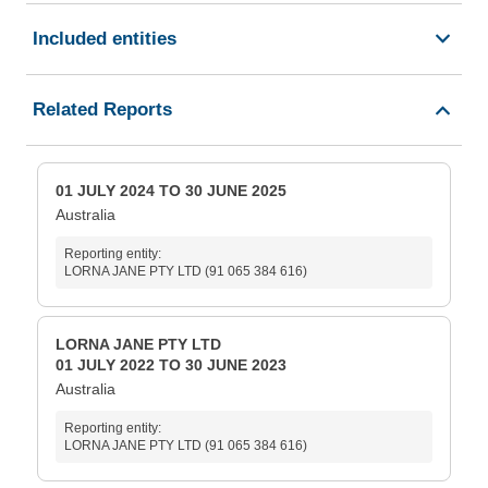
Included entities
Related Reports
01 JULY 2024 TO 30 JUNE 2025
Australia
Reporting entity:
LORNA JANE PTY LTD (91 065 384 616)
LORNA JANE PTY LTD
01 JULY 2022 TO 30 JUNE 2023
Australia
Reporting entity:
LORNA JANE PTY LTD (91 065 384 616)