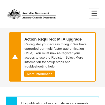
Skip
Skip
to
to
main
main
content
navigation
Action Required: MFA upgrade
Re-register your access to log in We have
upgraded our multi-factor authentication
(MFA). You must now re-register your
access to use the Register. Select More
information for setup steps and
troubleshooting help.
More information
The publication of modern slavery statements