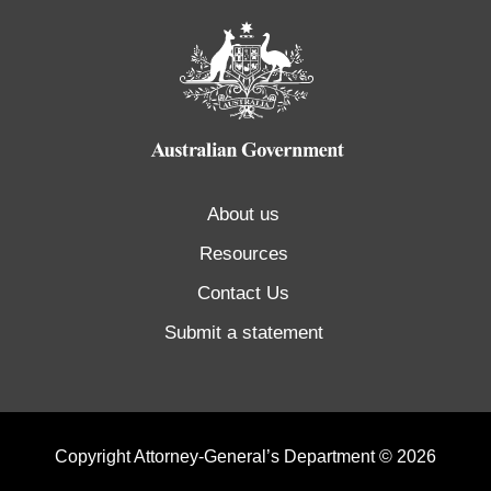
About us
Resources
Contact Us
Submit a statement
Copyright Attorney-General’s Department © 2026