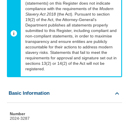
(statements) on this Register does not indicate
compliance with the requirements of the
Modern
Slavery Act 2018
(the Act). Pursuant to section
19(2) of the Act, the Attorney-General’s
Department publishes all statements properly
submitted to this Register, including compliant and
non-compliant statements, in order to maximise
transparency and ensure entities are publicly
accountable for their actions to address modern
slavery risks. Statements that fail to meet the
requirements for approval and signature set out in
sections 13(2) or 14(2) of the Act will not be
registered.
Basic Information
Number
2024-3287