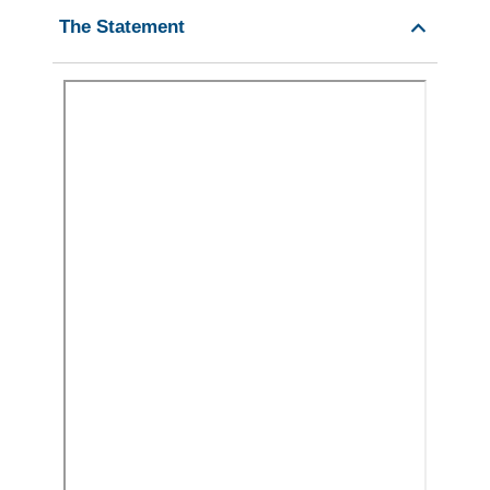
The Statement