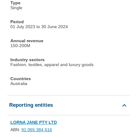
Type
Single
Period
01 July 2023 to 30 June 2024
Annual revenue
150-200M
Industry sectors
Fashion, textiles, apparel and luxury goods
Countries
Australia
Reporting entities
LORNA JANE PTY LTD
ABN:
91 065 384 616