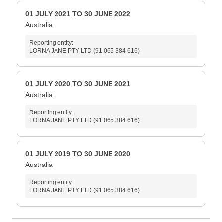
01 JULY 2021 TO 30 JUNE 2022
Australia
Reporting entity:
LORNA JANE PTY LTD (91 065 384 616)
01 JULY 2020 TO 30 JUNE 2021
Australia
Reporting entity:
LORNA JANE PTY LTD (91 065 384 616)
01 JULY 2019 TO 30 JUNE 2020
Australia
Reporting entity:
LORNA JANE PTY LTD (91 065 384 616)