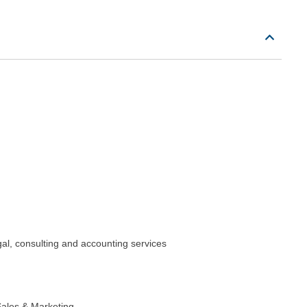
gal, consulting and accounting services
ales & Marketing