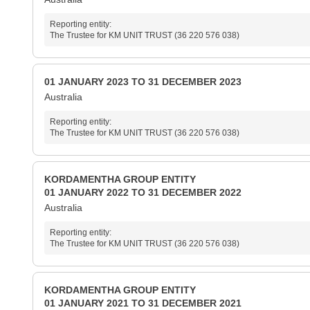
Reporting entity:
The Trustee for KM UNIT TRUST (36 220 576 038)
01 JANUARY 2023 TO 31 DECEMBER 2023
Australia
Reporting entity:
The Trustee for KM UNIT TRUST (36 220 576 038)
KORDAMENTHA GROUP ENTITY
01 JANUARY 2022 TO 31 DECEMBER 2022
Australia
Reporting entity:
The Trustee for KM UNIT TRUST (36 220 576 038)
KORDAMENTHA GROUP ENTITY
01 JANUARY 2021 TO 31 DECEMBER 2021