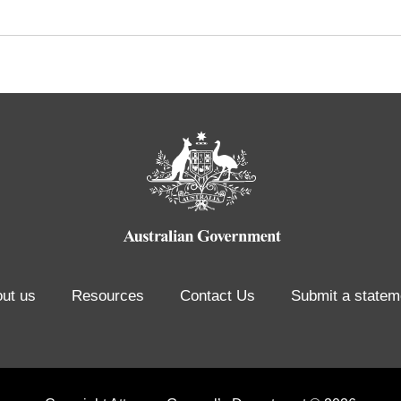
ut us
Resources
Contact Us
Submit a statem