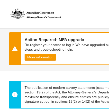
Skip
Skip
to
to
main
main
content
navigation
Action Required: MFA upgrade
Re-register your access to log in We have upgraded our
steps and troubleshooting help.
More information
The publication of modern slavery statements (stateme
section 19(2) of the Act, the Attorney-General’s Depart
maximise transparency and ensure entities are publicly
signature set out in sections 13(2) or 14(2) of the Act wi