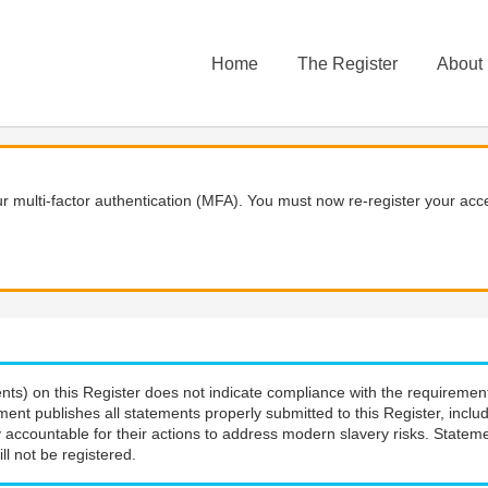
Home
The Register
About
 multi-factor authentication (MFA). You must now re-register your acce
nts) on this Register does not indicate compliance with the requiremen
ment publishes all statements properly submitted to this Register, incl
 accountable for their actions to address modern slavery risks. Stateme
ll not be registered.