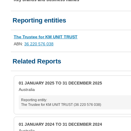
Reporting entities
The Trustee for KM UNIT TRUST
ABN:
36 220 576 038
Related Reports
01 JANUARY 2025 TO 31 DECEMBER 2025
Australia
Reporting entity:
The Trustee for KM UNIT TRUST (36 220 576 038)
01 JANUARY 2024 TO 31 DECEMBER 2024
Australia