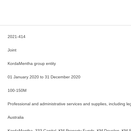
2021-414
Joint
KordaMentha group entity
01 January 2020 to 31 December 2020
100-150M
Professional and administrative services and supplies, including le
Australia
KordaMentha, 333 Capital, KM Property Funds, KM Develop, KM S