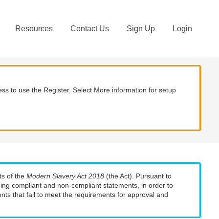
Resources
Contact Us
Sign Up
Login
ss to use the Register. Select More information for setup
ts of the
Modern Slavery Act 2018
(the Act). Pursuant to
uding compliant and non-compliant statements, in order to
nts that fail to meet the requirements for approval and