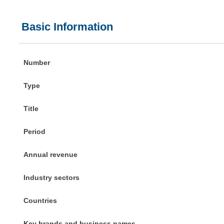
Basic Information
Number
Type
Title
Period
Annual revenue
Industry sectors
Countries
Key brands and business names