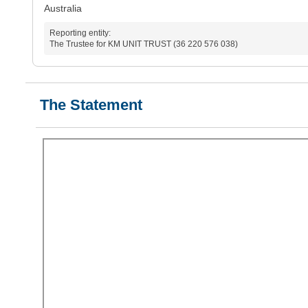
Australia
Reporting entity:
The Trustee for KM UNIT TRUST (36 220 576 038)
The Statement