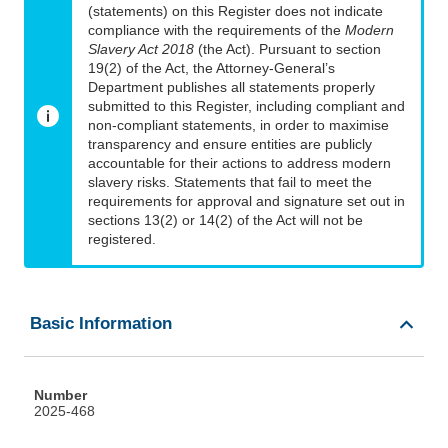
(statements) on this Register does not indicate
compliance with the requirements of the
Modern
Slavery Act 2018
(the Act). Pursuant to section
19(2) of the Act, the Attorney-General’s
Department publishes all statements properly
submitted to this Register, including compliant and
non-compliant statements, in order to maximise
transparency and ensure entities are publicly
accountable for their actions to address modern
slavery risks. Statements that fail to meet the
requirements for approval and signature set out in
sections 13(2) or 14(2) of the Act will not be
registered.
Basic Information
Number
2025-468