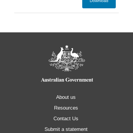
Download
About us
Resources
Contact Us
Submit a statement