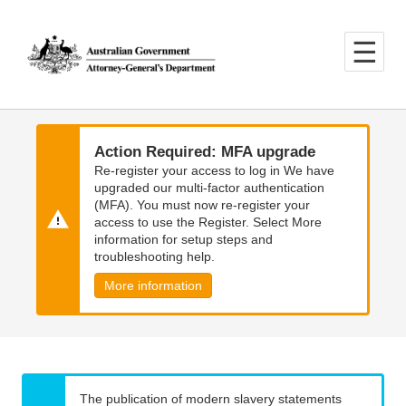
Skip
Skip
to
to
main
main
content
navigation
Action Required: MFA upgrade
Re-register your access to log in We have
upgraded our multi-factor authentication
(MFA). You must now re-register your
access to use the Register. Select More
information for setup steps and
troubleshooting help.
More information
The publication of modern slavery statements