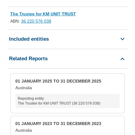
The Trustee for KM UNIT TRUST
ABN:
36 220 576 038
Included entities
Related Reports
01 JANUARY 2025 TO 31 DECEMBER 2025
Australia
Reporting entity:
The Trustee for KM UNIT TRUST (36 220 576 038)
01 JANUARY 2023 TO 31 DECEMBER 2023
Australia