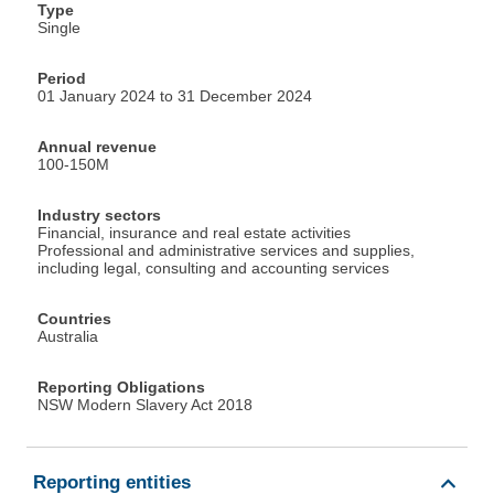
Type
Single
Period
01 January 2024 to 31 December 2024
Annual revenue
100-150M
Industry sectors
Financial, insurance and real estate activities
Professional and administrative services and supplies,
including legal, consulting and accounting services
Countries
Australia
Reporting Obligations
NSW Modern Slavery Act 2018
Reporting entities