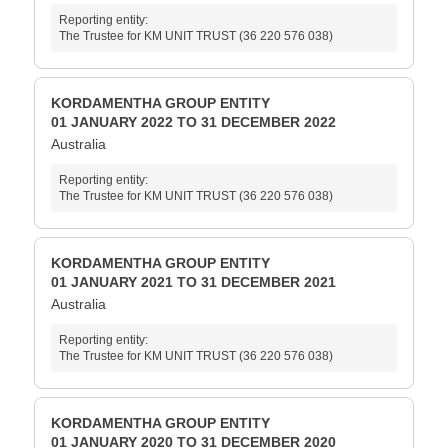
Reporting entity:
The Trustee for KM UNIT TRUST (36 220 576 038)
KORDAMENTHA GROUP ENTITY
01 JANUARY 2022 TO 31 DECEMBER 2022
Australia
Reporting entity:
The Trustee for KM UNIT TRUST (36 220 576 038)
KORDAMENTHA GROUP ENTITY
01 JANUARY 2021 TO 31 DECEMBER 2021
Australia
Reporting entity:
The Trustee for KM UNIT TRUST (36 220 576 038)
KORDAMENTHA GROUP ENTITY
01 JANUARY 2020 TO 31 DECEMBER 2020