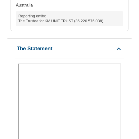
Australia
Reporting entity:
The Trustee for KM UNIT TRUST (36 220 576 038)
The Statement