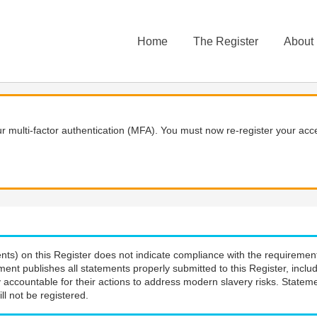
Home
The Register
About
 multi-factor authentication (MFA). You must now re-register your acce
nts) on this Register does not indicate compliance with the requiremen
ment publishes all statements properly submitted to this Register, incl
 accountable for their actions to address modern slavery risks. Stateme
ll not be registered.