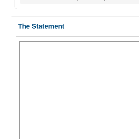
The Statement