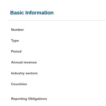
Basic Information
Number
Type
Period
Annual revenue
Industry sectors
Countries
Reporting Obligations