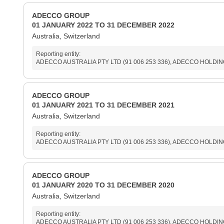
ADECCO GROUP
01 JANUARY 2022 TO 31 DECEMBER 2022
Australia, Switzerland
Reporting entity:
ADECCO AUSTRALIA PTY LTD (91 006 253 336), ADECCO HOLDINGS 
ADECCO GROUP
01 JANUARY 2021 TO 31 DECEMBER 2021
Australia, Switzerland
Reporting entity:
ADECCO AUSTRALIA PTY LTD (91 006 253 336), ADECCO HOLDINGS 
ADECCO GROUP
01 JANUARY 2020 TO 31 DECEMBER 2020
Australia, Switzerland
Reporting entity:
ADECCO AUSTRALIA PTY LTD (91 006 253 336), ADECCO HOLDINGS 