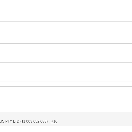
PTY LTD (11 003 652 088) ...
+10