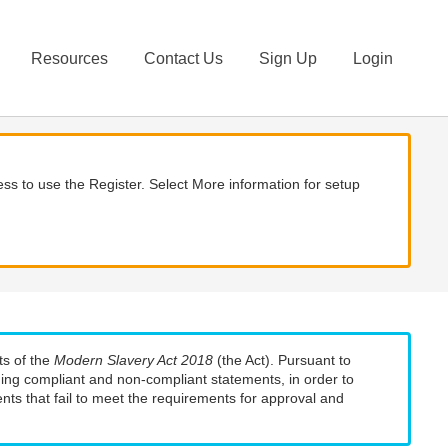
Resources
Contact Us
Sign Up
Login
ss to use the Register. Select More information for setup
ts of the
Modern Slavery Act 2018
(the Act). Pursuant to
uding compliant and non-compliant statements, in order to
nts that fail to meet the requirements for approval and