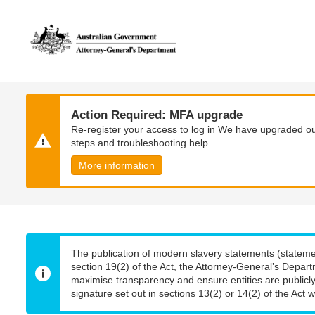
Skip
Skip
to
to
main
main
content
navigation
Action Required: MFA upgrade
Re-register your access to log in We have upgraded our
steps and troubleshooting help.
More information
The publication of modern slavery statements (stateme
section 19(2) of the Act, the Attorney-General’s Depart
maximise transparency and ensure entities are publicly
signature set out in sections 13(2) or 14(2) of the Act wi