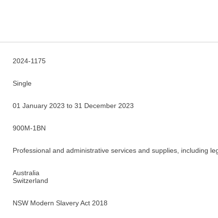
2024-1175
Single
01 January 2023 to 31 December 2023
900M-1BN
Professional and administrative services and supplies, including le
Australia
Switzerland
NSW Modern Slavery Act 2018