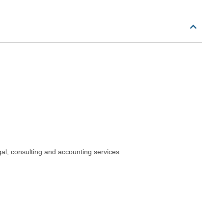
gal, consulting and accounting services