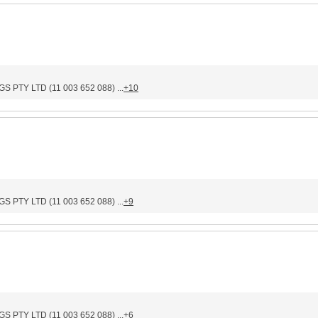
PTY LTD (11 003 652 088) ...
+10
PTY LTD (11 003 652 088) ...
+9
PTY LTD (11 003 652 088) ...
+6