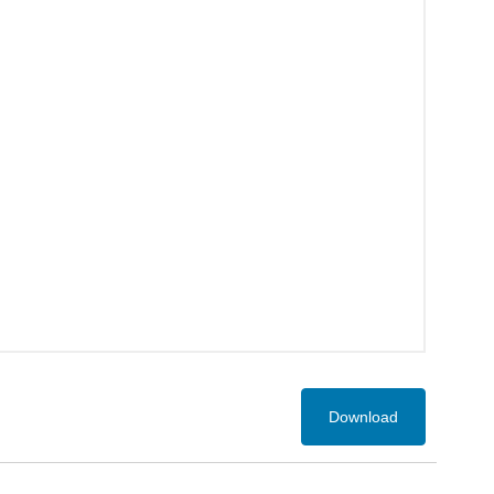
Download