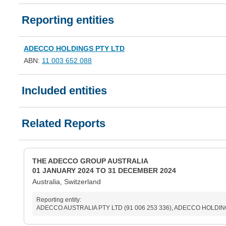
Reporting entities
ADECCO HOLDINGS PTY LTD
ABN:
11 003 652 088
Included entities
Related Reports
THE ADECCO GROUP AUSTRALIA
01 JANUARY 2024 TO 31 DECEMBER 2024
Australia, Switzerland
Reporting entity:
ADECCO AUSTRALIA PTY LTD (91 006 253 336), ADECCO HOLDINGS 