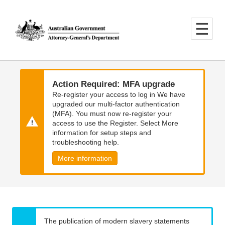
Skip
Skip
to
to
main
main
content
navigation
Action Required: MFA upgrade
Re-register your access to log in We have
upgraded our multi-factor authentication
(MFA). You must now re-register your
access to use the Register. Select More
information for setup steps and
troubleshooting help.
More information
The publication of modern slavery statements