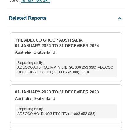
ABN:
16 065 183 351
Related Reports
THE ADECCO GROUP AUSTRALIA
01 JANUARY 2024 TO 31 DECEMBER 2024
Australia, Switzerland
Reporting entity:
ADECCO AUSTRALIA PTY LTD (91 006 253 336), ADECCO
HOLDINGS PTY LTD (11 003 652 088) ...
+10
01 JANUARY 2023 TO 31 DECEMBER 2023
Australia, Switzerland
Reporting entity:
ADECCO HOLDINGS PTY LTD (11 003 652 088)