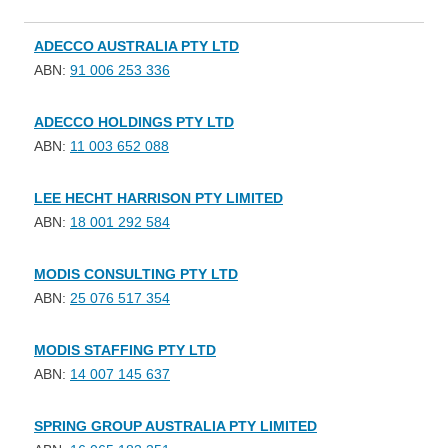
ADECCO AUSTRALIA PTY LTD
ABN:
91 006 253 336
ADECCO HOLDINGS PTY LTD
ABN:
11 003 652 088
LEE HECHT HARRISON PTY LIMITED
ABN:
18 001 292 584
MODIS CONSULTING PTY LTD
ABN:
25 076 517 354
MODIS STAFFING PTY LTD
ABN:
14 007 145 637
SPRING GROUP AUSTRALIA PTY LIMITED