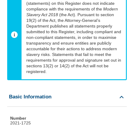
(statements) on this Register does not indicate
compliance with the requirements of the
Modern
Slavery Act 2018
(the Act). Pursuant to section
19(2) of the Act, the Attorney-General’s
Department publishes all statements properly
submitted to this Register, including compliant and
non-compliant statements, in order to maximise
transparency and ensure entities are publicly
accountable for their actions to address modern
slavery risks. Statements that fail to meet the
requirements for approval and signature set out in
sections 13(2) or 14(2) of the Act will not be
registered.
Basic Information
Number
2021-1725