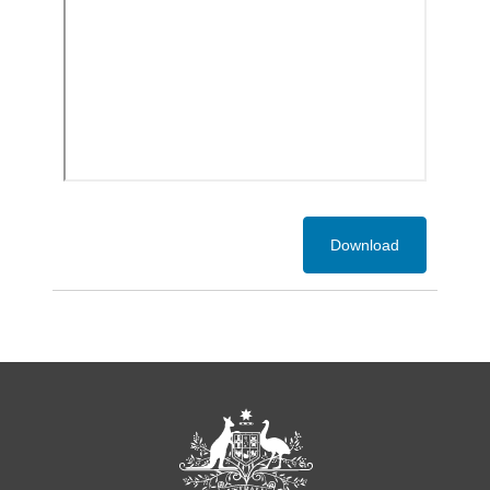
Download