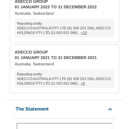
ADECCO GROUP
01 JANUARY 2022 TO 31 DECEMBER 2022
Australia, Switzerland
Reporting entity:
ADECCO AUSTRALIA PTY LTD (91 006 253 336), ADECCO
HOLDINGS PTY LTD (11 003 652 088) ...
+10
ADECCO GROUP
01 JANUARY 2021 TO 31 DECEMBER 2021
Australia, Switzerland
Reporting entity:
ADECCO AUSTRALIA PTY LTD (91 006 253 336), ADECCO
HOLDINGS PTY LTD (11 003 652 088) ...
+9
The Statement