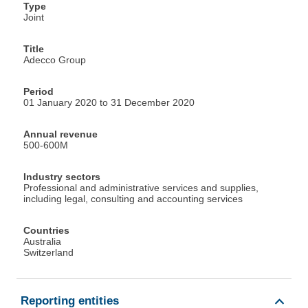
Type
Joint
Title
Adecco Group
Period
01 January 2020 to 31 December 2020
Annual revenue
500-600M
Industry sectors
Professional and administrative services and supplies,
including legal, consulting and accounting services
Countries
Australia
Switzerland
Reporting entities