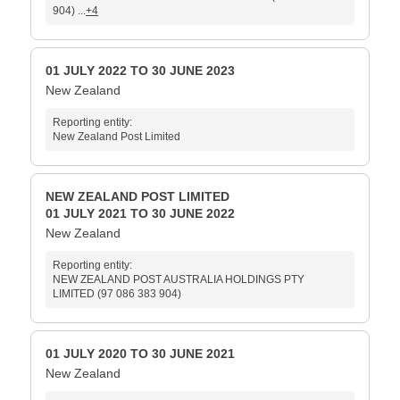
904) ...
+4
01 JULY 2022 TO 30 JUNE 2023
New Zealand
Reporting entity:
New Zealand Post Limited
NEW ZEALAND POST LIMITED
01 JULY 2021 TO 30 JUNE 2022
New Zealand
Reporting entity:
NEW ZEALAND POST AUSTRALIA HOLDINGS PTY
LIMITED (97 086 383 904)
01 JULY 2020 TO 30 JUNE 2021
New Zealand