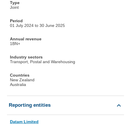
Type
Joint
Period
01 July 2024 to 30 June 2025
Annual revenue
1BN+
Industry sectors
Transport, Postal and Warehousing
Countries
New Zealand
Australia
Reporting entities
Datam Limited