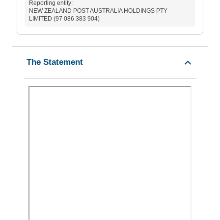
Reporting entity:
NEW ZEALAND POST AUSTRALIA HOLDINGS PTY
LIMITED (97 086 383 904)
The Statement