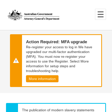
Skip
Skip
to
to
main
main
content
navigation
Action Required: MFA upgrade
Re-register your access to log in We have
upgraded our multi-factor authentication
(MFA). You must now re-register your
access to use the Register. Select More
information for setup steps and
troubleshooting help.
More information
The publication of modern slavery statements