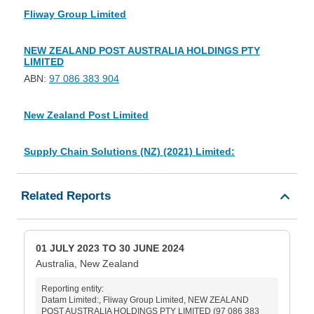
Fliway Group Limited
NEW ZEALAND POST AUSTRALIA HOLDINGS PTY
LIMITED
ABN:
97 086 383 904
New Zealand Post Limited
Supply Chain Solutions (NZ) (2021) Limited:
Related Reports
01 JULY 2023 TO 30 JUNE 2024
Australia, New Zealand
Reporting entity:
Datam Limited:, Fliway Group Limited, NEW ZEALAND
POST AUSTRALIA HOLDINGS PTY LIMITED (97 086 383