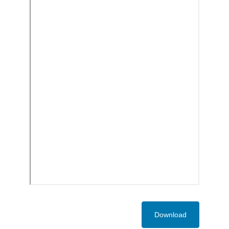
Download