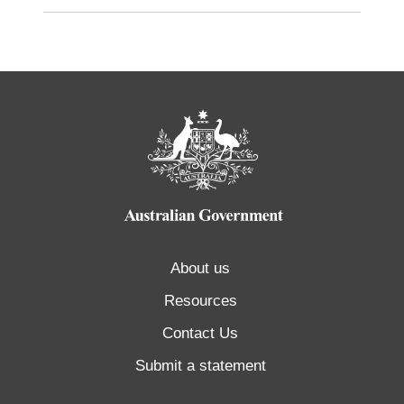
About us
Resources
Contact Us
Submit a statement