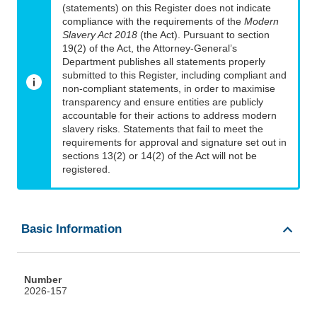
(statements) on this Register does not indicate
compliance with the requirements of the
Modern
Slavery Act 2018
(the Act). Pursuant to section
19(2) of the Act, the Attorney-General’s
Department publishes all statements properly
submitted to this Register, including compliant and
non-compliant statements, in order to maximise
transparency and ensure entities are publicly
accountable for their actions to address modern
slavery risks. Statements that fail to meet the
requirements for approval and signature set out in
sections 13(2) or 14(2) of the Act will not be
registered.
Basic Information
Number
2026-157