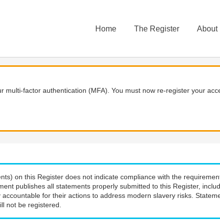
Home
The Register
About
 multi-factor authentication (MFA). You must now re-register your acce
nts) on this Register does not indicate compliance with the requiremen
ment publishes all statements properly submitted to this Register, incl
 accountable for their actions to address modern slavery risks. Stateme
ll not be registered.