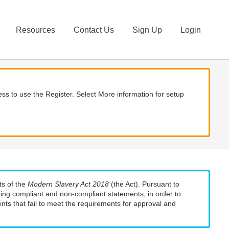
Resources
Contact Us
Sign Up
Login
ss to use the Register. Select More information for setup
ts of the
Modern Slavery Act 2018
(the Act). Pursuant to
uding compliant and non-compliant statements, in order to
nts that fail to meet the requirements for approval and