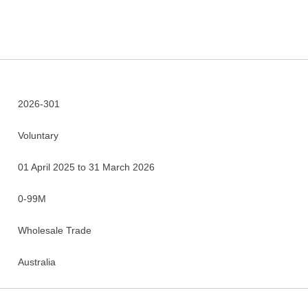
2026-301
Voluntary
01 April 2025 to 31 March 2026
0-99M
Wholesale Trade
Australia