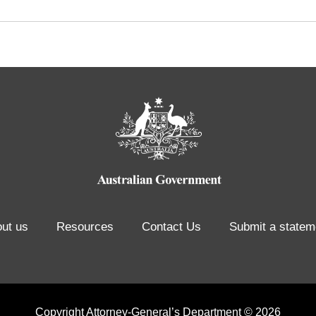
ut us
Resources
Contact Us
Submit a statem
Copyright Attorney-General’s Department © 2026