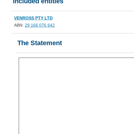
Included entities
VENROSS PTY LTD
ABN:
29 166 076 642
The Statement