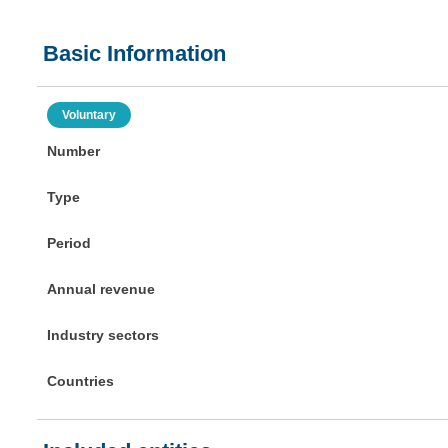
Basic Information
Voluntary
Number
Type
Period
Annual revenue
Industry sectors
Countries