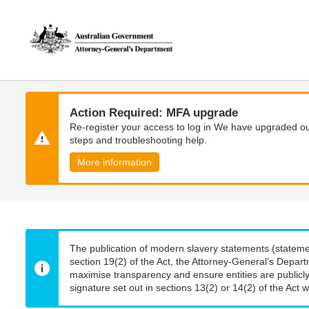
Skip
Skip
to
to
main
main
content
navigation
Action Required: MFA upgrade
Re-register your access to log in We have upgraded our
steps and troubleshooting help.
More information
The publication of modern slavery statements (stateme
section 19(2) of the Act, the Attorney-General’s Depart
maximise transparency and ensure entities are publicly
signature set out in sections 13(2) or 14(2) of the Act wi