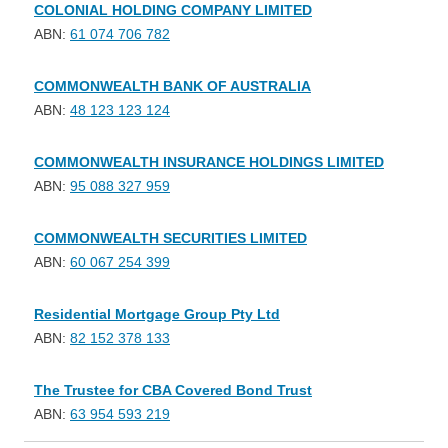
COLONIAL HOLDING COMPANY LIMITED
ABN:
61 074 706 782
COMMONWEALTH BANK OF AUSTRALIA
ABN:
48 123 123 124
COMMONWEALTH INSURANCE HOLDINGS LIMITED
ABN:
95 088 327 959
COMMONWEALTH SECURITIES LIMITED
ABN:
60 067 254 399
Residential Mortgage Group Pty Ltd
ABN:
82 152 378 133
The Trustee for CBA Covered Bond Trust
ABN:
63 954 593 219