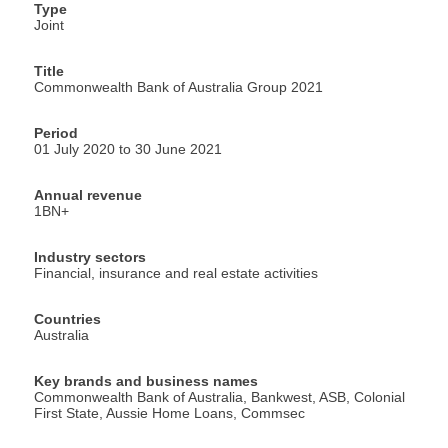
Type
Joint
Title
Commonwealth Bank of Australia Group 2021
Period
01 July 2020 to 30 June 2021
Annual revenue
1BN+
Industry sectors
Financial, insurance and real estate activities
Countries
Australia
Key brands and business names
Commonwealth Bank of Australia, Bankwest, ASB, Colonial
First State, Aussie Home Loans, Commsec