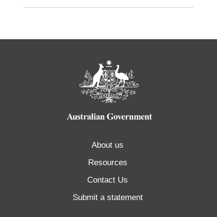
About us
Resources
Contact Us
Submit a statement