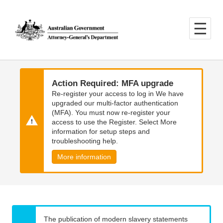
Skip
Skip
to
to
main
main
content
navigation
Action Required: MFA upgrade
Re-register your access to log in We have
upgraded our multi-factor authentication
(MFA). You must now re-register your
access to use the Register. Select More
information for setup steps and
troubleshooting help.
More information
The publication of modern slavery statements