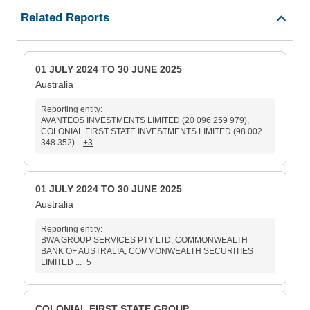
Related Reports
01 JULY 2024 TO 30 JUNE 2025
Australia
Reporting entity:
AVANTEOS INVESTMENTS LIMITED (20 096 259 979),
COLONIAL FIRST STATE INVESTMENTS LIMITED (98 002
348 352) ...
+3
01 JULY 2024 TO 30 JUNE 2025
Australia
Reporting entity:
BWA GROUP SERVICES PTY LTD, COMMONWEALTH
BANK OF AUSTRALIA, COMMONWEALTH SECURITIES
LIMITED ...
+5
COLONIAL FIRST STATE GROUP