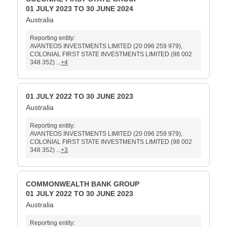
01 JULY 2023 TO 30 JUNE 2024
Australia
Reporting entity:
AVANTEOS INVESTMENTS LIMITED (20 096 259 979),
COLONIAL FIRST STATE INVESTMENTS LIMITED (98 002
348 352) ...
+4
01 JULY 2022 TO 30 JUNE 2023
Australia
Reporting entity:
AVANTEOS INVESTMENTS LIMITED (20 096 259 979),
COLONIAL FIRST STATE INVESTMENTS LIMITED (98 002
348 352) ...
+3
COMMONWEALTH BANK GROUP
01 JULY 2022 TO 30 JUNE 2023
Australia
Reporting entity: