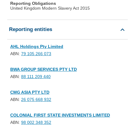
Reporting Obligations
United Kingdom Modern Slavery Act 2015
Reporting entities
AHL Holdings Pty Limited
ABN:
79 105 266 073
BWA GROUP SERVICES PTY LTD
ABN:
88 111 209 440
CMG ASIA PTY LTD
ABN:
26 075 668 932
COLONIAL FIRST STATE INVESTMENTS LIMITED
ABN:
98 002 348 352