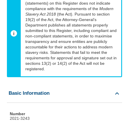
(statements) on this Register does not indicate
compliance with the requirements of the
Modern
Slavery Act 2018
(the Act). Pursuant to section
19(2) of the Act, the Attorney-General’s
Department publishes all statements properly
submitted to this Register, including compliant and
non-compliant statements, in order to maximise
transparency and ensure entities are publicly
accountable for their actions to address modern
slavery risks. Statements that fail to meet the
requirements for approval and signature set out in
sections 13(2) or 14(2) of the Act will not be
registered.
Basic Information
Number
2021-3243