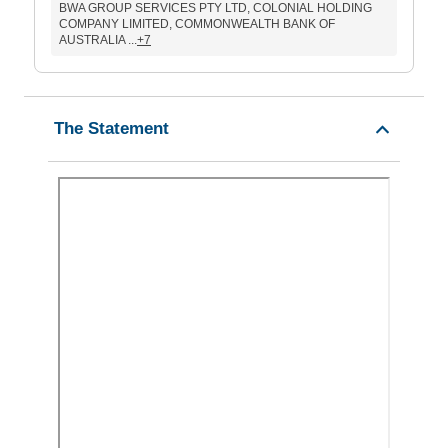
BWA GROUP SERVICES PTY LTD, COLONIAL HOLDING
COMPANY LIMITED, COMMONWEALTH BANK OF
AUSTRALIA ...
+7
The Statement