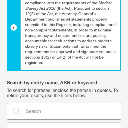
compliance with the requirements of the
Modern
Slavery Act 2018
(the Act). Pursuant to section
19(2) of the Act, the Attorney-General’s
Department publishes all statements properly
submitted to this Register, including compliant and
non-compliant statements, in order to maximise
transparency and ensure entities are publicly
accountable for their actions to address modern
slavery risks. Statements that fail to meet the
requirements for approval and signature set out in
sections 13(2) or 14(2) of the Act will not be
registered.
Search by entity name, ABN or keyword
To search for phrases, enclose the phrase in quotes. To
refine your results, use the filters below.