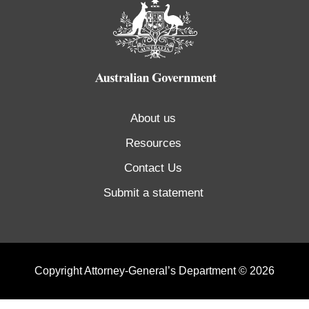
About us
Resources
Contact Us
Submit a statement
Copyright Attorney-General’s Department © 2026