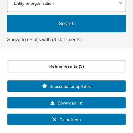
Entity or organisation
Search
Showing results with (3 statements)
Refine results (3)
Subscribe for updates
Download list
Clear filters