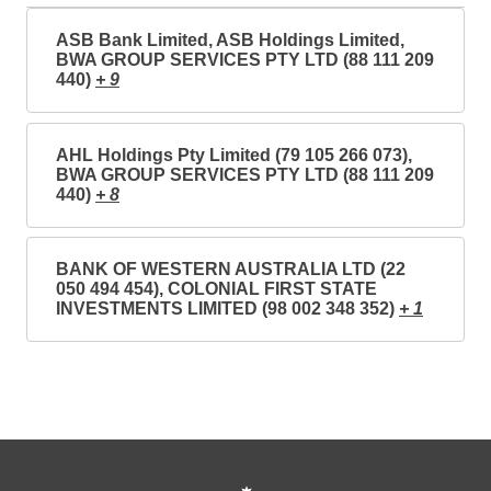
ASB Bank Limited, ASB Holdings Limited,
BWA GROUP SERVICES PTY LTD (88 111 209
440)
+ 9
AHL Holdings Pty Limited (79 105 266 073),
BWA GROUP SERVICES PTY LTD (88 111 209
440)
+ 8
BANK OF WESTERN AUSTRALIA LTD (22
050 494 454), COLONIAL FIRST STATE
INVESTMENTS LIMITED (98 002 348 352)
+ 1