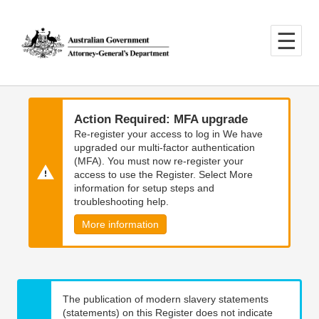
Skip
Skip
to
to
main
main
content
navigation
Action Required: MFA upgrade
Re-register your access to log in We have
upgraded our multi-factor authentication
(MFA). You must now re-register your
access to use the Register. Select More
information for setup steps and
troubleshooting help.
More information
The publication of modern slavery statements
(statements) on this Register does not indicate