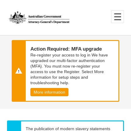
Skip
Skip
to
to
main
main
content
navigation
Action Required: MFA upgrade
Re-register your access to log in We have
upgraded our multi-factor authentication
(MFA). You must now re-register your
access to use the Register. Select More
information for setup steps and
troubleshooting help.
More information
The publication of modern slavery statements