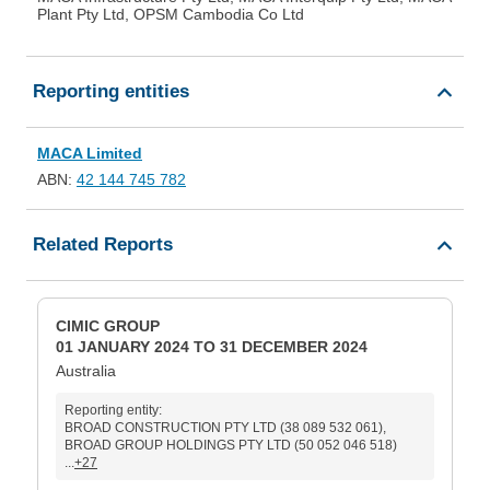
Plant Pty Ltd, OPSM Cambodia Co Ltd
Reporting entities
MACA Limited
ABN:
42 144 745 782
Related Reports
CIMIC GROUP
01 JANUARY 2024 TO 31 DECEMBER 2024
Australia
Reporting entity:
BROAD CONSTRUCTION PTY LTD (38 089 532 061),
BROAD GROUP HOLDINGS PTY LTD (50 052 046 518)
...
+27