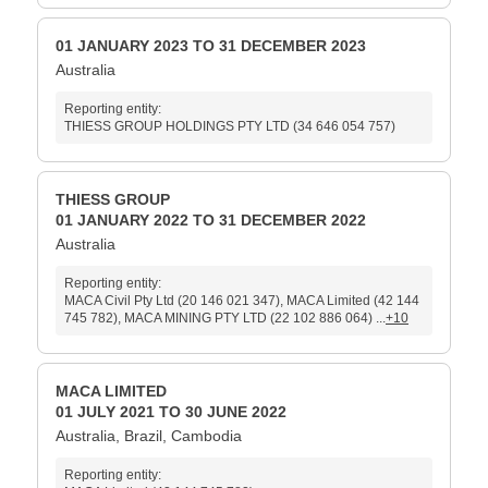
01 JANUARY 2023 TO 31 DECEMBER 2023
Australia
Reporting entity:
THIESS GROUP HOLDINGS PTY LTD (34 646 054 757)
THIESS GROUP
01 JANUARY 2022 TO 31 DECEMBER 2022
Australia
Reporting entity:
MACA Civil Pty Ltd (20 146 021 347), MACA Limited (42 144
745 782), MACA MINING PTY LTD (22 102 886 064) ...
+10
MACA LIMITED
01 JULY 2021 TO 30 JUNE 2022
Australia, Brazil, Cambodia
Reporting entity: