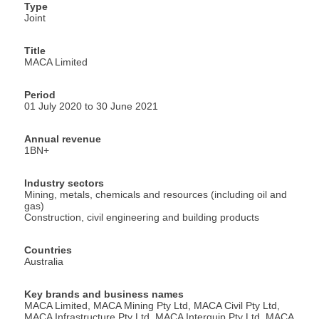
Type
Joint
Title
MACA Limited
Period
01 July 2020 to 30 June 2021
Annual revenue
1BN+
Industry sectors
Mining, metals, chemicals and resources (including oil and
gas)
Construction, civil engineering and building products
Countries
Australia
Key brands and business names
MACA Limited, MACA Mining Pty Ltd, MACA Civil Pty Ltd,
MACA Infrastructure Pty Ltd, MACA Interquip Pty Ltd, MACA