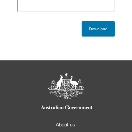
Download
About us