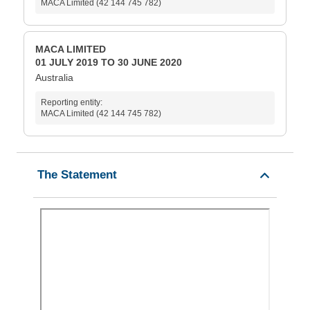
MACA Limited (42 144 745 782)
MACA LIMITED
01 JULY 2019 TO 30 JUNE 2020
Australia
Reporting entity:
MACA Limited (42 144 745 782)
The Statement