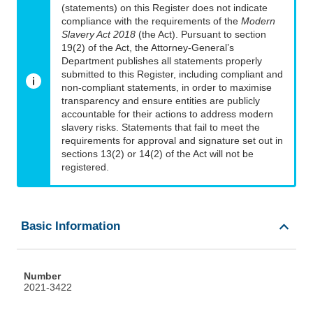
(statements) on this Register does not indicate
compliance with the requirements of the
Modern
Slavery Act 2018
(the Act). Pursuant to section
19(2) of the Act, the Attorney-General’s
Department publishes all statements properly
submitted to this Register, including compliant and
non-compliant statements, in order to maximise
transparency and ensure entities are publicly
accountable for their actions to address modern
slavery risks. Statements that fail to meet the
requirements for approval and signature set out in
sections 13(2) or 14(2) of the Act will not be
registered.
Basic Information
Number
2021-3422