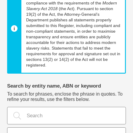
compliance with the requirements of the
Modern
Slavery Act 2018
(the Act). Pursuant to section
19(2) of the Act, the Attorney-General’s
Department publishes all statements properly
submitted to this Register, including compliant and
non-compliant statements, in order to maximise
transparency and ensure entities are publicly
accountable for their actions to address modern
slavery risks. Statements that fail to meet the
requirements for approval and signature set out in
sections 13(2) or 14(2) of the Act will not be
registered.
Search by entity name, ABN or keyword
To search for phrases, enclose the phrase in quotes. To
refine your results, use the filters below.