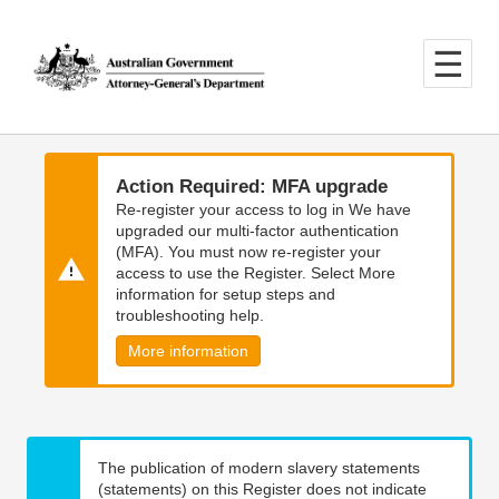
Skip
Skip
to
to
main
main
content
navigation
Action Required: MFA upgrade
Re-register your access to log in We have
upgraded our multi-factor authentication
(MFA). You must now re-register your
access to use the Register. Select More
information for setup steps and
troubleshooting help.
More information
The publication of modern slavery statements
(statements) on this Register does not indicate