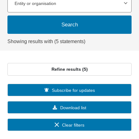
Entity or organisation
Search
Showing results with (5 statements)
Refine results (5)
Subscribe for updates
Download list
Clear filters