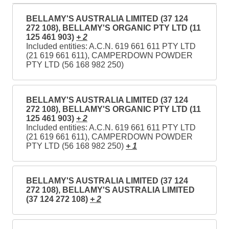
BELLAMY'S AUSTRALIA LIMITED (37 124
272 108), BELLAMY'S ORGANIC PTY LTD (11
125 461 903)
+ 2
Included entities: A.C.N. 619 661 611 PTY LTD
(21 619 661 611), CAMPERDOWN POWDER
PTY LTD (56 168 982 250)
BELLAMY'S AUSTRALIA LIMITED (37 124
272 108), BELLAMY'S ORGANIC PTY LTD (11
125 461 903)
+ 2
Included entities: A.C.N. 619 661 611 PTY LTD
(21 619 661 611), CAMPERDOWN POWDER
PTY LTD (56 168 982 250)
+ 1
BELLAMY'S AUSTRALIA LIMITED (37 124
272 108), BELLAMY'S AUSTRALIA LIMITED
(37 124 272 108)
+ 2