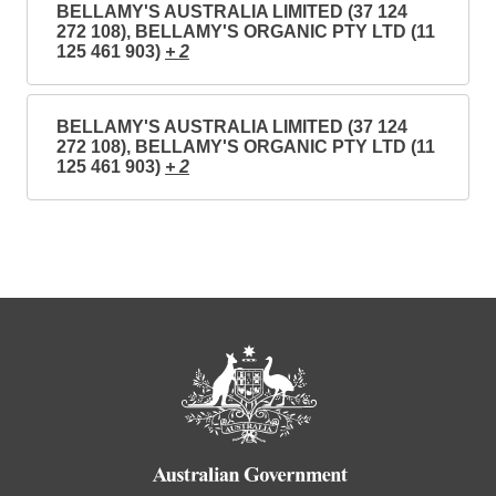
BELLAMY'S AUSTRALIA LIMITED (37 124
272 108), BELLAMY'S ORGANIC PTY LTD (11
125 461 903)
+ 2
BELLAMY'S AUSTRALIA LIMITED (37 124
272 108), BELLAMY'S ORGANIC PTY LTD (11
125 461 903)
+ 2