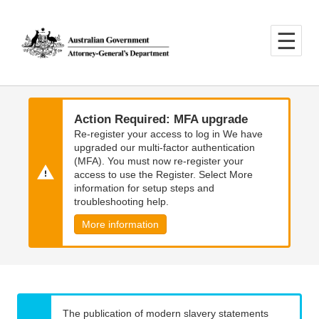
Skip
Skip
to
to
main
main
content
navigation
Action Required: MFA upgrade
Re-register your access to log in We have
upgraded our multi-factor authentication
(MFA). You must now re-register your
access to use the Register. Select More
information for setup steps and
troubleshooting help.
More information
The publication of modern slavery statements