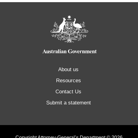
About us
Resources
Contact Us
Submit a statement
Copyright Attorney-General’s Department © 2026