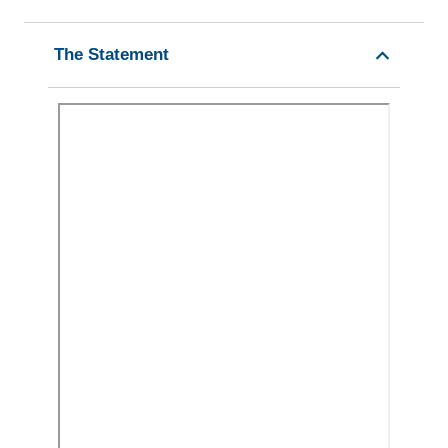
The Statement