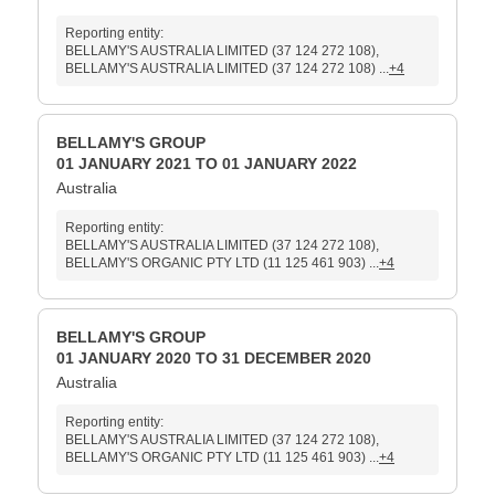
Reporting entity:
BELLAMY'S AUSTRALIA LIMITED (37 124 272 108),
BELLAMY'S AUSTRALIA LIMITED (37 124 272 108) ...
+4
BELLAMY'S GROUP
01 JANUARY 2021 TO 01 JANUARY 2022
Australia
Reporting entity:
BELLAMY'S AUSTRALIA LIMITED (37 124 272 108),
BELLAMY'S ORGANIC PTY LTD (11 125 461 903) ...
+4
BELLAMY'S GROUP
01 JANUARY 2020 TO 31 DECEMBER 2020
Australia
Reporting entity:
BELLAMY'S AUSTRALIA LIMITED (37 124 272 108),
BELLAMY'S ORGANIC PTY LTD (11 125 461 903) ...
+4