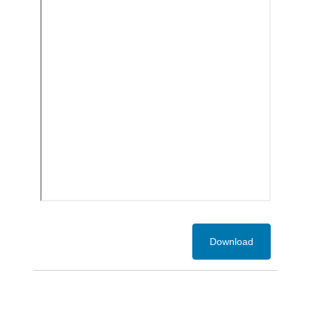
Download