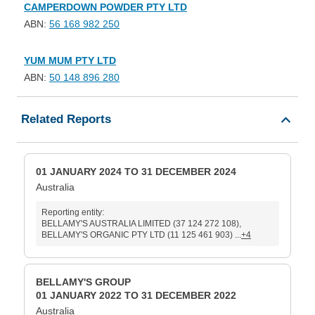
CAMPERDOWN POWDER PTY LTD
ABN:
56 168 982 250
YUM MUM PTY LTD
ABN:
50 148 896 280
Related Reports
01 JANUARY 2024 TO 31 DECEMBER 2024
Australia
Reporting entity:
BELLAMY'S AUSTRALIA LIMITED (37 124 272 108),
BELLAMY'S ORGANIC PTY LTD (11 125 461 903) ...
+4
BELLAMY'S GROUP
01 JANUARY 2022 TO 31 DECEMBER 2022
Australia