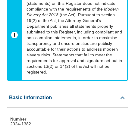
(statements) on this Register does not indicate
compliance with the requirements of the
Modern
Slavery Act 2018
(the Act). Pursuant to section
19(2) of the Act, the Attorney-General’s
Department publishes all statements properly
submitted to this Register, including compliant and
non-compliant statements, in order to maximise
transparency and ensure entities are publicly
accountable for their actions to address modern
slavery risks. Statements that fail to meet the
requirements for approval and signature set out in
sections 13(2) or 14(2) of the Act will not be
registered.
Basic Information
Number
2024-1382