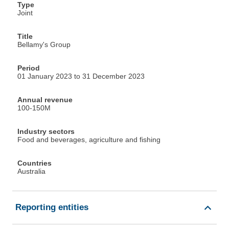
Type
Joint
Title
Bellamy's Group
Period
01 January 2023 to 31 December 2023
Annual revenue
100-150M
Industry sectors
Food and beverages, agriculture and fishing
Countries
Australia
Reporting entities