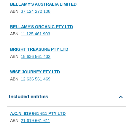
BELLAMY'S AUSTRALIA LIMITED
ABN:
37 124 272 108
BELLAMY'S ORGANIC PTY LTD
ABN:
11 125 461 903
BRIGHT TREASURE PTY LTD
ABN:
18 636 561 432
WISE JOURNEY PTY LTD
ABN:
12 636 561 469
Included entities
A.C.N. 619 661 611 PTY LTD
ABN:
21 619 661 611