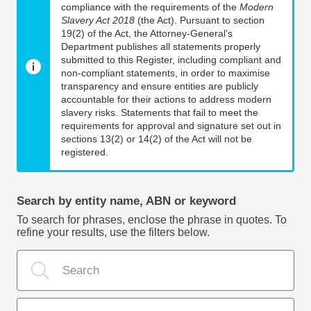
compliance with the requirements of the
Modern
Slavery Act 2018
(the Act). Pursuant to section
19(2) of the Act, the Attorney-General’s
Department publishes all statements properly
submitted to this Register, including compliant and
non-compliant statements, in order to maximise
transparency and ensure entities are publicly
accountable for their actions to address modern
slavery risks. Statements that fail to meet the
requirements for approval and signature set out in
sections 13(2) or 14(2) of the Act will not be
registered.
Search by entity name, ABN or keyword
To search for phrases, enclose the phrase in quotes. To
refine your results, use the filters below.