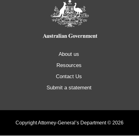
About us
Resources
Contact Us
Submit a statement
Copyright Attorney-General’s Department © 2026