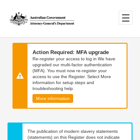
Skip
Skip
to
to
main
main
content
navigation
Action Required: MFA upgrade
Re-register your access to log in We have
upgraded our multi-factor authentication
(MFA). You must now re-register your
access to use the Register. Select More
information for setup steps and
troubleshooting help.
More information
The publication of modern slavery statements
(statements) on this Register does not indicate