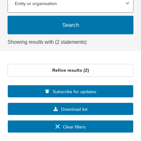
Entity or organisation
Search
Showing results with (2 statements)
Refine results (2)
Subscribe for updates
Download list
Clear filters