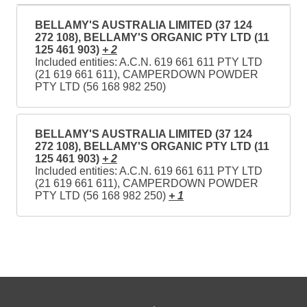
BELLAMY'S AUSTRALIA LIMITED (37 124
272 108), BELLAMY'S ORGANIC PTY LTD (11
125 461 903)
+ 2
Included entities: A.C.N. 619 661 611 PTY LTD
(21 619 661 611), CAMPERDOWN POWDER
PTY LTD (56 168 982 250)
BELLAMY'S AUSTRALIA LIMITED (37 124
272 108), BELLAMY'S ORGANIC PTY LTD (11
125 461 903)
+ 2
Included entities: A.C.N. 619 661 611 PTY LTD
(21 619 661 611), CAMPERDOWN POWDER
PTY LTD (56 168 982 250)
+ 1