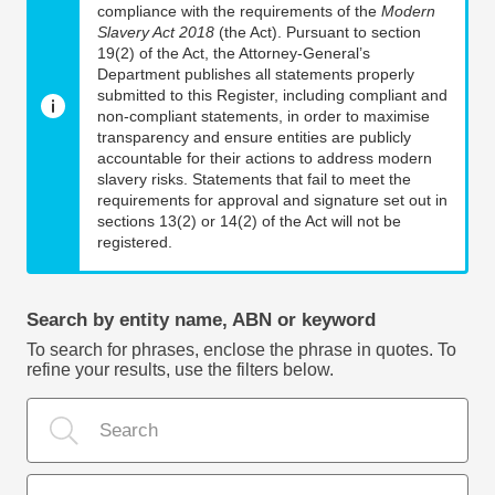
compliance with the requirements of the
Modern
Slavery Act 2018
(the Act). Pursuant to section
19(2) of the Act, the Attorney-General’s
Department publishes all statements properly
submitted to this Register, including compliant and
non-compliant statements, in order to maximise
transparency and ensure entities are publicly
accountable for their actions to address modern
slavery risks. Statements that fail to meet the
requirements for approval and signature set out in
sections 13(2) or 14(2) of the Act will not be
registered.
Search by entity name, ABN or keyword
To search for phrases, enclose the phrase in quotes. To
refine your results, use the filters below.