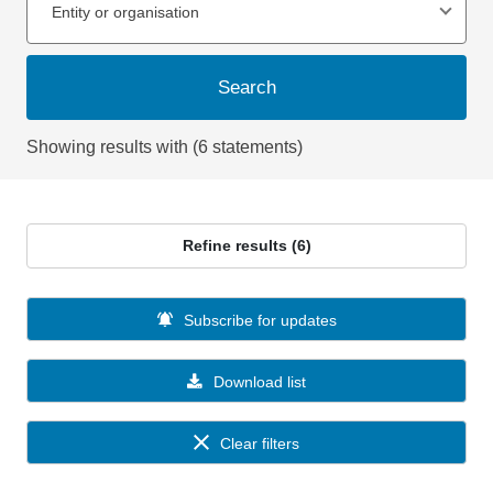
Entity or organisation
Search
Showing results with (6 statements)
Refine results (6)
Subscribe for updates
Download list
Clear filters