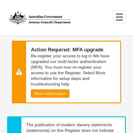
Skip
Skip
to
to
main
main
content
navigation
Action Required: MFA upgrade
Re-register your access to log in We have
upgraded our multi-factor authentication
(MFA). You must now re-register your
access to use the Register. Select More
information for setup steps and
troubleshooting help.
More information
The publication of modern slavery statements
(statements) on this Register does not indicate