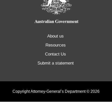
About us
Resources
Contact Us
Submit a statement
Copyright Attorney-General’s Department © 2026