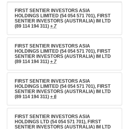
FIRST SENTIER INVESTORS ASIA
HOLDINGS LIMITED (54 054 571 701), FIRST
SENTIER INVESTORS (AUSTRALIA) IM LTD
(89 114 194 311)
+ 7
FIRST SENTIER INVESTORS ASIA
HOLDINGS LIMITED (54 054 571 701), FIRST
SENTIER INVESTORS (AUSTRALIA) IM LTD
(89 114 194 311)
+ 7
FIRST SENTIER INVESTORS ASIA
HOLDINGS LIMITED (54 054 571 701), FIRST
SENTIER INVESTORS (AUSTRALIA) IM LTD
(89 114 194 311)
+ 6
FIRST SENTIER INVESTORS ASIA
HOLDINGS LTD (54 054 571 701), FIRST
SENTIER INVESTORS (AUSTRALIA) IM LTD