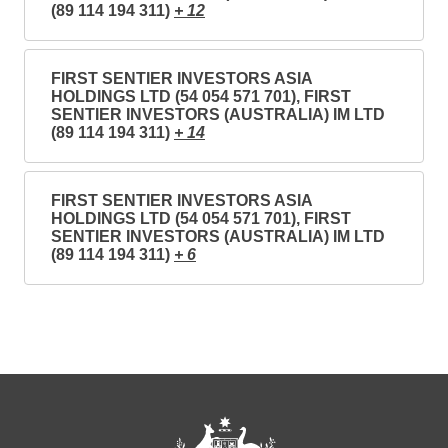
(89 114 194 311)
+ 12
FIRST SENTIER INVESTORS ASIA
HOLDINGS LTD (54 054 571 701), FIRST
SENTIER INVESTORS (AUSTRALIA) IM LTD
(89 114 194 311)
+ 14
FIRST SENTIER INVESTORS ASIA
HOLDINGS LTD (54 054 571 701), FIRST
SENTIER INVESTORS (AUSTRALIA) IM LTD
(89 114 194 311)
+ 6