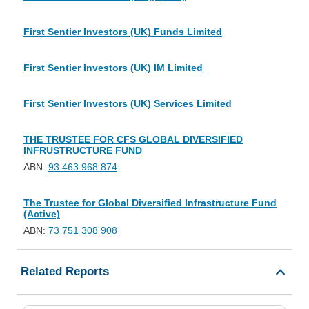
First Sentier Investors (UK) Funds Limited
First Sentier Investors (UK) IM Limited
First Sentier Investors (UK) Services Limited
THE TRUSTEE FOR CFS GLOBAL DIVERSIFIED
INFRUSTRUCTURE FUND
ABN:
93 463 968 874
The Trustee for Global Diversified Infrastructure Fund
(Active)
ABN:
73 751 308 908
Related Reports