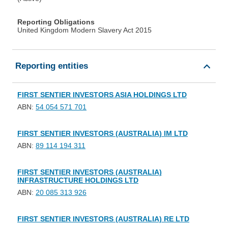
Reporting Obligations
United Kingdom Modern Slavery Act 2015
Reporting entities
FIRST SENTIER INVESTORS ASIA HOLDINGS LTD
ABN:
54 054 571 701
FIRST SENTIER INVESTORS (AUSTRALIA) IM LTD
ABN:
89 114 194 311
FIRST SENTIER INVESTORS (AUSTRALIA)
INFRASTRUCTURE HOLDINGS LTD
ABN:
20 085 313 926
FIRST SENTIER INVESTORS (AUSTRALIA) RE LTD