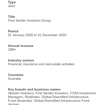
Type
Joint
Title
First Sentier Investors Group
Period
01 January 2020 to 31 December 2020
Annual revenue
1BN+
Industry sectors
Financial, insurance and real estate activities
Countries
Australia
Key brands and business names
Stewart Investors, First Sentier Investors, FSSA Investment
Managers, RealIndex, Global Diversified Infrastructure
Fund (Australia), Global Diversified Infrastructure Fund
(Active)