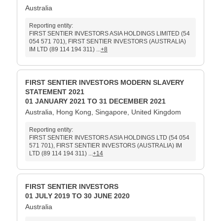
Australia
Reporting entity:
FIRST SENTIER INVESTORS ASIA HOLDINGS LIMITED (54
054 571 701), FIRST SENTIER INVESTORS (AUSTRALIA)
IM LTD (89 114 194 311) ...
+8
FIRST SENTIER INVESTORS MODERN SLAVERY
STATEMENT 2021
01 JANUARY 2021 TO 31 DECEMBER 2021
Australia, Hong Kong, Singapore, United Kingdom
Reporting entity:
FIRST SENTIER INVESTORS ASIA HOLDINGS LTD (54 054
571 701), FIRST SENTIER INVESTORS (AUSTRALIA) IM
LTD (89 114 194 311) ...
+14
FIRST SENTIER INVESTORS
01 JULY 2019 TO 30 JUNE 2020
Australia