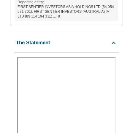
Reporting entity:
FIRST SENTIER INVESTORS ASIA HOLDINGS LTD (54 054
571 701), FIRST SENTIER INVESTORS (AUSTRALIA) IM
LTD (89 114 194 311) ...
+8
The Statement