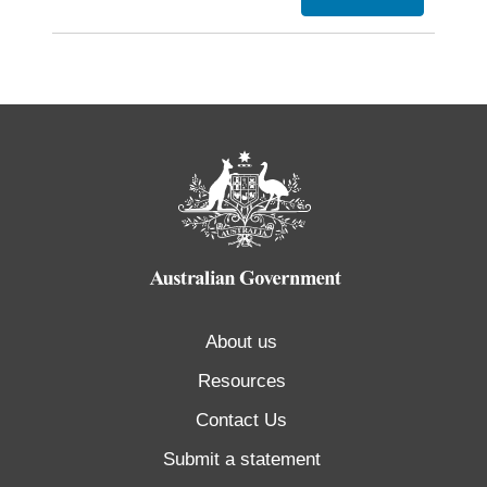
About us
Resources
Contact Us
Submit a statement