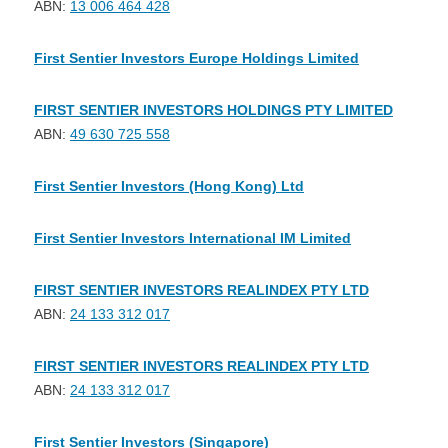
ABN:
13 006 464 428
First Sentier Investors Europe Holdings Limited
FIRST SENTIER INVESTORS HOLDINGS PTY LIMITED
ABN:
49 630 725 558
First Sentier Investors (Hong Kong) Ltd
First Sentier Investors International IM Limited
FIRST SENTIER INVESTORS REALINDEX PTY LTD
ABN:
24 133 312 017
FIRST SENTIER INVESTORS REALINDEX PTY LTD
ABN:
24 133 312 017
First Sentier Investors (Singapore)