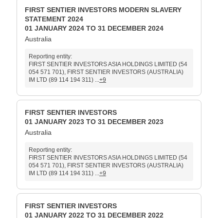
FIRST SENTIER INVESTORS MODERN SLAVERY
STATEMENT 2024
01 JANUARY 2024 TO 31 DECEMBER 2024
Australia
Reporting entity:
FIRST SENTIER INVESTORS ASIA HOLDINGS LIMITED (54
054 571 701), FIRST SENTIER INVESTORS (AUSTRALIA)
IM LTD (89 114 194 311) ...
+9
FIRST SENTIER INVESTORS
01 JANUARY 2023 TO 31 DECEMBER 2023
Australia
Reporting entity:
FIRST SENTIER INVESTORS ASIA HOLDINGS LIMITED (54
054 571 701), FIRST SENTIER INVESTORS (AUSTRALIA)
IM LTD (89 114 194 311) ...
+9
FIRST SENTIER INVESTORS
01 JANUARY 2022 TO 31 DECEMBER 2022