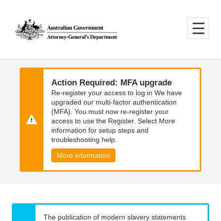
Skip
Skip
to
to
main
main
content
navigation
Action Required: MFA upgrade
Re-register your access to log in We have
upgraded our multi-factor authentication
(MFA). You must now re-register your
access to use the Register. Select More
information for setup steps and
troubleshooting help.
More information
The publication of modern slavery statements