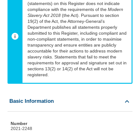
(statements) on this Register does not indicate
compliance with the requirements of the
Modern
Slavery Act 2018
(the Act). Pursuant to section
19(2) of the Act, the Attorney-General’s
Department publishes all statements properly
submitted to this Register, including compliant and
non-compliant statements, in order to maximise
transparency and ensure entities are publicly
accountable for their actions to address modern
slavery risks. Statements that fail to meet the
requirements for approval and signature set out in
sections 13(2) or 14(2) of the Act will not be
registered.
Basic Information
Number
2021-2248