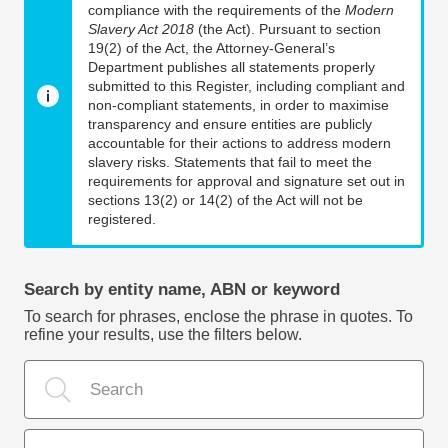
compliance with the requirements of the
Modern
Slavery Act 2018
(the Act). Pursuant to section
19(2) of the Act, the Attorney-General’s
Department publishes all statements properly
submitted to this Register, including compliant and
non-compliant statements, in order to maximise
transparency and ensure entities are publicly
accountable for their actions to address modern
slavery risks. Statements that fail to meet the
requirements for approval and signature set out in
sections 13(2) or 14(2) of the Act will not be
registered.
Search by entity name, ABN or keyword
To search for phrases, enclose the phrase in quotes. To
refine your results, use the filters below.