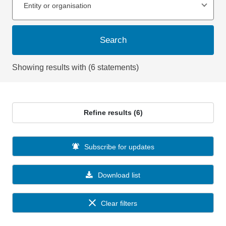
Entity or organisation
Search
Showing results with (6 statements)
Refine results (6)
Subscribe for updates
Download list
Clear filters