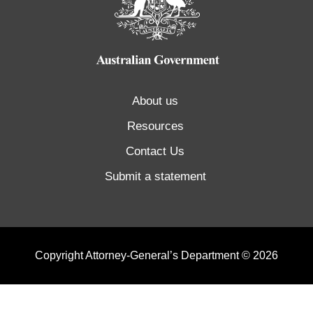
About us
Resources
Contact Us
Submit a statement
Copyright Attorney-General’s Department © 2026