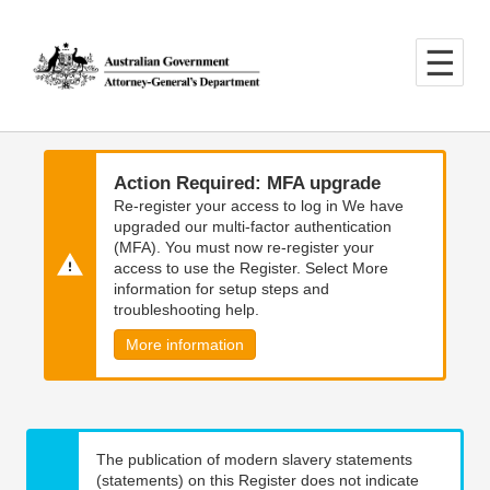
Skip
Skip
to
to
main
main
content
navigation
Action Required: MFA upgrade
Re-register your access to log in We have
upgraded our multi-factor authentication
(MFA). You must now re-register your
access to use the Register. Select More
information for setup steps and
troubleshooting help.
More information
The publication of modern slavery statements
(statements) on this Register does not indicate