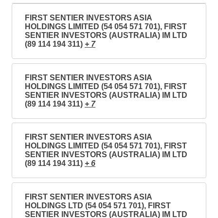
FIRST SENTIER INVESTORS ASIA
HOLDINGS LIMITED (54 054 571 701), FIRST
SENTIER INVESTORS (AUSTRALIA) IM LTD
(89 114 194 311)
+ 7
FIRST SENTIER INVESTORS ASIA
HOLDINGS LIMITED (54 054 571 701), FIRST
SENTIER INVESTORS (AUSTRALIA) IM LTD
(89 114 194 311)
+ 7
FIRST SENTIER INVESTORS ASIA
HOLDINGS LIMITED (54 054 571 701), FIRST
SENTIER INVESTORS (AUSTRALIA) IM LTD
(89 114 194 311)
+ 6
FIRST SENTIER INVESTORS ASIA
HOLDINGS LTD (54 054 571 701), FIRST
SENTIER INVESTORS (AUSTRALIA) IM LTD