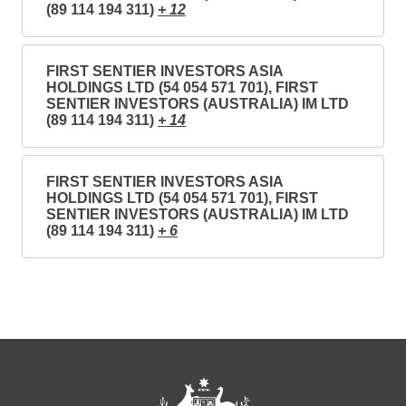
(89 114 194 311)
+ 12
FIRST SENTIER INVESTORS ASIA
HOLDINGS LTD (54 054 571 701), FIRST
SENTIER INVESTORS (AUSTRALIA) IM LTD
(89 114 194 311)
+ 14
FIRST SENTIER INVESTORS ASIA
HOLDINGS LTD (54 054 571 701), FIRST
SENTIER INVESTORS (AUSTRALIA) IM LTD
(89 114 194 311)
+ 6