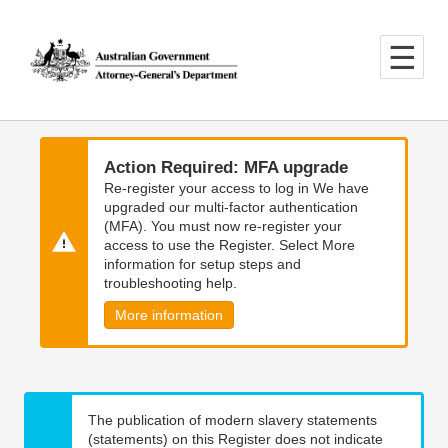
Skip
Skip
to
to
main
main
content
navigation
Action Required: MFA upgrade
Re-register your access to log in We have
upgraded our multi-factor authentication
(MFA). You must now re-register your
access to use the Register. Select More
information for setup steps and
troubleshooting help.
More information
The publication of modern slavery statements
(statements) on this Register does not indicate