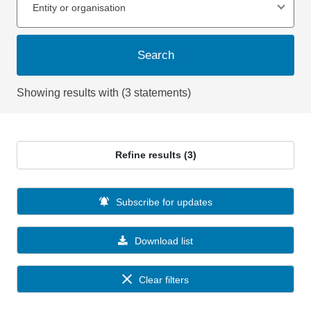
Entity or organisation
Search
Showing results with (3 statements)
Refine results (3)
Subscribe for updates
Download list
Clear filters