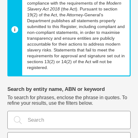
compliance with the requirements of the
Modern
Slavery Act 2018
(the Act). Pursuant to section
19(2) of the Act, the Attorney-General’s
Department publishes all statements properly
submitted to this Register, including compliant and
non-compliant statements, in order to maximise
transparency and ensure entities are publicly
accountable for their actions to address modern
slavery risks. Statements that fail to meet the
requirements for approval and signature set out in
sections 13(2) or 14(2) of the Act will not be
registered.
Search by entity name, ABN or keyword
To search for phrases, enclose the phrase in quotes. To
refine your results, use the filters below.