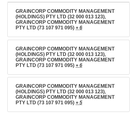
GRAINCORP COMMODITY MANAGEMENT
(HOLDINGS) PTY LTD (32 000 013 123),
GRAINCORP COMMODITY MANAGEMENT
PTY LTD (73 107 971 095)
+ 6
GRAINCORP COMMODITY MANAGEMENT
(HOLDINGS) PTY LTD (32 000 013 123),
GRAINCORP COMMODITY MANAGEMENT
PTY LTD (73 107 971 095)
+ 6
GRAINCORP COMMODITY MANAGEMENT
(HOLDINGS) PTY LTD (32 000 013 123),
GRAINCORP COMMODITY MANAGEMENT
PTY LTD (73 107 971 095)
+ 5