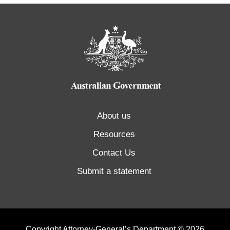
About us
Resources
Contact Us
Submit a statement
Copyright Attorney-General’s Department © 2026