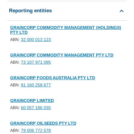
Reporting entities
GRAINCORP COMMODITY MANAGEMENT (HOLDINGS)
PTY LTD
ABN:
32 000 013 123
GRAINCORP COMMODITY MANAGEMENT PTY LTD
ABN:
73 107 971 095
GRAINCORP FOODS AUSTRALIA PTY LTD
ABN:
81 160 258 677
GRAINCORP LIMITED
ABN:
60 057 186 035
GRAINCORP OILSEEDS PTY LTD
ABN:
79 006 772 578