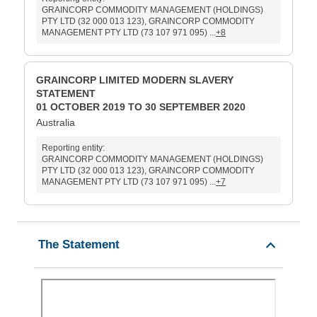
GRAINCORP COMMODITY MANAGEMENT (HOLDINGS)
PTY LTD (32 000 013 123), GRAINCORP COMMODITY
MANAGEMENT PTY LTD (73 107 971 095) ...
+8
GRAINCORP LIMITED MODERN SLAVERY
STATEMENT
01 OCTOBER 2019 TO 30 SEPTEMBER 2020
Australia
Reporting entity:
GRAINCORP COMMODITY MANAGEMENT (HOLDINGS)
PTY LTD (32 000 013 123), GRAINCORP COMMODITY
MANAGEMENT PTY LTD (73 107 971 095) ...
+7
The Statement