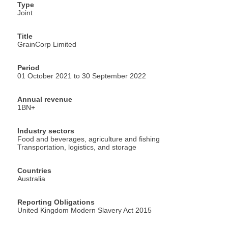
Type
Joint
Title
GrainCorp Limited
Period
01 October 2021 to 30 September 2022
Annual revenue
1BN+
Industry sectors
Food and beverages, agriculture and fishing
Transportation, logistics, and storage
Countries
Australia
Reporting Obligations
United Kingdom Modern Slavery Act 2015