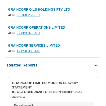
GRAINCORP OILS HOLDINGS PTY LTD
ABN:
53 160 256 057
GRAINCORP OPERATIONS LIMITED
ABN:
52 003 875 401
GRAINCORP SERVICES LIMITED
ABN:
17 050 099 146
Related Reports
GRAINCORP LIMITED MODERN SLAVERY
STATEMENT
01 OCTOBER 2020 TO 30 SEPTEMBER 2021
Australia
Reporting entity: