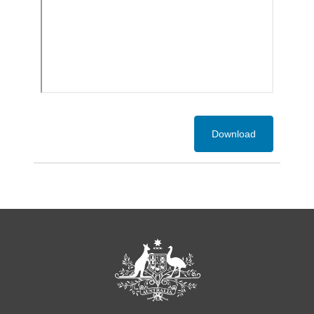
Download