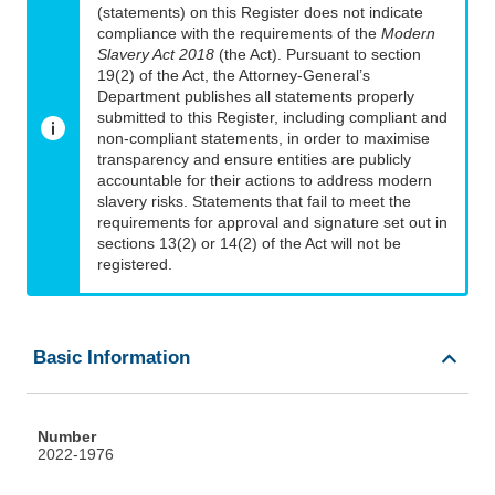
(statements) on this Register does not indicate
compliance with the requirements of the
Modern
Slavery Act 2018
(the Act). Pursuant to section
19(2) of the Act, the Attorney-General’s
Department publishes all statements properly
submitted to this Register, including compliant and
non-compliant statements, in order to maximise
transparency and ensure entities are publicly
accountable for their actions to address modern
slavery risks. Statements that fail to meet the
requirements for approval and signature set out in
sections 13(2) or 14(2) of the Act will not be
registered.
Basic Information
Number
2022-1976