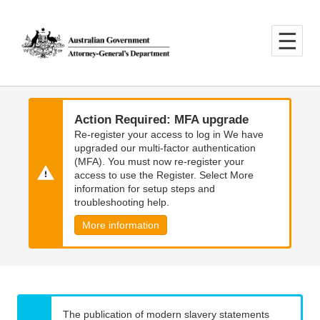
Skip
Skip
to
to
main
main
content
navigation
Action Required: MFA upgrade
Re-register your access to log in We have
upgraded our multi-factor authentication
(MFA). You must now re-register your
access to use the Register. Select More
information for setup steps and
troubleshooting help.
More information
The publication of modern slavery statements