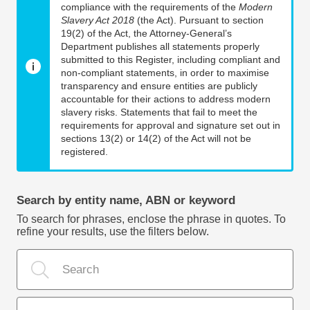
compliance with the requirements of the
Modern
Slavery Act 2018
(the Act). Pursuant to section
19(2) of the Act, the Attorney-General’s
Department publishes all statements properly
submitted to this Register, including compliant and
non-compliant statements, in order to maximise
transparency and ensure entities are publicly
accountable for their actions to address modern
slavery risks. Statements that fail to meet the
requirements for approval and signature set out in
sections 13(2) or 14(2) of the Act will not be
registered.
Search by entity name, ABN or keyword
To search for phrases, enclose the phrase in quotes. To
refine your results, use the filters below.