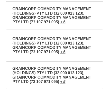
GRAINCORP COMMODITY MANAGEMENT
(HOLDINGS) PTY LTD (32 000 013 123),
GRAINCORP COMMODITY MANAGEMENT
PTY LTD (73 107 971 095)
+ 6
GRAINCORP COMMODITY MANAGEMENT
(HOLDINGS) PTY LTD (32 000 013 123),
GRAINCORP COMMODITY MANAGEMENT
PTY LTD (73 107 971 095)
+ 6
GRAINCORP COMMODITY MANAGEMENT
(HOLDINGS) PTY LTD (32 000 013 123),
GRAINCORP COMMODITY MANAGEMENT
PTY LTD (73 107 971 095)
+ 5