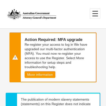
Skip
Skip
to
to
main
main
content
navigation
Action Required: MFA upgrade
Re-register your access to log in We have
upgraded our multi-factor authentication
(MFA). You must now re-register your
access to use the Register. Select More
information for setup steps and
troubleshooting help.
More information
The publication of modern slavery statements
(statements) on this Register does not indicate