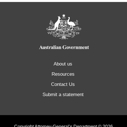
About us
Resources
Contact Us
Submit a statement
Copyright Attorney-General’s Department © 2026