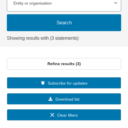
Entity or organisation
Search
Showing results with (3 statements)
Refine results (3)
Subscribe for updates
Download list
Clear filters