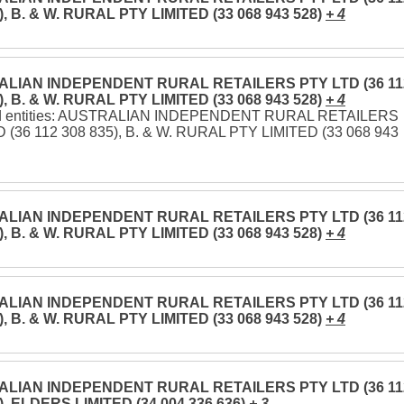
), B. & W. RURAL PTY LIMITED (33 068 943 528)
+ 4
LIAN INDEPENDENT RURAL RETAILERS PTY LTD (36 11
), B. & W. RURAL PTY LIMITED (33 068 943 528)
+ 4
ed entities: AUSTRALIAN INDEPENDENT RURAL RETAILERS
 (36 112 308 835), B. & W. RURAL PTY LIMITED (33 068 943
LIAN INDEPENDENT RURAL RETAILERS PTY LTD (36 11
), B. & W. RURAL PTY LIMITED (33 068 943 528)
+ 4
LIAN INDEPENDENT RURAL RETAILERS PTY LTD (36 11
), B. & W. RURAL PTY LIMITED (33 068 943 528)
+ 4
LIAN INDEPENDENT RURAL RETAILERS PTY LTD (36 11
), ELDERS LIMITED (34 004 336 636)
+ 3