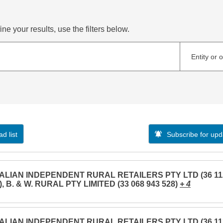
ne your results, use the filters below.
Entity or 
d list
Subscribe for upd
LIAN INDEPENDENT RURAL RETAILERS PTY LTD (36 11
), B. & W. RURAL PTY LIMITED (33 068 943 528)
+ 4
LIAN INDEPENDENT RURAL RETAILERS PTY LTD (36 11