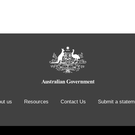
ut us
Resources
Contact Us
Submit a statem