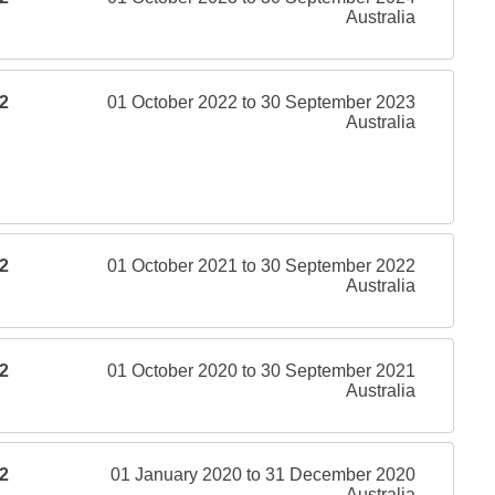
Australia
2
01 October 2022 to 30 September 2023
Australia
2
01 October 2021 to 30 September 2022
Australia
2
01 October 2020 to 30 September 2021
Australia
2
01 January 2020 to 31 December 2020
Australia