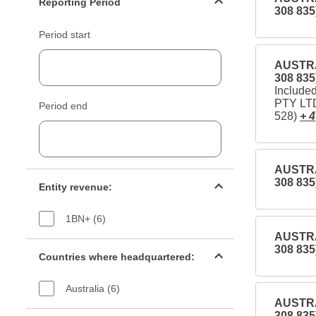
Reporting Period
308 835
Period start
AUSTRA
308 835
Includ
PTY LTD
Period end
528)
+ 4
AUSTRA
Entity revenue filter
308 835
Entity revenue:
1BN+ (6)
AUSTRA
Countries filter
308 835
Countries where headquartered:
Australia (6)
AUSTRA
Industry sectors filter
308 835