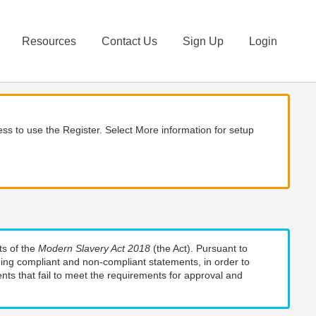
Resources
Contact Us
Sign Up
Login
ss to use the Register. Select More information for setup
ts of the
Modern Slavery Act 2018
(the Act). Pursuant to
uding compliant and non-compliant statements, in order to
nts that fail to meet the requirements for approval and