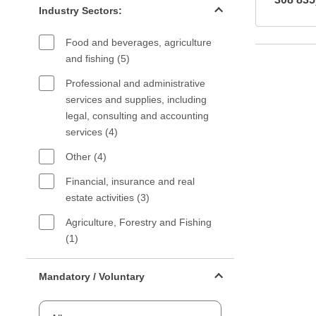
Industry Sectors:
Food and beverages, agriculture
and fishing (5)
Professional and administrative
services and supplies, including
legal, consulting and accounting
services (4)
Other (4)
Financial, insurance and real
estate activities (3)
Agriculture, Forestry and Fishing
(1)
Mandatory or voluntary filter
Mandatory / Voluntary