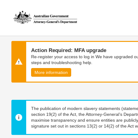
Skip
Skip
to
to
main
main
content
navigation
Action Required: MFA upgrade
Re-register your access to log in We have upgraded our
steps and troubleshooting help.
More information
The publication of modern slavery statements (stateme
section 19(2) of the Act, the Attorney-General’s Depart
maximise transparency and ensure entities are publicly
signature set out in sections 13(2) or 14(2) of the Act wi