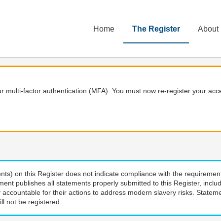
Home
The Register
About
 multi-factor authentication (MFA). You must now re-register your acce
nts) on this Register does not indicate compliance with the requiremen
ment publishes all statements properly submitted to this Register, incl
 accountable for their actions to address modern slavery risks. Stateme
ll not be registered.