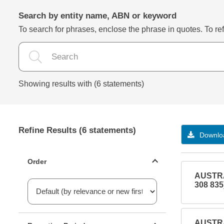
Search by entity name, ABN or keyword
To search for phrases, enclose the phrase in quotes. To refi
Showing results with (6 statements)
Refine Results (6 statements)
Downloa
Statements ordering
Order
AUSTRA
308 835
Reporting period filter
AUSTRA