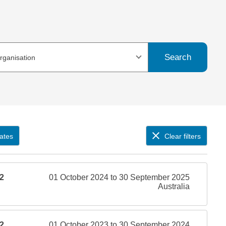
Search
organisation
ates
Clear filters
2
01 October 2024 to 30 September 2025
Australia
2
01 October 2023 to 30 September 2024