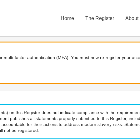
Home
The Register
About
 multi-factor authentication (MFA). You must now re-register your acce
nts) on this Register does not indicate compliance with the requiremen
ment publishes all statements properly submitted to this Register, incl
 accountable for their actions to address modern slavery risks. Stateme
ll not be registered.