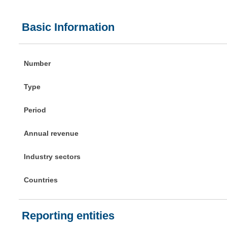
Basic Information
Number
Type
Period
Annual revenue
Industry sectors
Countries
Reporting entities