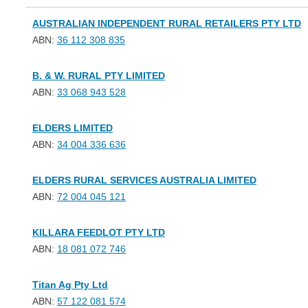
AUSTRALIAN INDEPENDENT RURAL RETAILERS PTY LTD
ABN:
36 112 308 835
B. & W. RURAL PTY LIMITED
ABN:
33 068 943 528
ELDERS LIMITED
ABN:
34 004 336 636
ELDERS RURAL SERVICES AUSTRALIA LIMITED
ABN:
72 004 045 121
KILLARA FEEDLOT PTY LTD
ABN:
18 081 072 746
Titan Ag Pty Ltd
ABN:
57 122 081 574