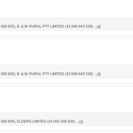
835), B. & W. RURAL PTY LIMITED (33 068 943 528) ...
+6
835), B. & W. RURAL PTY LIMITED (33 068 943 528) ...
+6
 835), ELDERS LIMITED (34 004 336 636) ...
+5