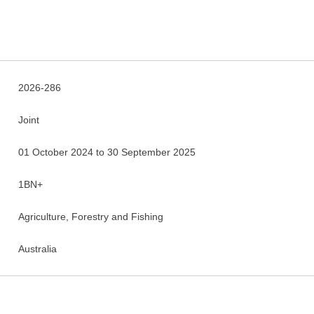
2026-286
Joint
01 October 2024 to 30 September 2025
1BN+
Agriculture, Forestry and Fishing
Australia