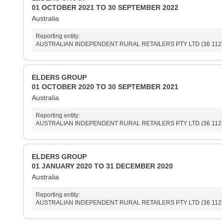
01 OCTOBER 2021 TO 30 SEPTEMBER 2022
Australia
Reporting entity:
AUSTRALIAN INDEPENDENT RURAL RETAILERS PTY LTD (36 112 308 
ELDERS GROUP
01 OCTOBER 2020 TO 30 SEPTEMBER 2021
Australia
Reporting entity:
AUSTRALIAN INDEPENDENT RURAL RETAILERS PTY LTD (36 112 308 
ELDERS GROUP
01 JANUARY 2020 TO 31 DECEMBER 2020
Australia
Reporting entity:
AUSTRALIAN INDEPENDENT RURAL RETAILERS PTY LTD (36 112 308