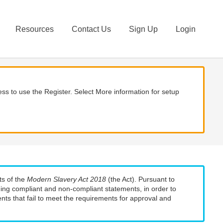
Resources
Contact Us
Sign Up
Login
ss to use the Register. Select More information for setup
ts of the
Modern Slavery Act 2018
(the Act). Pursuant to
uding compliant and non-compliant statements, in order to
nts that fail to meet the requirements for approval and