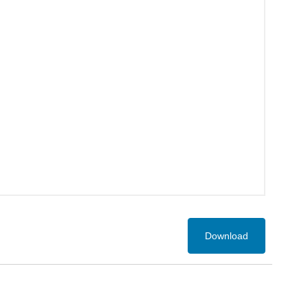
Download