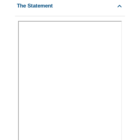
The Statement