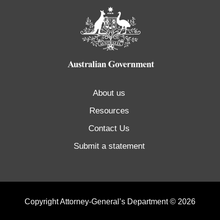
About us
Resources
Contact Us
Submit a statement
Copyright Attorney-General’s Department © 2026