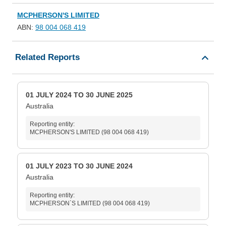
MCPHERSON'S LIMITED
ABN:
98 004 068 419
Related Reports
01 JULY 2024 TO 30 JUNE 2025
Australia
Reporting entity:
MCPHERSON'S LIMITED (98 004 068 419)
01 JULY 2023 TO 30 JUNE 2024
Australia
Reporting entity:
MCPHERSON`S LIMITED (98 004 068 419)