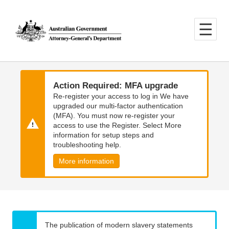
Skip
Skip
to
to
main
main
content
navigation
Action Required: MFA upgrade
Re-register your access to log in We have
upgraded our multi-factor authentication
(MFA). You must now re-register your
access to use the Register. Select More
information for setup steps and
troubleshooting help.
More information
The publication of modern slavery statements