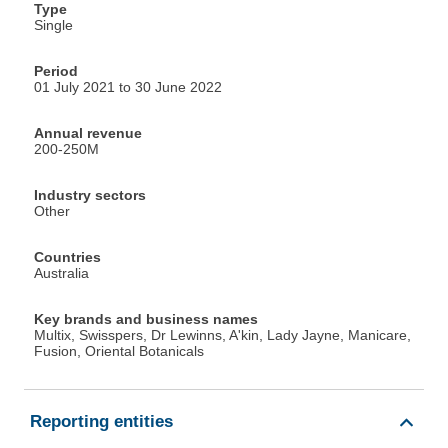
Type
Single
Period
01 July 2021 to 30 June 2022
Annual revenue
200-250M
Industry sectors
Other
Countries
Australia
Key brands and business names
Multix, Swisspers, Dr Lewinns, A'kin, Lady Jayne, Manicare,
Fusion, Oriental Botanicals
Reporting entities