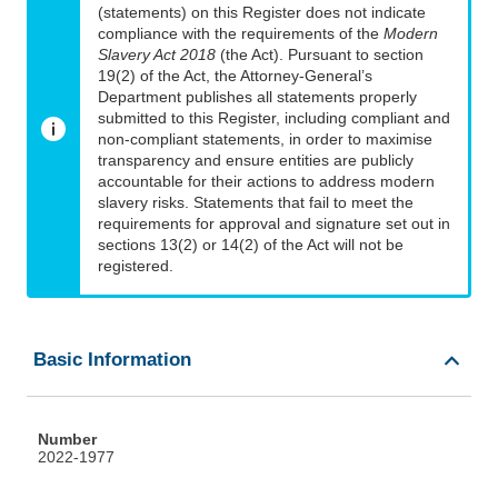
(statements) on this Register does not indicate
compliance with the requirements of the
Modern
Slavery Act 2018
(the Act). Pursuant to section
19(2) of the Act, the Attorney-General’s
Department publishes all statements properly
submitted to this Register, including compliant and
non-compliant statements, in order to maximise
transparency and ensure entities are publicly
accountable for their actions to address modern
slavery risks. Statements that fail to meet the
requirements for approval and signature set out in
sections 13(2) or 14(2) of the Act will not be
registered.
Basic Information
Number
2022-1977