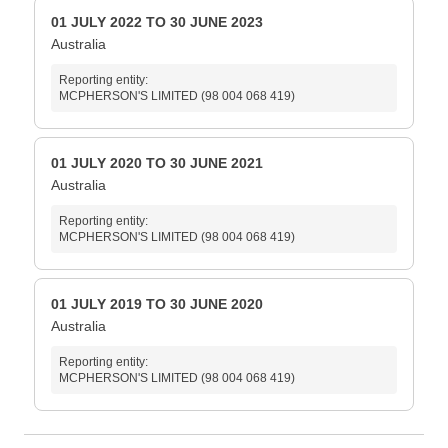
01 JULY 2022 TO 30 JUNE 2023
Australia
Reporting entity:
MCPHERSON'S LIMITED (98 004 068 419)
01 JULY 2020 TO 30 JUNE 2021
Australia
Reporting entity:
MCPHERSON'S LIMITED (98 004 068 419)
01 JULY 2019 TO 30 JUNE 2020
Australia
Reporting entity:
MCPHERSON'S LIMITED (98 004 068 419)