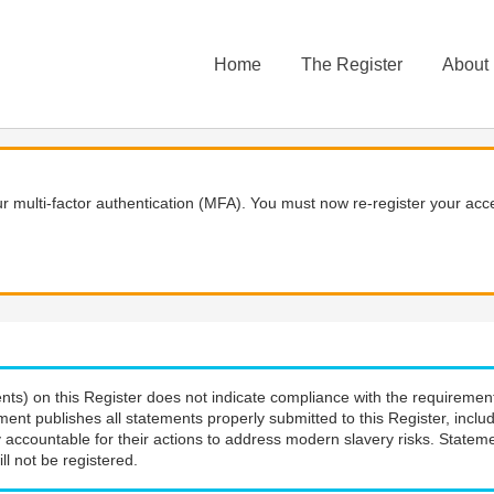
Home
The Register
About
 multi-factor authentication (MFA). You must now re-register your acce
nts) on this Register does not indicate compliance with the requiremen
ment publishes all statements properly submitted to this Register, incl
 accountable for their actions to address modern slavery risks. Stateme
ll not be registered.