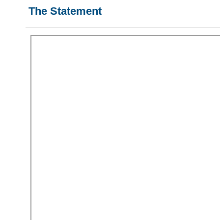
The Statement