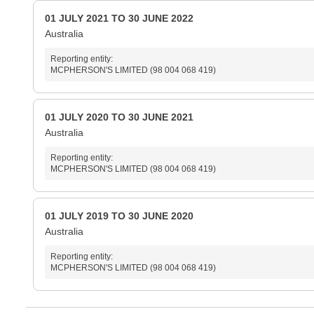
01 JULY 2021 TO 30 JUNE 2022
Australia
Reporting entity:
MCPHERSON'S LIMITED (98 004 068 419)
01 JULY 2020 TO 30 JUNE 2021
Australia
Reporting entity:
MCPHERSON'S LIMITED (98 004 068 419)
01 JULY 2019 TO 30 JUNE 2020
Australia
Reporting entity:
MCPHERSON'S LIMITED (98 004 068 419)