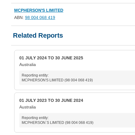
MCPHERSON'S LIMITED
ABN:
98 004 068 419
Related Reports
01 JULY 2024 TO 30 JUNE 2025
Australia
Reporting entity:
MCPHERSON'S LIMITED (98 004 068 419)
01 JULY 2023 TO 30 JUNE 2024
Australia
Reporting entity:
MCPHERSON`S LIMITED (98 004 068 419)