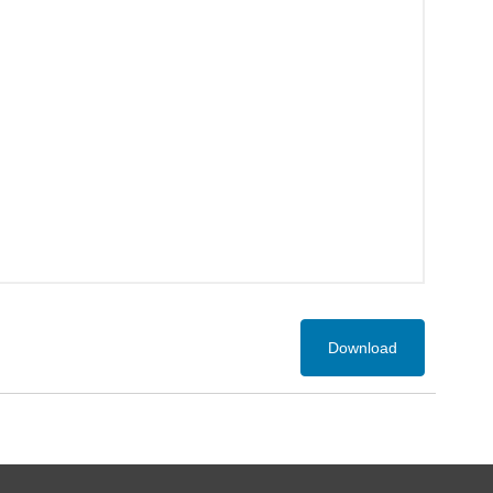
Download