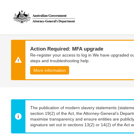
Skip
Skip
to
to
main
main
content
navigation
Action Required: MFA upgrade
Re-register your access to log in We have upgraded our
steps and troubleshooting help.
More information
The publication of modern slavery statements (stateme
section 19(2) of the Act, the Attorney-General’s Depart
maximise transparency and ensure entities are publicly
signature set out in sections 13(2) or 14(2) of the Act wi