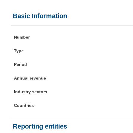
Basic Information
Number
Type
Period
Annual revenue
Industry sectors
Countries
Reporting entities