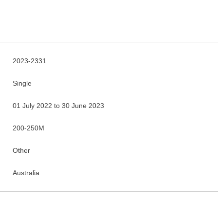
2023-2331
Single
01 July 2022 to 30 June 2023
200-250M
Other
Australia