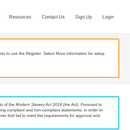
Resources
Contact Us
Sign Up
Login
ss to use the Register. Select More information for setup
ts of the
Modern Slavery Act 2018
(the Act). Pursuant to
uding compliant and non-compliant statements, in order to
nts that fail to meet the requirements for approval and